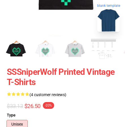
blank template
SSSniperWolf Printed Vintage
T-Shirts
(4 customer reviews)
$33.13
$26.50
-20%
Type
Unisex