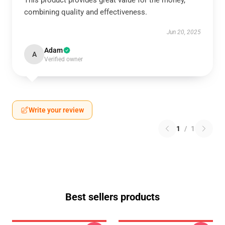
This product provides great value for the money,
combining quality and effectiveness.
Jun 20, 2025
Adam
A
Verified owner
Write your review
1
/
1
Best sellers products