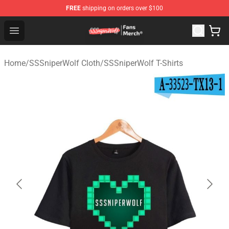
FREE
shipping on orders over $100
SSSniperWolf Store - Official SSSniperWolf Merchandis
Open menu
Home
/
SSSniperWolf Cloth
/
SSSniperWolf T-Shirts