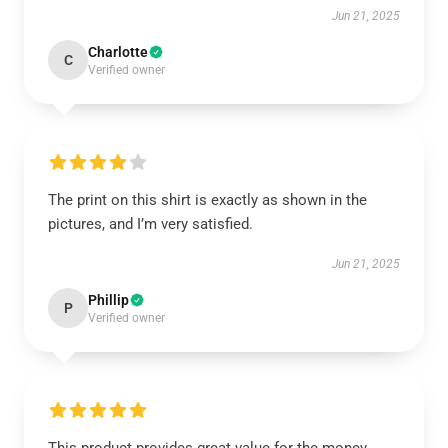
Jun 21, 2025
Charlotte
C
Verified owner
The print on this shirt is exactly as shown in the
pictures, and I’m very satisfied.
Jun 21, 2025
Phillip
P
Verified owner