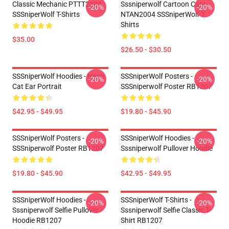
Classic Mechanic PTTT2304
Sssniperwolf Cartoon Cute
-20%
-20%
SSSniperWolf T-Shirts
NTAN2004 SSSniperWolf T-
Shirts
$35.00
$26.50 - $30.50
SSSniperWolf Hoodies - Neon
SSSniperWolf Posters -
-20%
-20%
Cat Ear Portrait
SSSniperwolf Poster RB1207
$42.95 - $49.95
$19.80 - $45.90
SSSniperWolf Posters -
SSSniperWolf Hoodies -
-20%
-20%
SSSniperwolf Poster RB1207
Sssniperwolf Pullover Hoodie
$19.80 - $45.90
$42.95 - $49.95
SSSniperWolf Hoodies -
SSSniperWolf T-Shirts -
-20%
-20%
Sssniperwolf Selfie Pullover
Sssniperwolf Selfie Classic T-
Hoodie RB1207
Shirt RB1207