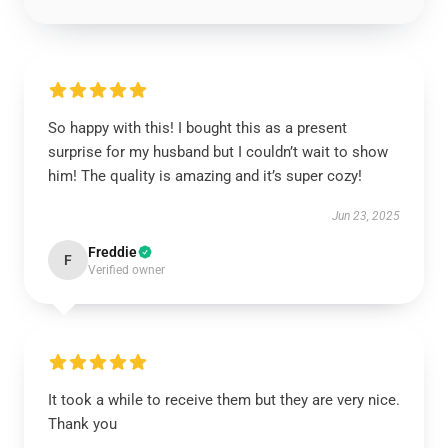
So happy with this! I bought this as a present
surprise for my husband but I couldn’t wait to show
him! The quality is amazing and it’s super cozy!
Jun 23, 2025
Freddie
F
Verified owner
It took a while to receive them but they are very nice.
Thank you