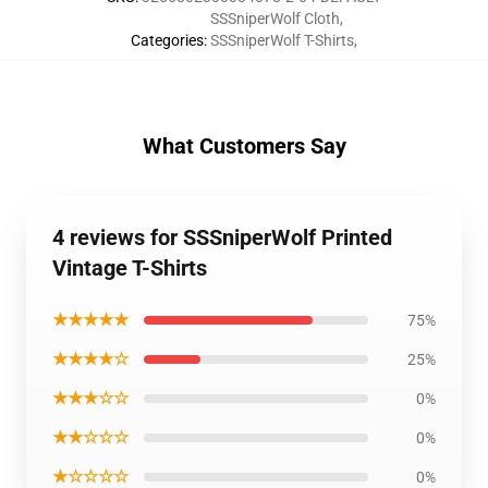
SSSniperWolf Cloth
,
Categories
:
SSSniperWolf T-Shirts
,
What Customers Say
4 reviews for SSSniperWolf Printed
Vintage T-Shirts
★★★★★
75%
★★★★☆
25%
★★★☆☆
0%
★★☆☆☆
0%
★☆☆☆☆
0%