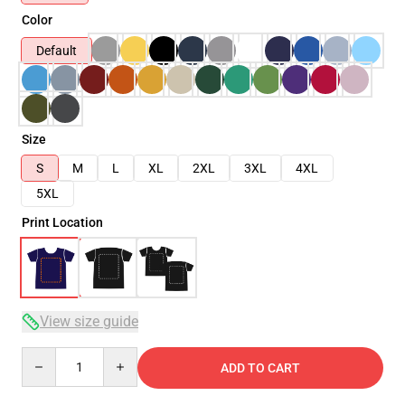
Color
Default
Size
S
M
L
XL
2XL
3XL
4XL
5XL
Print Location
View size guide
Quantity
ADD TO CART