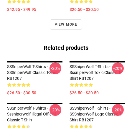
$42.95 - $49.95
$26.50 - $30.50
VIEW MORE
Related products
SSSniperWolf T-Shirts -
SSSniperWolf T-Shirts -
-20%
-20%
SSSniperWolf Classic T-Shirt
Sssniperwolf Toxic Classic T-
RB1207
Shirt RB1207
$26.50 - $30.50
$26.50 - $30.50
SSSniperWolf T-Shirts -
SSSniperWolf T-Shirts -
-20%
-20%
Sssniperwolf Illegal Official
SSSniperWolf Logo Classic T-
Classic T-Shirt
Shirt RB1207