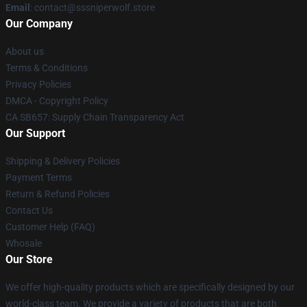
Email
: contact@sssniperwolf.store
Our Company
About us
Terms & Conditions
Privacy Policies
DMCA - Copyright Policy
CA SB657: Supply Chain Transparency Act
Our Support
Shipping & Delivery Policies
Payment Terms
Return & Refund Policies
Contact Us
Customer Help (FAQ)
Whosale
Our Store
We offer high-quality products which are specifically designed by our
world-class team. We provide a variety of products that are both