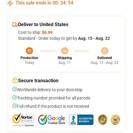
This sale ends in
00
:
34
:
54
Deliver to United States
Cost to ship:
$6.99
Standard - Order today to get by
Aug. 15 - Aug. 22
Production
Shipping
Delivered
Today
Aug. 11
Aug. 15 - Aug. 22
Secure transaction
Worldwide delivery to your doorstep
Tracking number provided for all parcels
Full refund if the product is not received