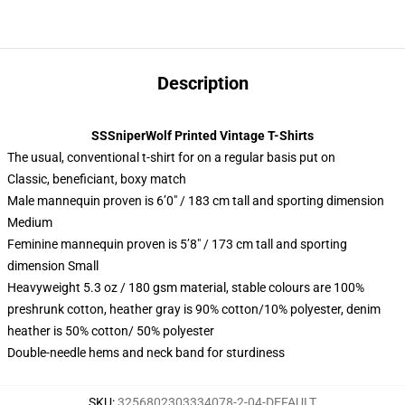
Description
SSSniperWolf Printed Vintage T-Shirts
The usual, conventional t-shirt for on a regular basis put on
Classic, beneficiant, boxy match
Male mannequin proven is 6’0″ / 183 cm tall and sporting dimension
Medium
Feminine mannequin proven is 5’8″ / 173 cm tall and sporting
dimension Small
Heavyweight 5.3 oz / 180 gsm material, stable colours are 100%
preshrunk cotton, heather gray is 90% cotton/10% polyester, denim
heather is 50% cotton/ 50% polyester
Double-needle hems and neck band for sturdiness
SKU
:
3256802303334078-2-04-DEFAULT