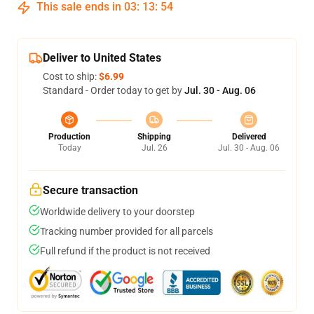
This sale ends in
03
:
13
:
54
Deliver to United States
Cost to ship:
$6.99
Standard - Order today to get by
Jul. 30 - Aug. 06
Production
Shipping
Delivered
Today
Jul. 26
Jul. 30 - Aug. 06
Secure transaction
Worldwide delivery to your doorstep
Tracking number provided for all parcels
Full refund if the product is not received