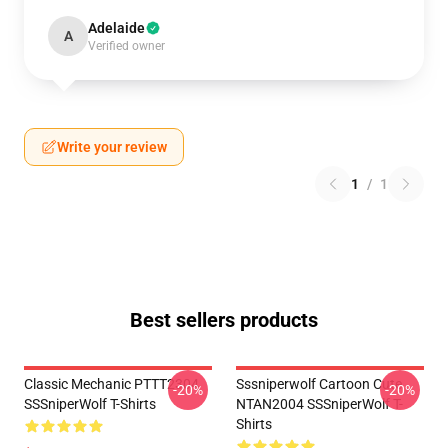
Adelaide
A
Verified owner
Write your review
1
/
1
Best sellers products
Classic Mechanic PTTT2304
Sssniperwolf Cartoon Cute
-20%
-20%
SSSniperWolf T-Shirts
NTAN2004 SSSniperWolf T-
Shirts