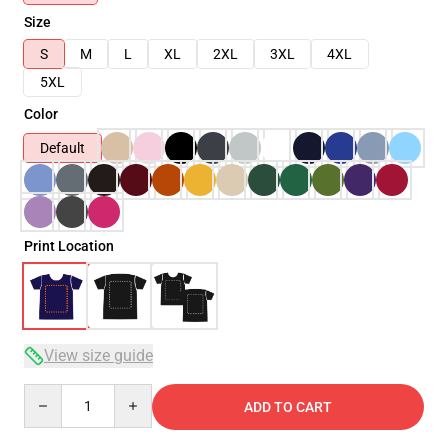
Size
S
M
L
XL
2XL
3XL
4XL
5XL
Color
Default
Print Location
View size guide
Quantity
ADD TO CART