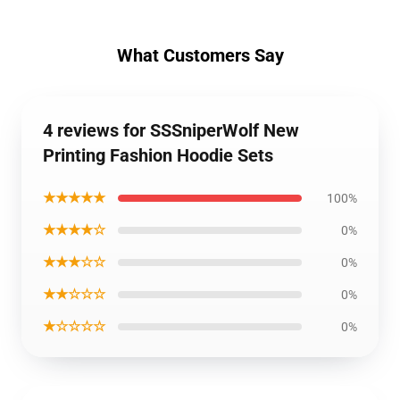
What Customers Say
4 reviews for SSSniperWolf New
Printing Fashion Hoodie Sets
★★★★★
100%
★★★★☆
0%
★★★☆☆
0%
★★☆☆☆
0%
★☆☆☆☆
0%