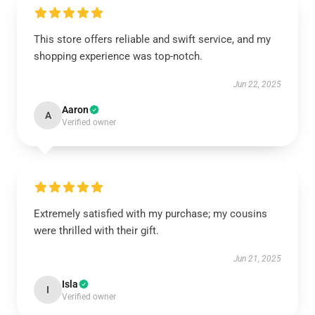
This store offers reliable and swift service, and my
shopping experience was top-notch.
Jun 22, 2025
Aaron
A
Verified owner
Extremely satisfied with my purchase; my cousins
were thrilled with their gift.
Jun 21, 2025
Isla
I
Verified owner