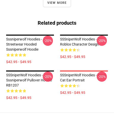
VIEW MORE
Related products
Sssniperwolf Hoodies -
SSSniperWolf Hoodies -
-20%
-20%
Streetwear Hooded
Roblox Character Design
Sssniperwolf Hoodie
$42.95 - $49.95
$42.95 - $49.95
SSSniperWolf Hoodies -
SSSniperWolf Hoodies - Neon
-20%
-20%
Sssniperwolf Pullover Hoodie
Cat Ear Portrait
RB1207
$42.95 - $49.95
$42.95 - $49.95