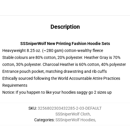
Description
SSSniperWolf New Printing Fashion Hoodie Sets
Heavyweight 8.25 oz. (~280 gsm) cotton-wealthy fleece
Stable colours are 80% cotton, 20% polyester. Heather Gray is 70%
cotton, 30% polyester. Charcoal Heather is 60% cotton, 40% polyester
Entrance pouch pocket, matching drawstring and rib cuffs
Ethically sourced following the World Accountable Attire Practices
Requirements
Notice: If you happen to like your hoodies saggy go 2 sizes up
SKU
:
3256802303432285-2-03-DEFAULT
SSSniperWolf Cloth
,
Categories
:
SSSniperWolf Hoodies
,