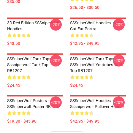
$35.00
$26.50 - $30.50
3D Red Edition SSSniperWolf
SSSniperWolf Hoodies - Neon
-20%
-20%
Hoodies
Cat Ear Portrait
$43.50
$42.95 - $49.95
SSSniperWolf Tank Tops -
SSSniperWolf Tank Tops -
-20%
-20%
Sssniperwolf Tank Top
SSSniperWolf Youtobes Tank
RB1207
Top RB1207
$24.45
$24.45
SSSniperWolf Posters -
SSSniperWolf Hoodies -
-20%
-20%
SSSniperwolf Poster RB1207
Sssniperwolf Pullover Hoodie
$19.80 - $45.90
$42.95 - $49.95