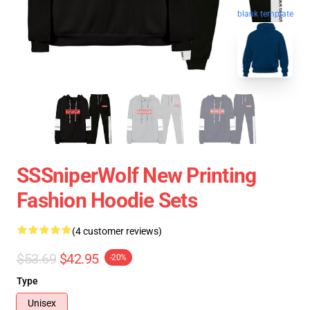
blank template
SSSniperWolf New Printing
Fashion Hoodie Sets
(4 customer reviews)
$53.69
$42.95
-20%
Type
Unisex