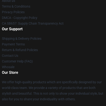
About us
Terms & Conditions
Privacy Policies
DMCA - Copyright Policy
CA SB657: Supply Chain Transparency Act
Our Support
Shipping & Delivery Policies
Payment Terms
Return & Refund Policies
Contact Us
Customer Help (FAQ)
Whosale
Our Store
We offer high-quality products which are specifically designed by our
world-class team. We provide a variety of products that are both
stylish and beautiful. This is not only to show your individual style, but
also for you to share your individuality with others.