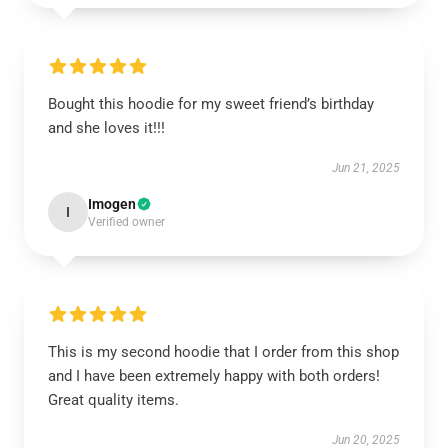
Bought this hoodie for my sweet friend’s birthday
and she loves it!!!
Jun 21, 2025
Imogen
I
Verified owner
This is my second hoodie that I order from this shop
and I have been extremely happy with both orders!
Great quality items.
Jun 20, 2025