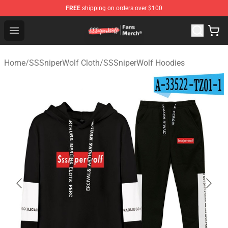
FREE
shipping on orders over $100
SSSniperWolf Store - Official SSSniperWolf Merchandis
Open menu
Home
/
SSSniperWolf Cloth
/
SSSniperWolf Hoodies