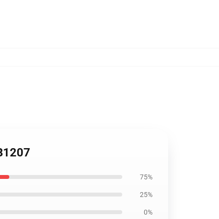
RB1207
75%
25%
0%