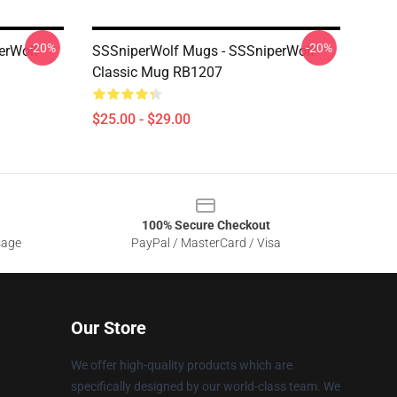
-20%
-20%
erWolf
SSSniperWolf Mugs - SSSniperWolf
Classic Mug RB1207
$25.00 - $29.00
100% Secure Checkout
sage
PayPal / MasterCard / Visa
Our Store
We offer high-quality products which are
specifically designed by our world-class team. We