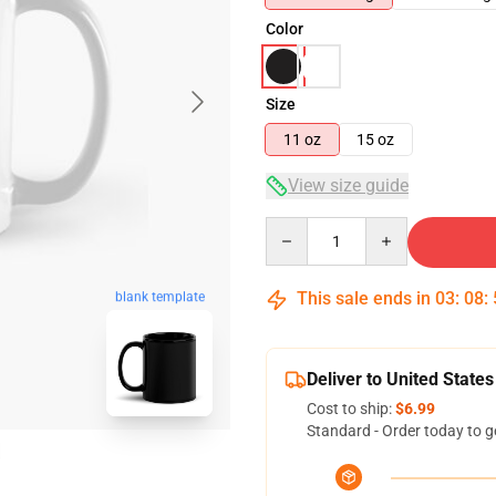
Color
Size
11 oz
15 oz
View size guide
Quantity
This sale ends in
03
:
08
:
blank template
Deliver to United States
Cost to ship:
$6.99
Standard - Order today to g