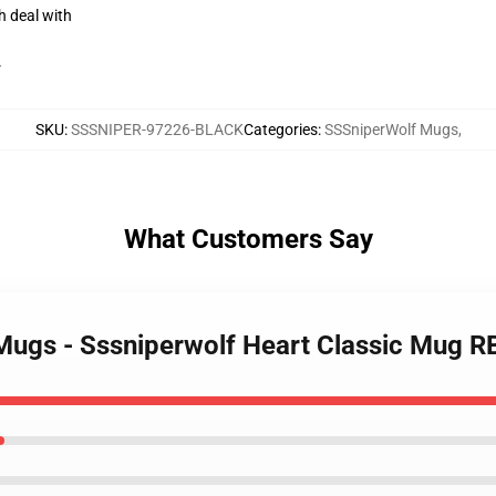
h deal with
r
SKU
:
SSSNIPER-97226-BLACK
Categories
:
SSSniperWolf Mugs
,
What Customers Say
 Mugs - Sssniperwolf Heart Classic Mug 