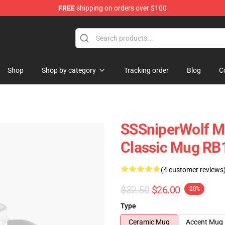
FREE
shipping on orders over $100
ise Shop
Shop
Shop by category
Tracking order
Blog
C
SSSniperWolf Mu
Classic Mug RB
(4 customer reviews
$32.50
$26.00
-20%
Type
Ceramic Mug
Accent Mug