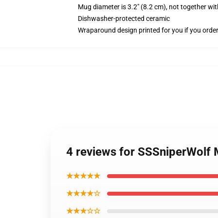
Mug diameter is 3.2" (8.2 cm), not together wit
Dishwasher-protected ceramic
Wraparound design printed for you if you orde
4 reviews for SSSniperWolf
★★★★★
★★★★☆
★★★☆☆