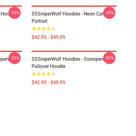
-20%
-20%
 Hoodies
SSSniperWolf Hoodies - Neon Cat Ear
Portrait
$42.95 - $49.95
-20%
-20%
iperwolf
SSSniperWolf Hoodies - Sssniperwolf
Pullover Hoodie
$42.95 - $49.95