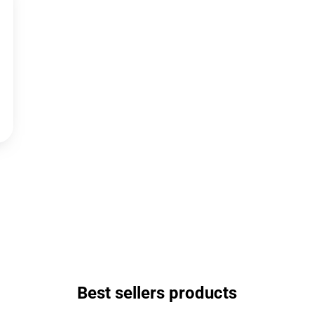
Best sellers products