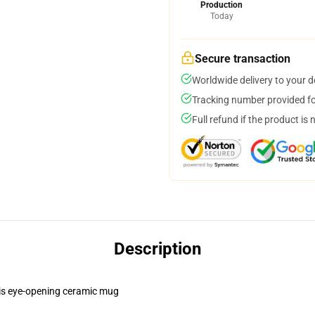
Production
Today
Secure transaction
Worldwide delivery to your 
Tracking number provided for
Full refund if the product is 
Description
this eye-opening ceramic mug