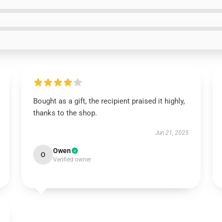
Bought as a gift, the recipient praised it highly,
thanks to the shop.
Jun 21, 2025
Owen
O
Verified owner