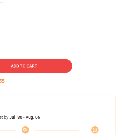
ADD TO CART
54
et by
Jul. 30 - Aug. 06