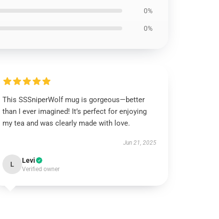
0%
0%
This SSSniperWolf mug is gorgeous—better
than I ever imagined! It’s perfect for enjoying
my tea and was clearly made with love.
Jun 21, 2025
Levi
L
Verified owner