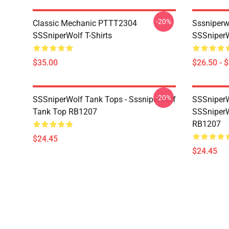
-20%
Classic Mechanic PTTT2304
Sssniperw
SSSniperWolf T-Shirts
SSSniperW
$35.00
$26.50 - 
-20%
SSSniperWolf Tank Tops - Sssniperwolf
SSSniperW
Tank Top RB1207
SSSniperW
RB1207
$24.45
$24.45