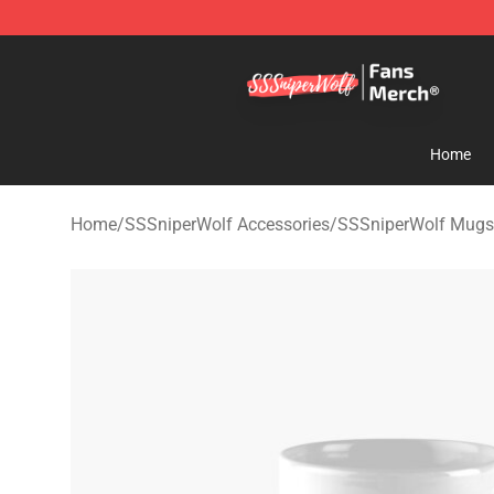
SSSniperWolf Store - Official SSSniperWolf Merchand
Home
Home
/
SSSniperWolf Accessories
/
SSSniperWolf Mugs