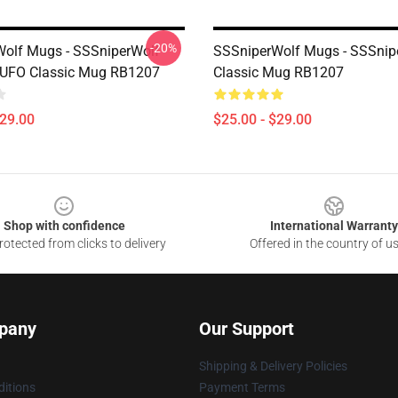
-20%
olf Mugs - SSSniperWolf
SSSniperWolf Mugs - SSSnip
 UFO Classic Mug RB1207
Classic Mug RB1207
$29.00
$25.00 - $29.00
Shop with confidence
International Warranty
otected from clicks to delivery
Offered in the country of u
pany
Our Support
Shipping & Delivery Policies
itions
Payment Terms