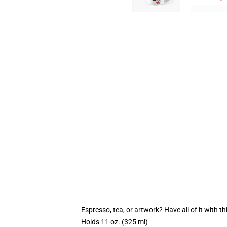
Espresso, tea, or artwork? Have all of it with 
Holds 11 oz. (325 ml)