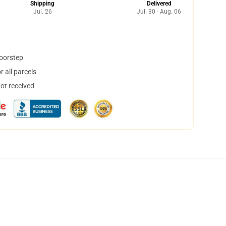
Shipping
Delivered
Jul. 26
Jul. 30 - Aug. 06
doorstep
 all parcels
not received