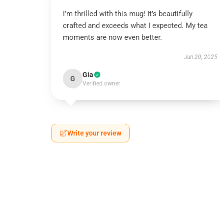
I’m thrilled with this mug! It’s beautifully
crafted and exceeds what I expected. My tea
moments are now even better.
Jun 20, 2025
Gia
G
Verified owner
Write your review