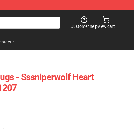
Customer help
View cart
ontact
gs - Sssniperwolf Heart
1207
)