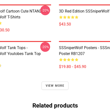
-20%
olf Cartoon Cute NTAN2004
3D Red Edition SSSniperWolf
olf T-Shirts
$43.50
$30.50
-20%
olf Tank Tops -
SSSniperWolf Posters - SSSn
olf Youtobes Tank Top
Poster RB1207
$19.80 - $45.90
VIEW MORE
Related products