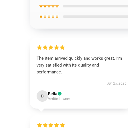
★★☆☆☆
★☆☆☆☆
The item arrived quickly and works great. I’m
very satisfied with its quality and
performance.
Jun 25, 2025
Bella
B
Verified owner