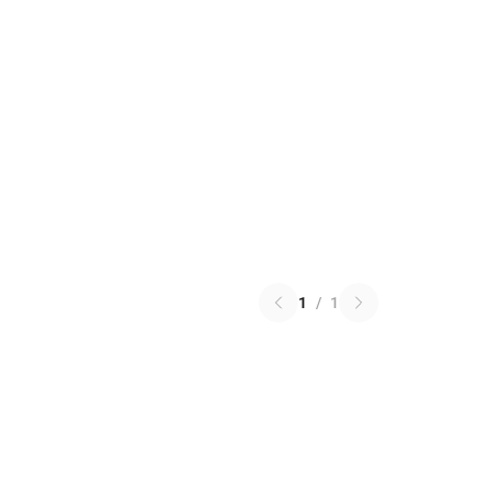
1
/
1