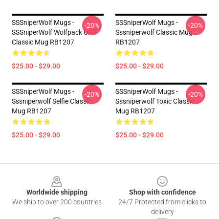
SSSniperWolf Mugs -
SSSniperWolf Mugs -
-20%
-20%
SSSniperWolf Wolfpack UFO
Sssniperwolf Classic Mug
Classic Mug RB1207
RB1207
$25.00 - $29.00
$25.00 - $29.00
SSSniperWolf Mugs -
SSSniperWolf Mugs -
-20%
-20%
Sssniperwolf Selfie Classic
Sssniperwolf Toxic Classic
Mug RB1207
Mug RB1207
$25.00 - $29.00
$25.00 - $29.00
Footer
Worldwide shipping
Shop with confidence
We ship to over 200 countries
24/7 Protected from clicks to
delivery