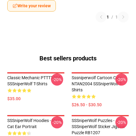
Write your review
1
/
1
Best sellers products
Classic Mechanic PTTT2304
Sssniperwolf Cartoon Cute
-20%
-20%
SSSniperWolf T-Shirts
NTAN2004 SSSniperWolf T-
Shirts
$35.00
$26.50 - $30.50
SSSniperWolf Hoodies - Neon
SSSniperWolf Puzzles -
-20%
-20%
Cat Ear Portrait
SSSniperWolf Sticker Jigsaw
Puzzle RB1207