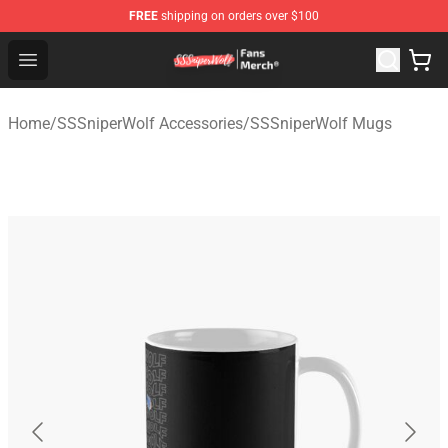
FREE
shipping on orders over $100
SSSniperWolf Store - Official SSSniperWolf Merchandis
Open menu
Home
/
SSSniperWolf Accessories
/
SSSniperWolf Mugs