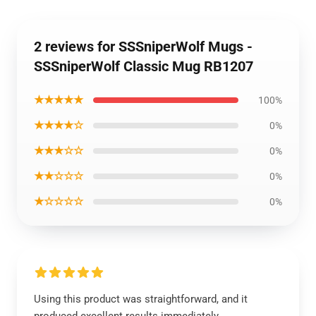
2 reviews for SSSniperWolf Mugs -
SSSniperWolf Classic Mug RB1207
★★★★★
100%
★★★★☆
0%
★★★☆☆
0%
★★☆☆☆
0%
★☆☆☆☆
0%
Using this product was straightforward, and it