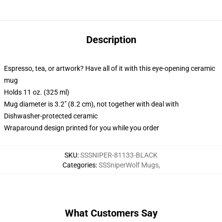
Description
Espresso, tea, or artwork? Have all of it with this eye-opening ceramic
mug
Holds 11 oz. (325 ml)
Mug diameter is 3.2" (8.2 cm), not together with deal with
Dishwasher-protected ceramic
Wraparound design printed for you while you order
SKU
:
SSSNIPER-81133-BLACK
Categories
:
SSSniperWolf Mugs
,
What Customers Say