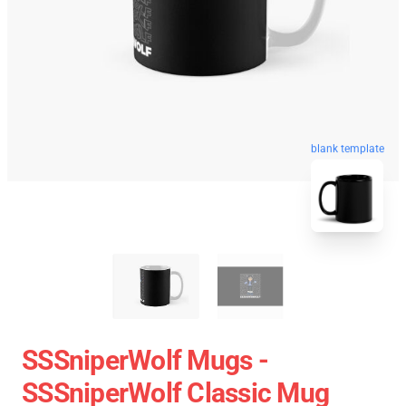
blank template
SSSniperWolf Mugs -
SSSniperWolf Classic Mug