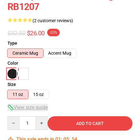
RB1207
(2 customer reviews)
$32.50
$26.00
-20%
Type
Ceramic Mug
Accent Mug
Color
Size
11 oz
15 oz
View size guide
Quantity
ADD TO CART
This sale ends in
01
:
05
:
54