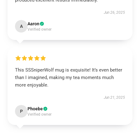
produced excellent results immediately.
Jun 26, 2025
Aaron
A
Verified owner
This SSSniperWolf mug is exquisite! It’s even better
than I imagined, making my tea moments much
more enjoyable.
Jun 21, 2025
Phoebe
P
Verified owner