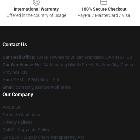
International Warranty
100% Secure Checkout
Offered in the country of usage
PayPal / MasterCard / Visa
Contact Us
Our Head Office
: 12450 Townsend St, San Francisco, CA 94107, US
Our Warehouse
: No. 74 Jiangong Middle Street, Bazhou City, Gansu
Province, CN
Hour
: 9AM – 5PM (Mon – Fri)
Email
: contact@sssniperwolf.store
Our Company
About us
Terms & Conditions
Privacy Policies
DMCA - Copyright Policy
CA SB657: Supply Chain Transparency Act