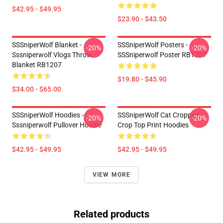
$42.95 - $49.95
$23.90 - $43.50
SSSniperWolf Blanket -
SSSniperWolf Posters -
-20%
-20%
Sssniperwolf Vlogs Throw
SSSniperwolf Poster RB1207
Blanket RB1207
$19.80 - $45.90
$34.00 - $65.00
SSSniperWolf Hoodies -
SSSniperWolf Cat Cropped
-20%
-20%
Sssniperwolf Pullover Hoodie
Crop Top Print Hoodies
$42.95 - $49.95
$42.95 - $49.95
VIEW MORE
Related products