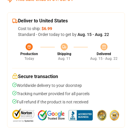
Deliver to United States
Cost to ship:
$6.99
Standard - Order today to get by
Aug. 15 - Aug. 22
Production
Shipping
Delivered
Today
Aug. 11
Aug. 15 - Aug. 22
Secure transaction
Worldwide delivery to your doorstep
Tracking number provided for all parcels
Full refund if the product is not received