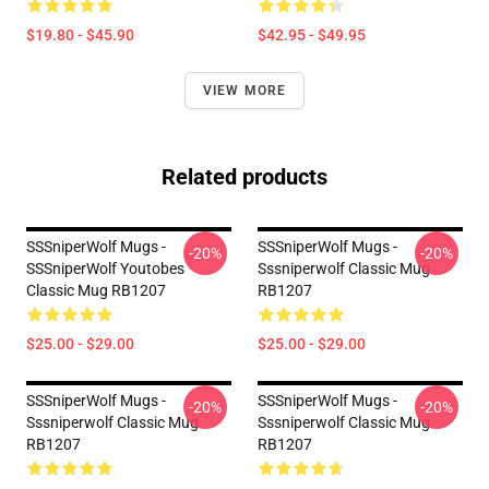
$19.80 - $45.90
$42.95 - $49.95
VIEW MORE
Related products
SSSniperWolf Mugs -
SSSniperWolf Mugs -
-20%
-20%
SSSniperWolf Youtobes
Sssniperwolf Classic Mug
Classic Mug RB1207
RB1207
$25.00 - $29.00
$25.00 - $29.00
SSSniperWolf Mugs -
SSSniperWolf Mugs -
-20%
-20%
Sssniperwolf Classic Mug
Sssniperwolf Classic Mug
RB1207
RB1207