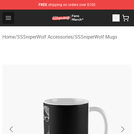
FREE
shipping on orders over $100
SSSniperWolf Store - Official SSSniperWolf Merchandis
Open menu
Home
/
SSSniperWolf Accessories
/
SSSniperWolf Mugs