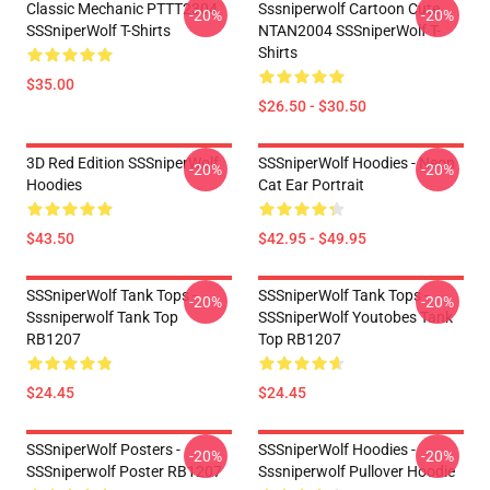
Classic Mechanic PTTT2304
Sssniperwolf Cartoon Cute
-20%
-20%
SSSniperWolf T-Shirts
NTAN2004 SSSniperWolf T-
Shirts
$35.00
$26.50 - $30.50
3D Red Edition SSSniperWolf
SSSniperWolf Hoodies - Neon
-20%
-20%
Hoodies
Cat Ear Portrait
$43.50
$42.95 - $49.95
SSSniperWolf Tank Tops -
SSSniperWolf Tank Tops -
-20%
-20%
Sssniperwolf Tank Top
SSSniperWolf Youtobes Tank
RB1207
Top RB1207
$24.45
$24.45
SSSniperWolf Posters -
SSSniperWolf Hoodies -
-20%
-20%
SSSniperwolf Poster RB1207
Sssniperwolf Pullover Hoodie