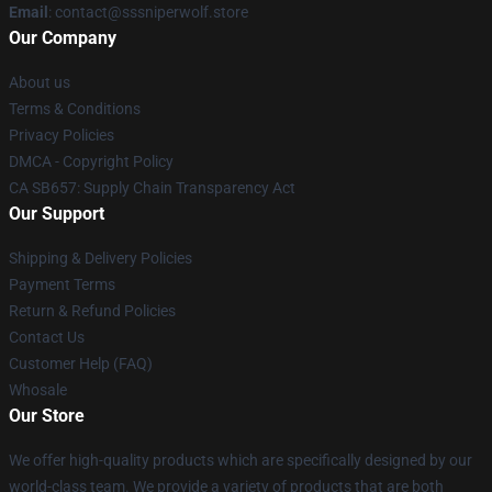
Email
: contact@sssniperwolf.store
Our Company
About us
Terms & Conditions
Privacy Policies
DMCA - Copyright Policy
CA SB657: Supply Chain Transparency Act
Our Support
Shipping & Delivery Policies
Payment Terms
Return & Refund Policies
Contact Us
Customer Help (FAQ)
Whosale
Our Store
We offer high-quality products which are specifically designed by our
world-class team. We provide a variety of products that are both