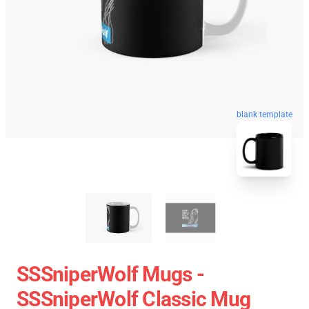
blank template
SSSniperWolf Mugs -
SSSniperWolf Classic Mug