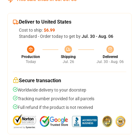
Deliver to United States
Cost to ship:
$6.99
Standard - Order today to get by
Jul. 30 - Aug. 06
Production
Shipping
Delivered
Today
Jul. 26
Jul. 30 - Aug. 06
Secure transaction
Worldwide delivery to your doorstep
Tracking number provided for all parcels
Full refund if the product is not received