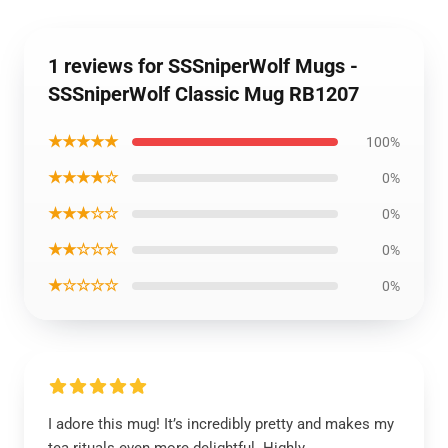
1 reviews for SSSniperWolf Mugs -
SSSniperWolf Classic Mug RB1207
★★★★★
100%
★★★★☆
0%
★★★☆☆
0%
★★☆☆☆
0%
★☆☆☆☆
0%
I adore this mug! It’s incredibly pretty and makes my