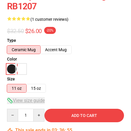
RB1207
(1 customer reviews)
$32.50
$26.00
-20%
Type
Ceramic Mug
Accent Mug
Color
Size
11 oz
15 oz
View size guide
Quantity
ADD TO CART
This sale ends in
03
:
36
:
54