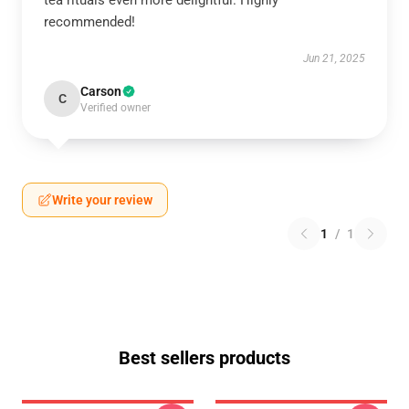
tea rituals even more delightful. Highly
recommended!
Jun 21, 2025
Carson
C
Verified owner
Write your review
1
/
1
Best sellers products