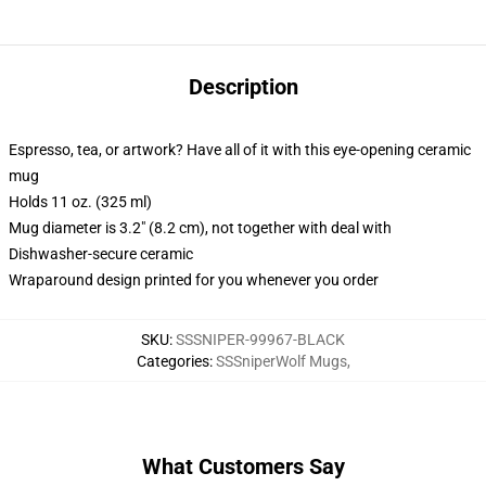
Description
Espresso, tea, or artwork? Have all of it with this eye-opening ceramic
mug
Holds 11 oz. (325 ml)
Mug diameter is 3.2" (8.2 cm), not together with deal with
Dishwasher-secure ceramic
Wraparound design printed for you whenever you order
SKU
:
SSSNIPER-99967-BLACK
Categories
:
SSSniperWolf Mugs
,
What Customers Say