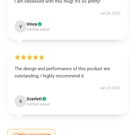
I am obsessed with this mug! It’s so pretty!
Jun 26, 2025
Vince
V
Verified owner
The design and performance of this product are
outstanding; I highly recommend it.
Jun 23, 2025
Scarlett
S
Verified owner
Write your review