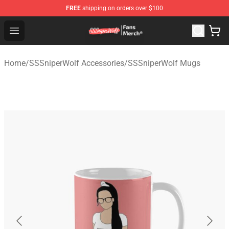
FREE
shipping on orders over $100
SSSniperWolf Store - Official SSSniperWolf Merchandis
Open menu
Home
/
SSSniperWolf Accessories
/
SSSniperWolf Mugs