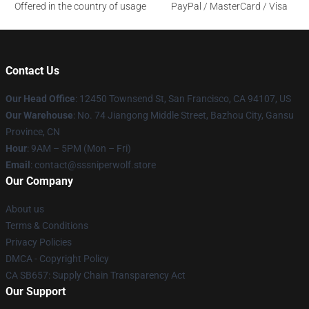
Offered in the country of usage
PayPal / MasterCard / Visa
Contact Us
Our Head Office
: 12450 Townsend St, San Francisco, CA 94107, US
Our Warehouse
: No. 74 Jiangong Middle Street, Bazhou City, Gansu
Province, CN
Hour
: 9AM – 5PM (Mon – Fri)
Email
: contact@sssniperwolf.store
Our Company
About us
Terms & Conditions
Privacy Policies
DMCA - Copyright Policy
CA SB657: Supply Chain Transparency Act
Our Support