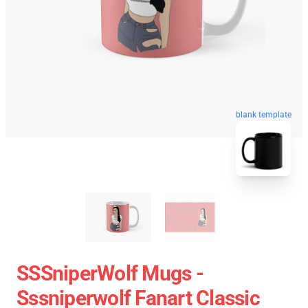
blank template
SSSniperWolf Mugs -
Sssniperwolf Fanart Classic