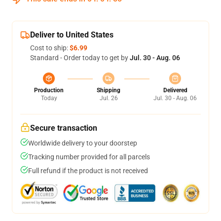
Deliver to United States
Cost to ship:
$6.99
Standard - Order today to get by
Jul. 30 - Aug. 06
Production
Shipping
Delivered
Today
Jul. 26
Jul. 30 - Aug. 06
Secure transaction
Worldwide delivery to your doorstep
Tracking number provided for all parcels
Full refund if the product is not received