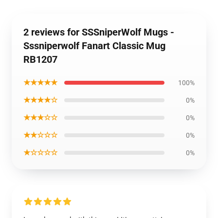
2 reviews for SSSniperWolf Mugs -
Sssniperwolf Fanart Classic Mug
RB1207
★★★★★
100%
★★★★☆
0%
★★★☆☆
0%
★★☆☆☆
0%
★☆☆☆☆
0%