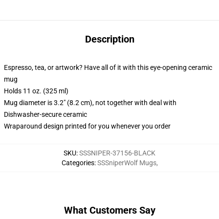
Description
Espresso, tea, or artwork? Have all of it with this eye-opening ceramic
mug
Holds 11 oz. (325 ml)
Mug diameter is 3.2" (8.2 cm), not together with deal with
Dishwasher-secure ceramic
Wraparound design printed for you whenever you order
SKU
:
SSSNIPER-37156-BLACK
Categories
:
SSSniperWolf Mugs
,
What Customers Say