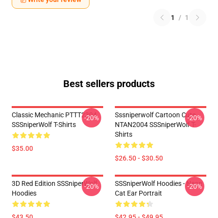
1
/
1
Best sellers products
Classic Mechanic PTTT2304
Sssniperwolf Cartoon Cute
-20%
-20%
SSSniperWolf T-Shirts
NTAN2004 SSSniperWolf T-
Shirts
$35.00
$26.50 - $30.50
3D Red Edition SSSniperWolf
SSSniperWolf Hoodies - Neon
-20%
-20%
Hoodies
Cat Ear Portrait
$43.50
$42.95 - $49.95