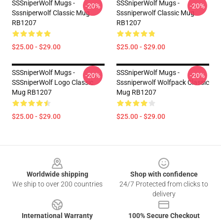
SSSniperWolf Mugs -
SSSniperWolf Mugs -
-20%
-20%
Sssniperwolf Classic Mug
Sssniperwolf Classic Mug
RB1207
RB1207
$25.00 - $29.00
$25.00 - $29.00
SSSniperWolf Mugs -
SSSniperWolf Mugs -
-20%
-20%
SSSniperWolf Logo Classic
Sssniperwolf Wolfpack Classic
Mug RB1207
Mug RB1207
$25.00 - $29.00
$25.00 - $29.00
Footer
Worldwide shipping
Shop with confidence
We ship to over 200 countries
24/7 Protected from clicks to
delivery
International Warranty
100% Secure Checkout