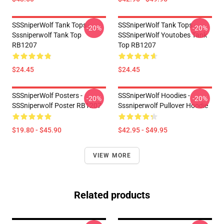
SSSniperWolf Tank Tops -
SSSniperWolf Tank Tops -
-20%
-20%
Sssniperwolf Tank Top
SSSniperWolf Youtobes Tank
RB1207
Top RB1207
$24.45
$24.45
SSSniperWolf Posters -
SSSniperWolf Hoodies -
-20%
-20%
SSSniperwolf Poster RB1207
Sssniperwolf Pullover Hoodie
$19.80 - $45.90
$42.95 - $49.95
VIEW MORE
Related products