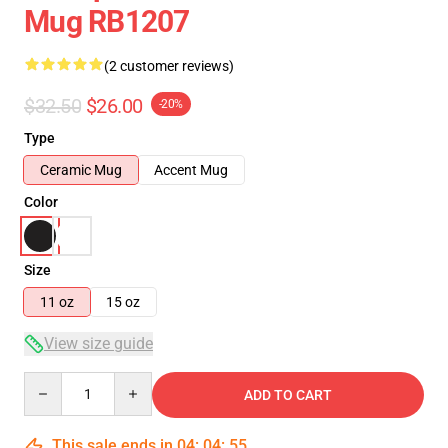
Mug RB1207
(2 customer reviews)
$32.50
$26.00
-20%
Type
Ceramic Mug
Accent Mug
Color
Size
11 oz
15 oz
View size guide
Quantity
ADD TO CART
This sale ends in
04
:
04
:
54