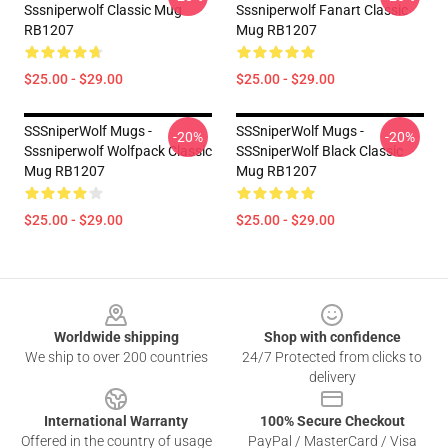
Sssniperwolf Classic Mug
Sssniperwolf Fanart Classic
RB1207
Mug RB1207
$25.00 - $29.00
$25.00 - $29.00
SSSniperWolf Mugs -
SSSniperWolf Mugs -
-20%
-20%
Sssniperwolf Wolfpack Classic
SSSniperWolf Black Classic
Mug RB1207
Mug RB1207
$25.00 - $29.00
$25.00 - $29.00
Footer
Worldwide shipping
Shop with confidence
We ship to over 200 countries
24/7 Protected from clicks to
delivery
International Warranty
100% Secure Checkout
Offered in the country of usage
PayPal / MasterCard / Visa