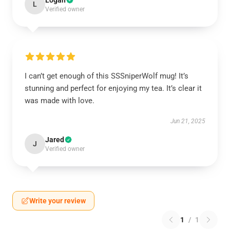
Logan
L
Verified owner
I can’t get enough of this SSSniperWolf mug! It’s
stunning and perfect for enjoying my tea. It’s clear it
was made with love.
Jun 21, 2025
Jared
J
Verified owner
Write your review
1
/
1