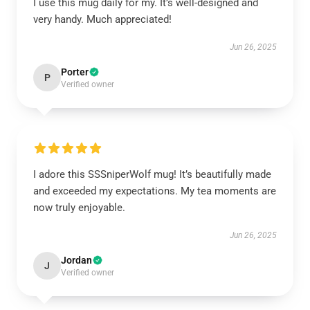
I use this mug daily for my. It’s well-designed and
very handy. Much appreciated!
Jun 26, 2025
Porter
P
Verified owner
I adore this SSSniperWolf mug! It’s beautifully made
and exceeded my expectations. My tea moments are
now truly enjoyable.
Jun 26, 2025
Jordan
J
Verified owner