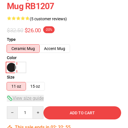
Mug RB1207
(5 customer reviews)
$32.50
$26.00
-20%
Type
Ceramic Mug
Accent Mug
Color
Size
11 oz
15 oz
View size guide
Quantity
ADD TO CART
This sale ends in
02
:
32
:
54