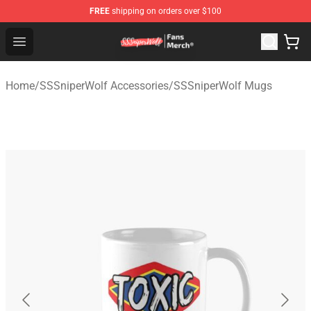
FREE
shipping on orders over $100
SSSniperWolf Store - Official SSSniperWolf Merchandis
Open menu
Home
/
SSSniperWolf Accessories
/
SSSniperWolf Mugs