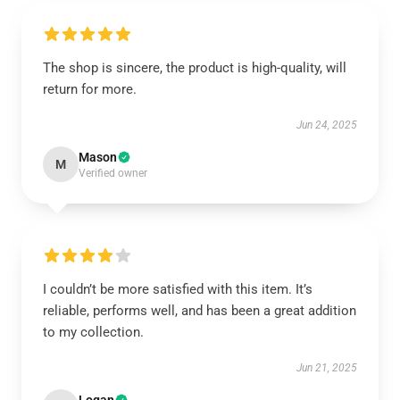
The shop is sincere, the product is high-quality, will
return for more.
Jun 24, 2025
Mason
M
Verified owner
I couldn’t be more satisfied with this item. It’s
reliable, performs well, and has been a great addition
to my collection.
Jun 21, 2025