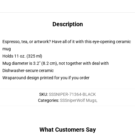
Description
Espresso, tea, or artwork? Have all of it with this eye-opening ceramic
mug
Holds 11 oz. (325 ml)
Mug diameter is 3.2" (8.2 cm), not together with deal with
Dishwasher-secure ceramic
Wraparound design printed for you if you order
SKU
:
SSSNIPER-71364-BLACK
Categories
:
SSSniperWolf Mugs
,
What Customers Say