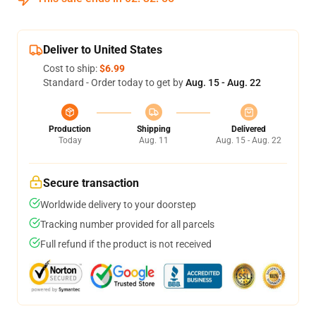
Deliver to United States
Cost to ship:
$6.99
Standard - Order today to get by
Aug. 15 - Aug. 22
Production
Shipping
Delivered
Today
Aug. 11
Aug. 15 - Aug. 22
Secure transaction
Worldwide delivery to your doorstep
Tracking number provided for all parcels
Full refund if the product is not received