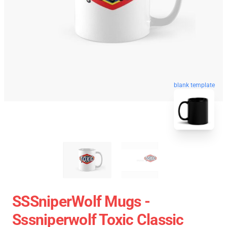
blank template
SSSniperWolf Mugs -
Sssniperwolf Toxic Classic