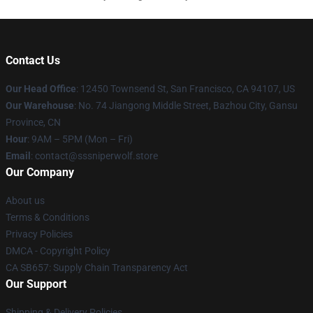
Contact Us
Our Head Office
: 12450 Townsend St, San Francisco, CA 94107, US
Our Warehouse
: No. 74 Jiangong Middle Street, Bazhou City, Gansu
Province, CN
Hour
: 9AM – 5PM (Mon – Fri)
Email
: contact@sssniperwolf.store
Our Company
About us
Terms & Conditions
Privacy Policies
DMCA - Copyright Policy
CA SB657: Supply Chain Transparency Act
Our Support
Shipping & Delivery Policies