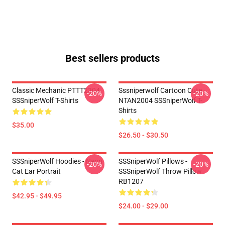
Best sellers products
Classic Mechanic PTTT2304
Sssniperwolf Cartoon Cute
-20%
-20%
SSSniperWolf T-Shirts
NTAN2004 SSSniperWolf T-
Shirts
$35.00
$26.50 - $30.50
SSSniperWolf Hoodies - Neon
SSSniperWolf Pillows -
-20%
-20%
Cat Ear Portrait
SSSniperWolf Throw Pillow
RB1207
$42.95 - $49.95
$24.00 - $29.00