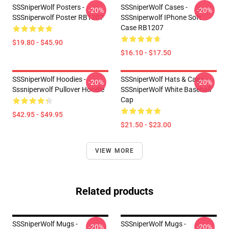
SSSniperWolf Posters -
SSSniperWolf Cases -
-20%
-20%
SSSniperwolf Poster RB1207
SSSniperwolf IPhone Soft
Case RB1207
$19.80 - $45.90
$16.10 - $17.50
SSSniperWolf Hoodies -
SSSniperWolf Hats & Caps -
-20%
-20%
Sssniperwolf Pullover Hoodie
SSSniperWolf White Baseball
Cap
$42.95 - $49.95
$21.50 - $23.00
VIEW MORE
Related products
SSSniperWolf Mugs -
SSSniperWolf Mugs -
-20%
-20%