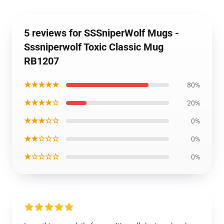
5 reviews for SSSniperWolf Mugs -
Sssniperwolf Toxic Classic Mug
RB1207
★★★★★
80%
★★★★☆
20%
★★★☆☆
0%
★★☆☆☆
0%
★☆☆☆☆
0%