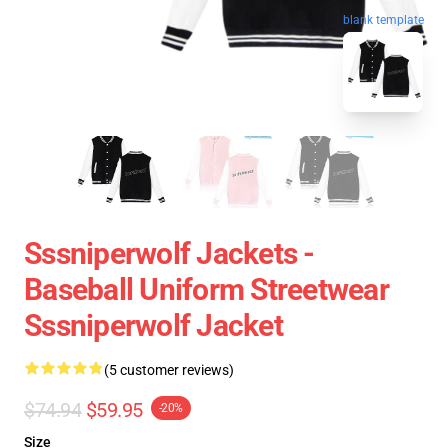
blank template
Sssniperwolf Jackets -
Baseball Uniform Streetwear
Sssniperwolf Jacket
(5 customer reviews)
$74.94
$59.95
-20%
Size