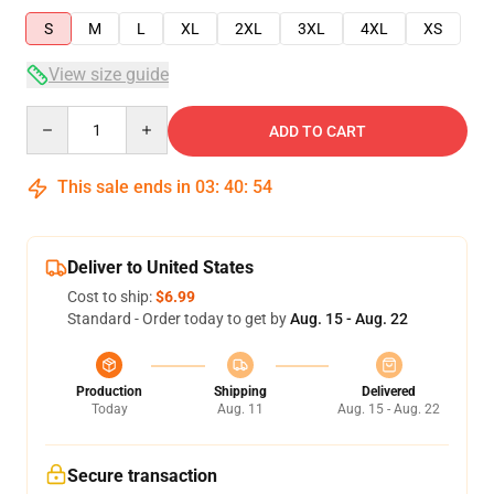
S
M
L
XL
2XL
3XL
4XL
XS
View size guide
Quantity
ADD TO CART
This sale ends in
03
:
40
:
54
Deliver to United States
Cost to ship:
$6.99
Standard - Order today to get by
Aug. 15 - Aug. 22
Production
Shipping
Delivered
Today
Aug. 11
Aug. 15 - Aug. 22
Secure transaction