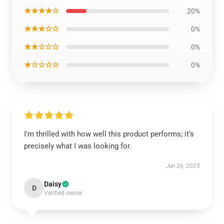
★★★★☆
20%
★★★☆☆
0%
★★☆☆☆
0%
★☆☆☆☆
0%
I'm thrilled with how well this product performs; it’s
precisely what I was looking for.
Jun 26, 2025
Daisy
D
Verified owner