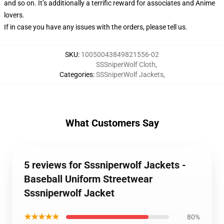
and so on. It’s additionally a terrific reward for associates and Anime
lovers.
If in case you have any issues with the orders, please tell us.
SKU
:
10050043849821556-02
SSSniperWolf Cloth
,
Categories
:
SSSniperWolf Jackets
,
What Customers Say
5 reviews for Sssniperwolf Jackets -
Baseball Uniform Streetwear
Sssniperwolf Jacket
★★★★★
80%