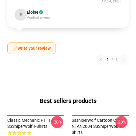
Jun 24, 2025
Eloise
E
Verified owner
Write your review
1
/
1
Best sellers products
Classic Mechanic PTTT2304
Sssniperwolf Cartoon Cute
-20%
-20%
SSSniperWolf T-Shirts
NTAN2004 SSSniperWolf T-
Shirts