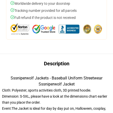
Worldwide delivery to your doorstep
Tracking number provided for all parcels
Full refund if the product is not received
Description
Sssniperwolf Jackets - Baseball Uniform Streetwear
Sssniperwolf Jacket
Cloth: Polyester; sports activities cloth, 3D printed hoodie.
Dimension: S-5XL, please have a look at the dimensions chart earlier
than you place the order.
Event:The Jacket is ideal for day by day put on, Halloween, cosplay,