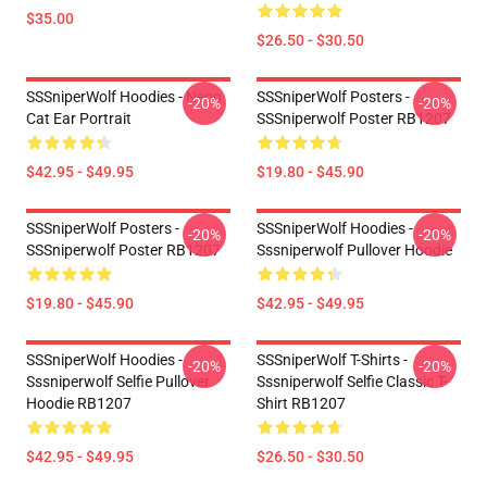
$35.00
$26.50 - $30.50
SSSniperWolf Hoodies - Neon
SSSniperWolf Posters -
-20%
-20%
Cat Ear Portrait
SSSniperwolf Poster RB1207
$42.95 - $49.95
$19.80 - $45.90
SSSniperWolf Posters -
SSSniperWolf Hoodies -
-20%
-20%
SSSniperwolf Poster RB1207
Sssniperwolf Pullover Hoodie
$19.80 - $45.90
$42.95 - $49.95
SSSniperWolf Hoodies -
SSSniperWolf T-Shirts -
-20%
-20%
Sssniperwolf Selfie Pullover
Sssniperwolf Selfie Classic T-
Hoodie RB1207
Shirt RB1207
$42.95 - $49.95
$26.50 - $30.50