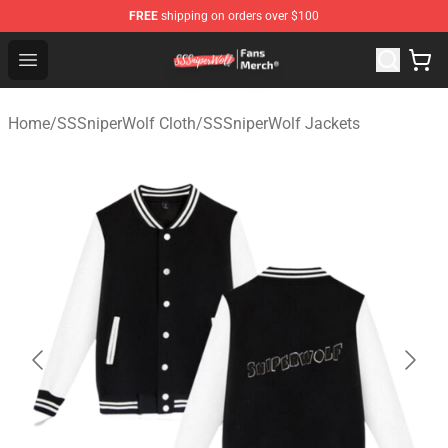
FREE
shipping on orders over $100
SSSniperWolf Store - Official SSSniperWolf Merchandis
Open menu
Home
/
SSSniperWolf Cloth
/
SSSniperWolf Jackets