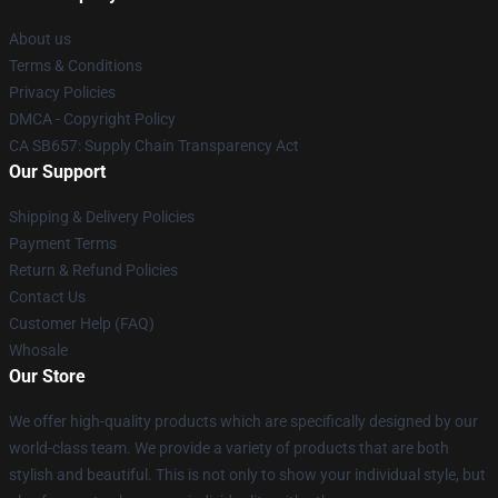
About us
Terms & Conditions
Privacy Policies
DMCA - Copyright Policy
CA SB657: Supply Chain Transparency Act
Our Support
Shipping & Delivery Policies
Payment Terms
Return & Refund Policies
Contact Us
Customer Help (FAQ)
Whosale
Our Store
We offer high-quality products which are specifically designed by our
world-class team. We provide a variety of products that are both
stylish and beautiful. This is not only to show your individual style, but