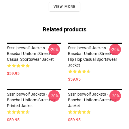
VIEW MORE
Related products
Sssniperwolf Jackets -
Sssniperwolf Jackets -
-20%
-20%
Baseball Uniform Streetwear
Baseball Uniform Streetwear
Casual Sportswear Jacket
Hip Hop Casual Sportswear
Jacket
$59.95
$59.95
Sssniperwolf Jackets -
Sssniperwolf Jackets -
-20%
-20%
Baseball Uniform Streetwear
Baseball Uniform Streetwear
Printed Jacket
Jacket
$59.95
$59.95