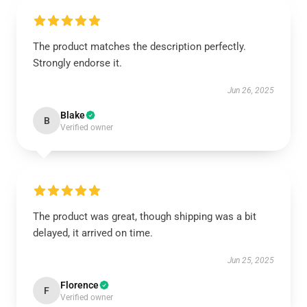
The product matches the description perfectly.
Strongly endorse it.
Jun 26, 2025
Blake
B
Verified owner
The product was great, though shipping was a bit
delayed, it arrived on time.
Jun 25, 2025
Florence
F
Verified owner