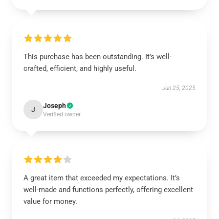
This purchase has been outstanding. It’s well-
crafted, efficient, and highly useful.
Jun 25, 2025
Joseph
J
Verified owner
A great item that exceeded my expectations. It’s
well-made and functions perfectly, offering excellent
value for money.