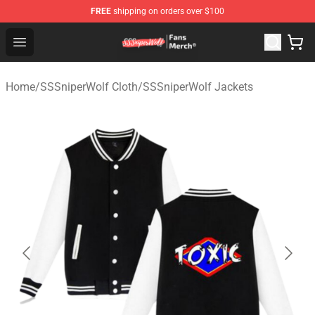
FREE
shipping on orders over $100
SSSniperWolf Store - Official SSSniperWolf Merchandis
Open menu
Home
/
SSSniperWolf Cloth
/
SSSniperWolf Jackets