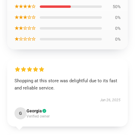
★★★★☆
50%
★★★☆☆
0%
★★☆☆☆
0%
★☆☆☆☆
0%
Shopping at this store was delightful due to its fast
and reliable service.
Jun 26, 2025
Georgia
G
Verified owner