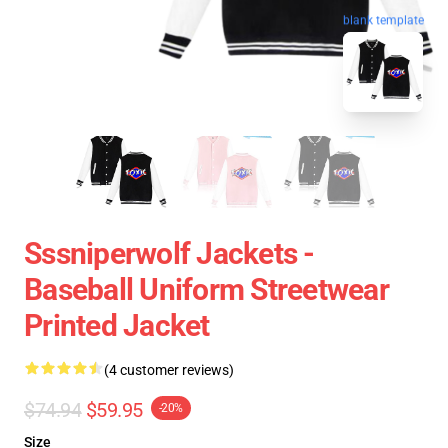
blank template
Sssniperwolf Jackets -
Baseball Uniform Streetwear
Printed Jacket
(4 customer reviews)
$74.94
$59.95
-20%
Size