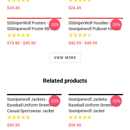
$24.45
$24.45
SSSniperWolf Posters -
SSSniperWolf Hoodies -
-20%
-20%
SSSniperwolf Poster RB1207
Sssniperwolf Pullover Hoodie
$19.80 - $45.90
$42.95 - $49.95
VIEW MORE
Related products
Sssniperwolf Jackets -
Sssniperwolf Jackets -
-20%
-20%
Baseball Uniform Streetwear
Baseball Uniform Streetwear
Casual Sportswear Jacket
Sssniperwolf Jacket
$59.95
$59.95