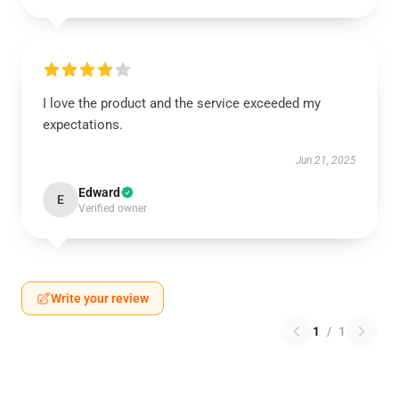
I love the product and the service exceeded my
expectations.
Jun 21, 2025
Edward
E
Verified owner
Write your review
1
/
1