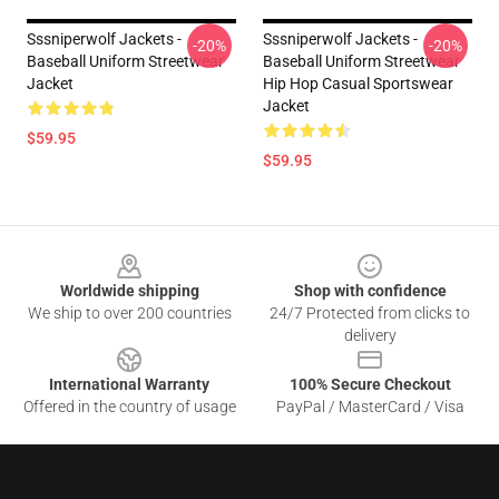
Sssniperwolf Jackets -
Sssniperwolf Jackets -
-20%
-20%
Baseball Uniform Streetwear
Baseball Uniform Streetwear
Jacket
Hip Hop Casual Sportswear
Jacket
$59.95
$59.95
Footer
Worldwide shipping
Shop with confidence
We ship to over 200 countries
24/7 Protected from clicks to
delivery
International Warranty
100% Secure Checkout
Offered in the country of usage
PayPal / MasterCard / Visa