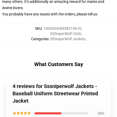
many others. It’s additionally an amazing reward for mates and
Anime lovers.
You probably have any issues with the orders, please tell us.
SKU
:
1005004384982156-02
SSSniperWolf Cloth
,
Categories
:
SSSniperWolf Jackets
,
What Customers Say
4 reviews for Sssniperwolf Jackets -
Baseball Uniform Streetwear Printed
Jacket
★★★★★
50%