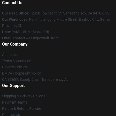
Contact Us
Our Head Office
: 12450 Townsend St, San Francisco, CA 94107, US
Our Warehouse
: No. 74 Jiangong Middle Street, Bazhou City, Gansu
Province, CN
Hour
: 9AM – 5PM (Mon – Fri)
Email
: contact@sssniperwolf.store
Our Company
About us
Terms & Conditions
Privacy Policies
DMCA - Copyright Policy
CA SB657: Supply Chain Transparency Act
Our Support
Shipping & Delivery Policies
Payment Terms
Return & Refund Policies
Contact Us