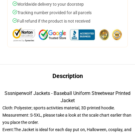
Worldwide delivery to your doorstep
Tracking number provided for all parcels
Full refund if the product is not received
Description
Sssniperwolf Jackets - Baseball Uniform Streetwear Printed
Jacket
Cloth: Polyester; sports activities material, 3D printed hoodie.
Measurement: S-5XL, please take a look at the scale chart earlier than
you place the order.
Event:The Jacket is ideal for each day put on, Halloween, cosplay, and