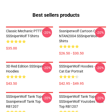
Best sellers products
Classic Mechanic PTTT2304
Sssniperwolf Cartoon Cute
-20%
-20%
SSSniperWolf T-Shirts
NTAN2004 SSSniperWolf T-
Shirts
$35.00
$26.50 - $30.50
3D Red Edition SSSniperWolf
SSSniperWolf Hoodies - Neon
-20%
-20%
Hoodies
Cat Ear Portrait
$43.50
$42.95 - $49.95
SSSniperWolf Tank Tops -
SSSniperWolf Tank Tops -
-20%
-20%
Sssniperwolf Tank Top
SSSniperWolf Youtobes Tank
RB1207
Top RB1207