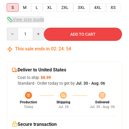
S
M
L
XL
2XL
3XL
4XL
XS
View size guide
Quantity
ADD TO CART
This sale ends in
02
:
24
:
53
Deliver to United States
Cost to ship:
$6.99
Standard - Order today to get by
Jul. 30 - Aug. 06
Production
Shipping
Delivered
Today
Jul. 26
Jul. 30 - Aug. 06
Secure transaction