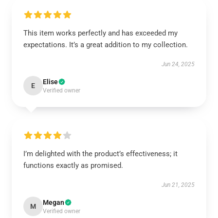
This item works perfectly and has exceeded my
expectations. It’s a great addition to my collection.
Jun 24, 2025
Elise
E
Verified owner
I’m delighted with the product’s effectiveness; it
functions exactly as promised.
Jun 21, 2025
Megan
M
Verified owner