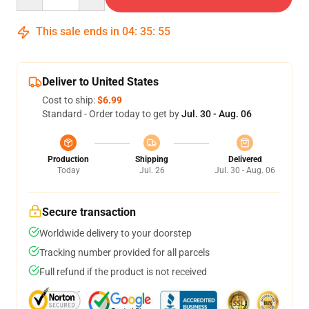
This sale ends in
04
:
35
:
54
Deliver to United States
Cost to ship:
$6.99
Standard - Order today to get by
Jul. 30 - Aug. 06
Production
Shipping
Delivered
Today
Jul. 26
Jul. 30 - Aug. 06
Secure transaction
Worldwide delivery to your doorstep
Tracking number provided for all parcels
Full refund if the product is not received