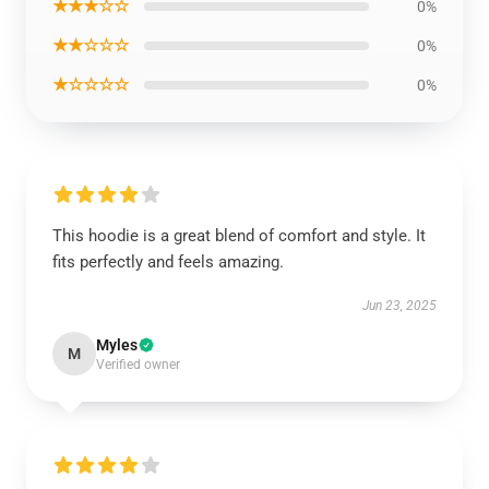
★★★☆☆
0%
★★☆☆☆
0%
★☆☆☆☆
0%
This hoodie is a great blend of comfort and style. It
fits perfectly and feels amazing.
Jun 23, 2025
Myles
M
Verified owner