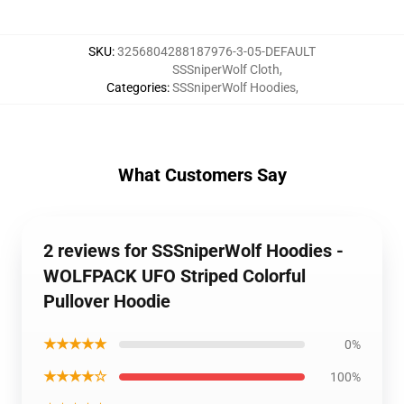
SKU
:
3256804288187976-3-05-DEFAULT
SSSniperWolf Cloth
,
Categories
:
SSSniperWolf Hoodies
,
What Customers Say
2 reviews for SSSniperWolf Hoodies -
WOLFPACK UFO Striped Colorful
Pullover Hoodie
★★★★★
0%
★★★★☆
100%