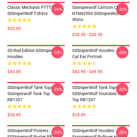
Classic Mechanic PTTT2304
Sssniperwolf Cartoon Cute
-20%
-20%
SSSniperWolf T-Shirts
NTAN2004 SSSniperWolf T-
Shirts
$35.00
$26.50 - $30.50
3D Red Edition SSSniperWolf
SSSniperWolf Hoodies - Neon
-20%
-20%
Hoodies
Cat Ear Portrait
$43.50
$42.95 - $49.95
SSSniperWolf Tank Tops -
SSSniperWolf Tank Tops -
-20%
-20%
Sssniperwolf Tank Top
SSSniperWolf Youtobes Tank
RB1207
Top RB1207
$24.45
$24.45
SSSniperWolf Posters -
SSSniperWolf Hoodies -
-20%
-20%
SSSniperwolf Poster RB1207
Sssniperwolf Pullover Hoodie