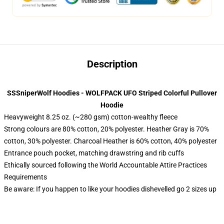
Description
SSSniperWolf Hoodies - WOLFPACK UFO Striped Colorful Pullover
Hoodie
Heavyweight 8.25 oz. (~280 gsm) cotton-wealthy fleece
Strong colours are 80% cotton, 20% polyester. Heather Gray is 70%
cotton, 30% polyester. Charcoal Heather is 60% cotton, 40% polyester
Entrance pouch pocket, matching drawstring and rib cuffs
Ethically sourced following the World Accountable Attire Practices
Requirements
Be aware: If you happen to like your hoodies dishevelled go 2 sizes up