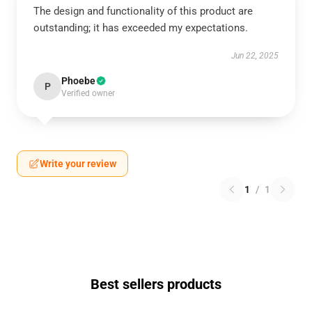
The design and functionality of this product are
outstanding; it has exceeded my expectations.
Jun 22, 2025
Phoebe
P
Verified owner
Write your review
1
/
1
Best sellers products