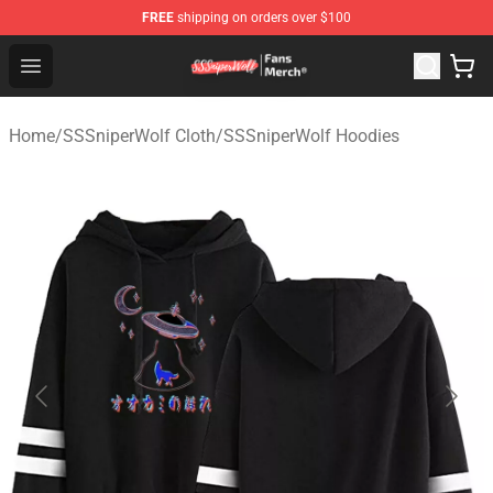
FREE
shipping on orders over $100
SSSniperWolf Store - Official SSSniperWolf Merchandis
Open menu
Home
/
SSSniperWolf Cloth
/
SSSniperWolf Hoodies