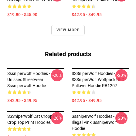
$19.80 - $45.90
$42.95 - $49.95
VIEW MORE
Related products
Sssniperwolf Hoodies -
SSSniperWolf Hoodies -
-20%
-20%
Unissex Streetwear
SSSniperWolf Wolfpack UFO
Sssniperwolf Hoodie
Pullover Hoodie RB1207
$42.95 - $49.95
$42.95 - $49.95
SSSniperWolf Cat Cropped
Sssniperwolf Hoodies - That's
-20%
-20%
Crop Top Print Hoodies
Illegal Pink Sssniperwolf
Hoodie