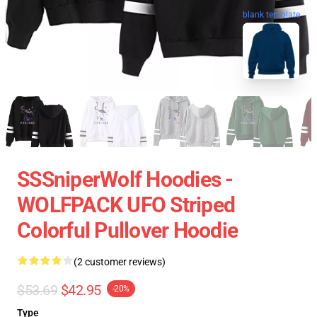
blank template
SSSniperWolf Hoodies -
WOLFPACK UFO Striped
Colorful Pullover Hoodie
(2 customer reviews)
$53.69
$42.95
-20%
Type