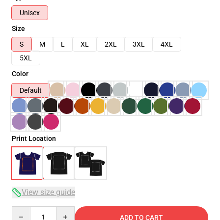
Unisex
Size
S
M
L
XL
2XL
3XL
4XL
5XL
Color
Default
Print Location
View size guide
Quantity
ADD TO CART