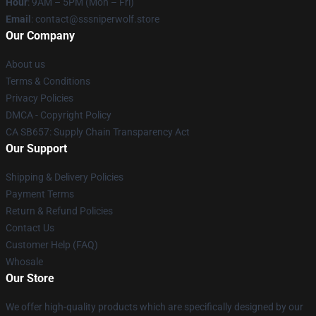
Hour
: 9AM – 5PM (Mon – Fri)
Email
: contact@sssniperwolf.store
Our Company
About us
Terms & Conditions
Privacy Policies
DMCA - Copyright Policy
CA SB657: Supply Chain Transparency Act
Our Support
Shipping & Delivery Policies
Payment Terms
Return & Refund Policies
Contact Us
Customer Help (FAQ)
Whosale
Our Store
We offer high-quality products which are specifically designed by our