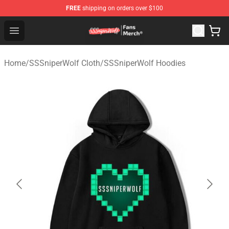
FREE
shipping on orders over $100
SSSniperWolf Store - Official SSSniperWolf Merchandis
Open menu
Home
/
SSSniperWolf Cloth
/
SSSniperWolf Hoodies