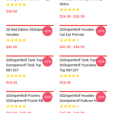
Shirts
$35.00
$26.50 - $30.50
3D Red Edition SSSniperWolf
SSSniperWolf Hoodies - Neon
-20%
-20%
Hoodies
Cat Ear Portrait
$43.50
$42.95 - $49.95
SSSniperWolf Tank Tops -
SSSniperWolf Tank Tops -
-20%
-20%
Sssniperwolf Tank Top
SSSniperWolf Youtobes Tank
RB1207
Top RB1207
$24.45
$24.45
SSSniperWolf Posters -
SSSniperWolf Hoodies -
-20%
-20%
SSSniperwolf Poster RB1207
Sssniperwolf Pullover Hoodie