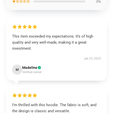
★☆☆☆☆
0%
This item exceeded my expectations. It’s of high
quality and very well-made, making it a great
investment.
Jun 23, 2025
Madeline
M
Verified owner
I’m thrilled with this hoodie. The fabric is soft, and
the design is classic and versatile.