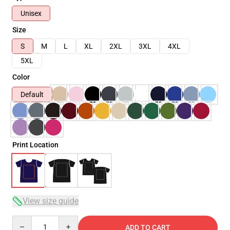
Unisex
Size
S
M
L
XL
2XL
3XL
4XL
5XL
Color
Default
Print Location
View size guide
Quantity
ADD TO CART