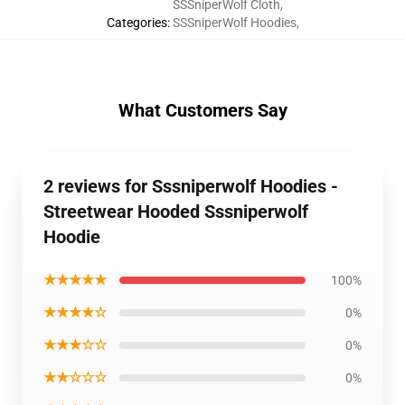
SSSniperWolf Cloth
,
Categories
:
SSSniperWolf Hoodies
,
What Customers Say
2 reviews for Sssniperwolf Hoodies -
Streetwear Hooded Sssniperwolf
Hoodie
★★★★★
100%
★★★★☆
0%
★★★☆☆
0%
★★☆☆☆
0%