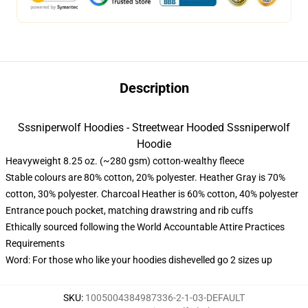
Description
Sssniperwolf Hoodies - Streetwear Hooded Sssniperwolf
Hoodie
Heavyweight 8.25 oz. (~280 gsm) cotton-wealthy fleece
Stable colours are 80% cotton, 20% polyester. Heather Gray is 70%
cotton, 30% polyester. Charcoal Heather is 60% cotton, 40% polyester
Entrance pouch pocket, matching drawstring and rib cuffs
Ethically sourced following the World Accountable Attire Practices
Requirements
Word: For those who like your hoodies dishevelled go 2 sizes up
SKU
:
1005004384987336-2-1-03-DEFAULT