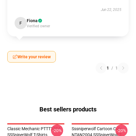
Jun 22, 2025
Fiona
F
Verified owner
Write your review
1
/
1
Best sellers products
Classic Mechanic PTTT2304
Sssniperwolf Cartoon Cute
-20%
-20%
SSSniperWolf T-Shirts
NTAN2004 SSSniperWolf T-