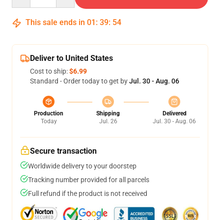
This sale ends in
01
:
39
:
54
Deliver to United States
Cost to ship:
$6.99
Standard - Order today to get by
Jul. 30 - Aug. 06
Production
Shipping
Delivered
Today
Jul. 26
Jul. 30 - Aug. 06
Secure transaction
Worldwide delivery to your doorstep
Tracking number provided for all parcels
Full refund if the product is not received