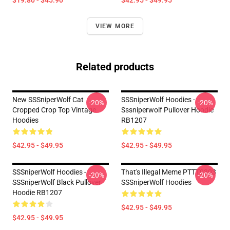
$19.80 - $45.90
$42.95 - $49.95
VIEW MORE
Related products
New SSSniperWolf Cat
SSSniperWolf Hoodies -
-20%
-20%
Cropped Crop Top Vintage
Sssniperwolf Pullover Hoodie
Hoodies
RB1207
$42.95 - $49.95
$42.95 - $49.95
SSSniperWolf Hoodies -
That's Illegal Meme PTTT0303
-20%
-20%
SSSniperWolf Black Pullover
SSSniperWolf Hoodies
Hoodie RB1207
$42.95 - $49.95
$42.95 - $49.95