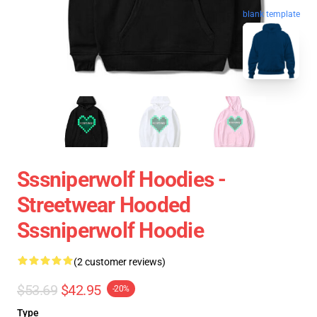
blank template
Sssniperwolf Hoodies -
Streetwear Hooded
Sssniperwolf Hoodie
(2 customer reviews)
$53.69
$42.95
-20%
Type