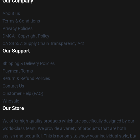
Our Company
About us
Terms & Conditions
Privacy Policies
DMCA - Copyright Policy
CA SB657: Supply Chain Transparency Act
Our Support
Shipping & Delivery Policies
Payment Terms
Return & Refund Policies
Contact Us
Customer Help (FAQ)
Whosale
Our Store
We offer high-quality products which are specifically designed by our
world-class team. We provide a variety of products that are both
stylish and beautiful. This is not only to show your individual style, but