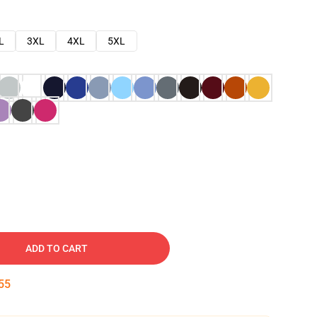
L
3XL
4XL
5XL
ADD TO CART
54