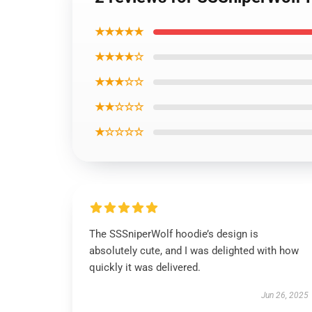
★★★★★
★★★★☆
★★★☆☆
★★☆☆☆
★☆☆☆☆
The SSSniperWolf hoodie’s design is
absolutely cute, and I was delighted with how
quickly it was delivered.
Jun 26, 2025