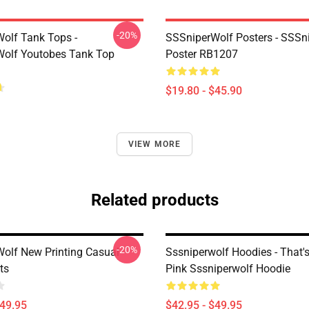
-20%
olf Tank Tops -
SSSniperWolf Posters - SSSn
olf Youtobes Tank Top
Poster RB1207
$19.80 - $45.90
VIEW MORE
Related products
-20%
olf New Printing Casual
Sssniperwolf Hoodies - That's 
ts
Pink Sssniperwolf Hoodie
$49.95
$42.95 - $49.95