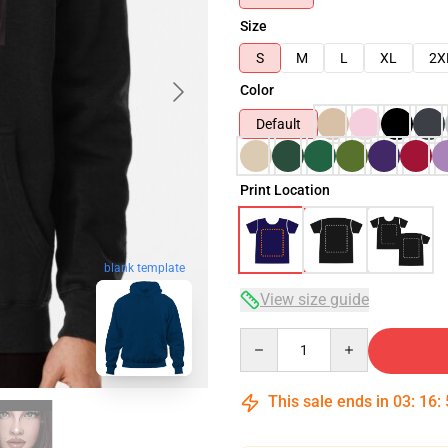
Size
S
M
L
XL
2X
Color
Default
Print Location
blank template
View size guide
Quantity
This sale ends in
03
:
16
: