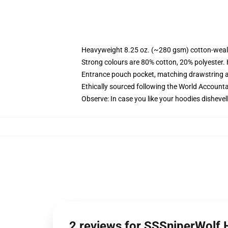
Heavyweight 8.25 oz. (~280 gsm) cotton-weal
Strong colours are 80% cotton, 20% polyester.
Entrance pouch pocket, matching drawstring a
Ethically sourced following the World Account
Observe: In case you like your hoodies dishevel
2 reviews for SSSniperWolf 