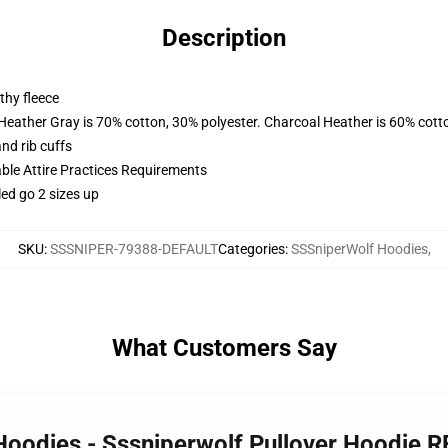
Description
thy fleece
 Heather Gray is 70% cotton, 30% polyester. Charcoal Heather is 60% cott
nd rib cuffs
able Attire Practices Requirements
led go 2 sizes up
SKU
:
SSSNIPER-79388-DEFAULT
Categories
:
SSSniperWolf Hoodies
,
What Customers Say
Hoodies - Sssniperwolf Pullover Hoodie 