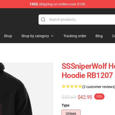
FREE
shipping on orders over $100
ise Shop
Shop
Shop by category
Tracking order
Blog
C
SSSniperWolf Ho
Hoodie RB1207
(2 customer reviews
$53.69
$42.95
-20%
Type
Unisex