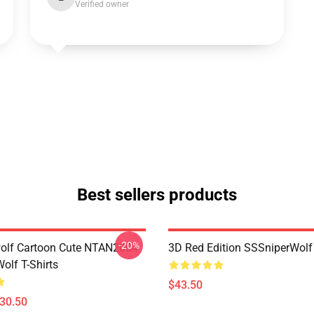
Verified owner
Best sellers products
-20%
olf Cartoon Cute NTAN2004
3D Red Edition SSSniperWolf
olf T-Shirts
$43.50
$30.50