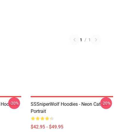
1
/
1
-20%
-20%
 Hoodies
SSSniperWolf Hoodies - Neon Cat Ear
Portrait
$42.95 - $49.95