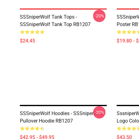
-20%
SSSniperWolf Tank Tops -
SSSniperW
SSSniperWolf Tank Top RB1207
Poster R
$24.45
$19.80 - 
-20%
SSSniperWolf Hoodies - SSSniperWolf
SssniperW
Pullover Hoodie RB1207
Logo Colo
$42.95 - $49.95
$43.50