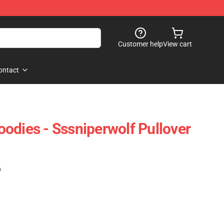
Customer help
View cart
ontact
odies - Sssniperwolf Pullover
)