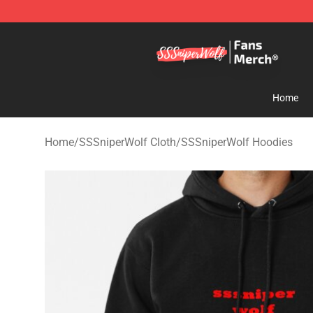
SSSniperWolf Store - Official SSSniperWolf Merchand
Home
Home
/
SSSniperWolf Cloth
/
SSSniperWolf Hoodies