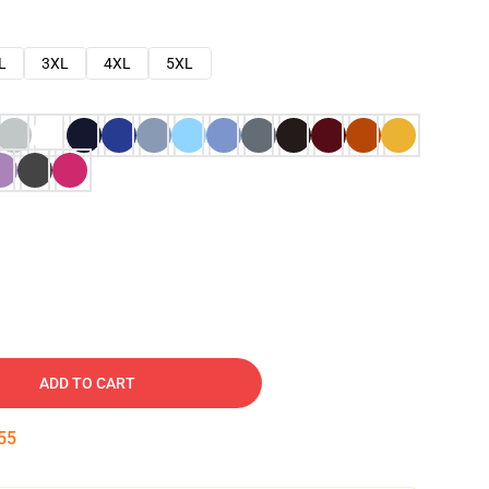
L
3XL
4XL
5XL
ADD TO CART
54