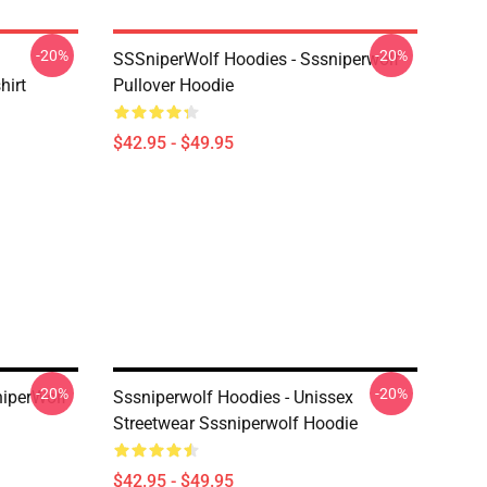
-20%
-20%
SSSniperWolf Hoodies - Sssniperwolf
hirt
Pullover Hoodie
$42.95 - $49.95
-20%
-20%
niperWolf
Sssniperwolf Hoodies - Unissex
Streetwear Sssniperwolf Hoodie
$42.95 - $49.95