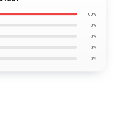
100%
0%
0%
0%
0%