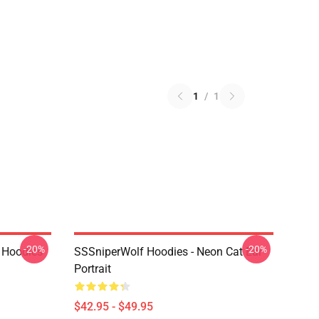
1
/
1
-20%
-20%
 Hoodies
SSSniperWolf Hoodies - Neon Cat Ear
Portrait
$42.95 - $49.95