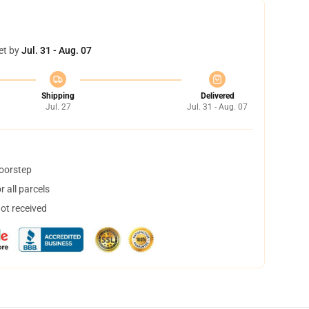
et by
Jul. 31 - Aug. 07
Shipping
Delivered
Jul. 27
Jul. 31 - Aug. 07
doorstep
 all parcels
not received