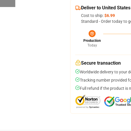
Deliver to United States
Cost to ship:
$6.99
Standard - Order today to g
Production
Today
Secure transaction
Worldwide delivery to your 
Tracking number provided for
Full refund if the product is 