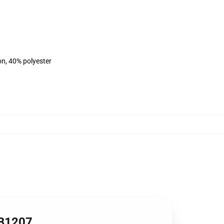
on, 40% polyester
RB1207