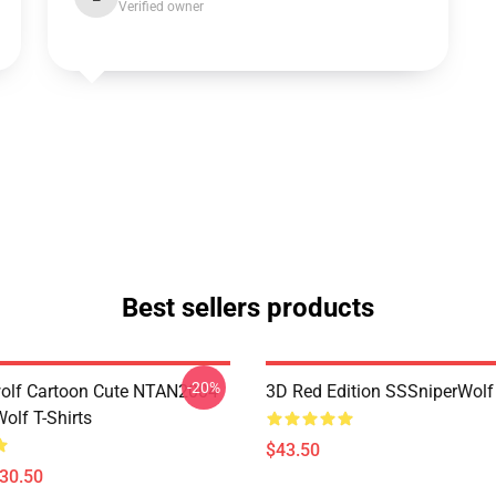
Verified owner
Best sellers products
-20%
olf Cartoon Cute NTAN2004
3D Red Edition SSSniperWolf
olf T-Shirts
$43.50
$30.50