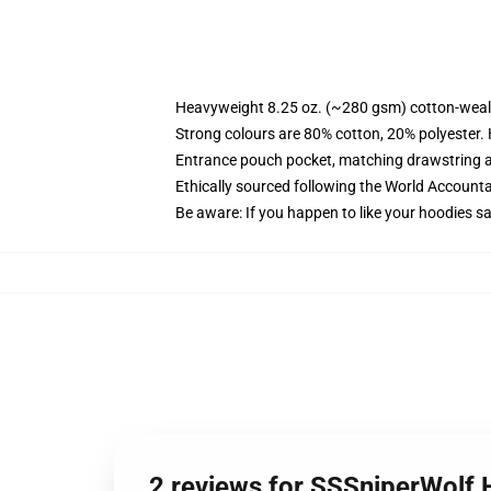
Heavyweight 8.25 oz. (~280 gsm) cotton-weal
Strong colours are 80% cotton, 20% polyester.
Entrance pouch pocket, matching drawstring a
Ethically sourced following the World Account
Be aware: If you happen to like your hoodies s
2 reviews for SSSniperWolf 