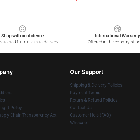
Shop with confidence
International Warranty
otected from clicks to delivery
Offered in the country of u
pany
Our Support
Shipping & Delivery Policies
itions
Payment Terms
ies
Return & Refund Policies
ight Policy
Contact Us
upply Chain Transparency Act
Customer Help (FAQ)
Whosale