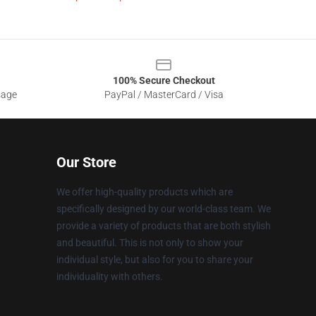
100% Secure Checkout
sage
PayPal / MasterCard / Visa
Our Store
We offer high-quality products which are
specifically designed by our world-class team. We
provide a variety of products that are both stylish
and beautiful. This is not only to show your
individual style, but also for you to share your
individuality with others.