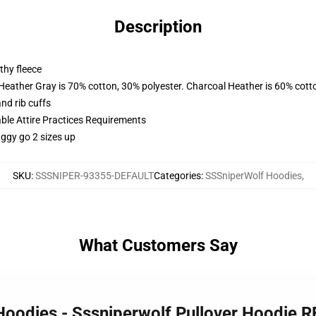
Description
thy fleece
 Heather Gray is 70% cotton, 30% polyester. Charcoal Heather is 60% cott
nd rib cuffs
able Attire Practices Requirements
aggy go 2 sizes up
SKU
:
SSSNIPER-93355-DEFAULT
Categories
:
SSSniperWolf Hoodies
,
What Customers Say
Hoodies - Sssniperwolf Pullover Hoodie 