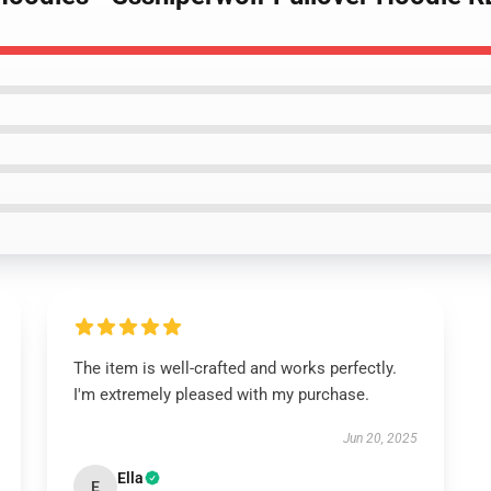
The item is well-crafted and works perfectly.
I'm extremely pleased with my purchase.
Jun 20, 2025
Ella
E