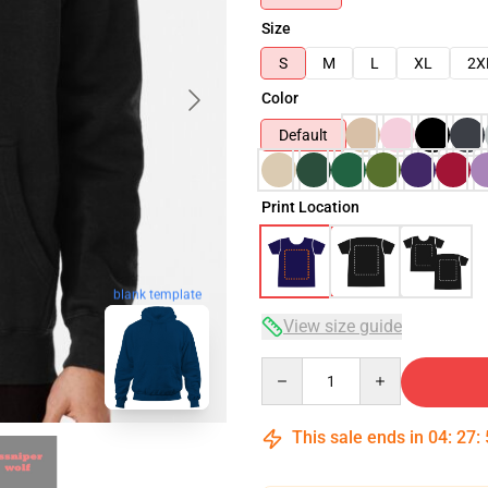
Size
S
M
L
XL
2X
Color
Default
Print Location
blank template
View size guide
Quantity
This sale ends in
04
:
27
: