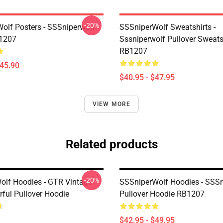
-20%
olf Posters - SSSniperwolf
SSSniperWolf Sweatshirts -
B1207
Sssniperwolf Pullover Sweats
RB1207
$45.90
$40.95 - $47.95
VIEW MORE
Related products
-20%
olf Hoodies - GTR Vintage
SSSniperWolf Hoodies - SSS
rful Pullover Hoodie
Pullover Hoodie RB1207
$42.95 - $49.95