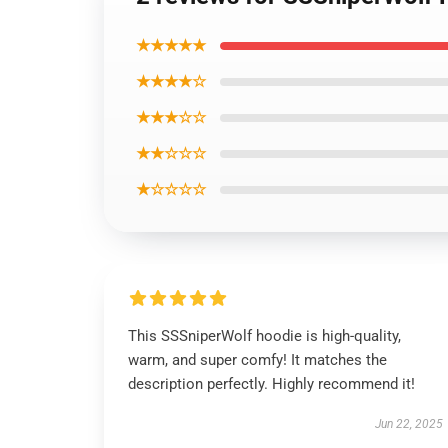
★★★★★
★★★★☆
★★★☆☆
★★☆☆☆
★☆☆☆☆
This SSSniperWolf hoodie is high-quality,
warm, and super comfy! It matches the
description perfectly. Highly recommend it!
Jun 22, 2025