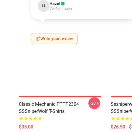
Hazel
H
Verified owner
Write your review
-20%
Classic Mechanic PTTT2304
Sssniperw
SSSniperWolf T-Shirts
SSSniperW
$35.00
$26.50 - 