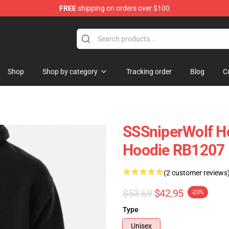
FREE
shipping on orders over $100
ise Shop
Shop
Shop by category
Tracking order
Blog
C
SSSniperWolf Ho
Hoodie RB1207
(2 customer reviews
$53.69
$42.95
-20%
Type
Unisex