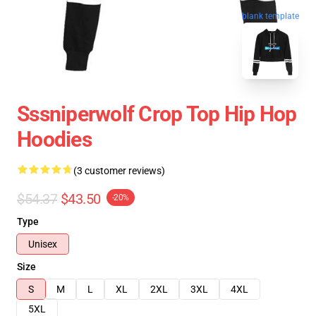
blank template
Sssniperwolf Crop Top Hip Hop
Hoodies
(3 customer reviews)
$54.37
$43.50
-20%
Type
Unisex
Size
S
M
L
XL
2XL
3XL
4XL
5XL