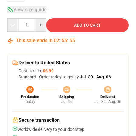
View size guide
Quantity
ADD TO CART
This sale ends in
02
:
55
:
54
Deliver to United States
Cost to ship:
$6.99
Standard - Order today to get by
Jul. 30 - Aug. 06
Production
Shipping
Delivered
Today
Jul. 26
Jul. 30 - Aug. 06
Secure transaction
Worldwide delivery to your doorstep