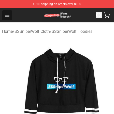
FREE
shipping on orders over $100
SSSniperWolf Store - Official SSSniperWolf Merchandis
Open menu
Home
/
SSSniperWolf Cloth
/
SSSniperWolf Hoodies