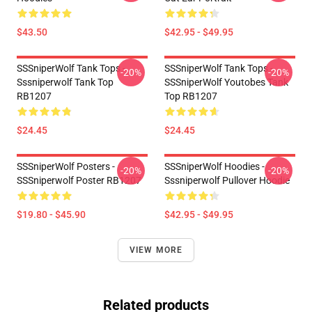
$43.50
$42.95 - $49.95
SSSniperWolf Tank Tops -
SSSniperWolf Tank Tops -
-20%
-20%
Sssniperwolf Tank Top
SSSniperWolf Youtobes Tank
RB1207
Top RB1207
$24.45
$24.45
SSSniperWolf Posters -
SSSniperWolf Hoodies -
-20%
-20%
SSSniperwolf Poster RB1207
Sssniperwolf Pullover Hoodie
$19.80 - $45.90
$42.95 - $49.95
VIEW MORE
Related products