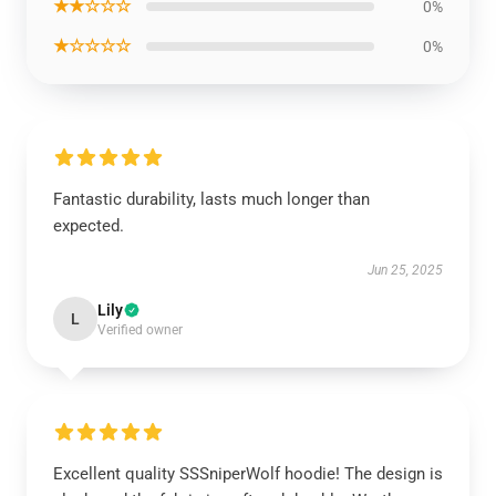
★★☆☆☆
0%
★☆☆☆☆
0%
Fantastic durability, lasts much longer than
expected.
Jun 25, 2025
Lily
L
Verified owner
Excellent quality SSSniperWolf hoodie! The design is