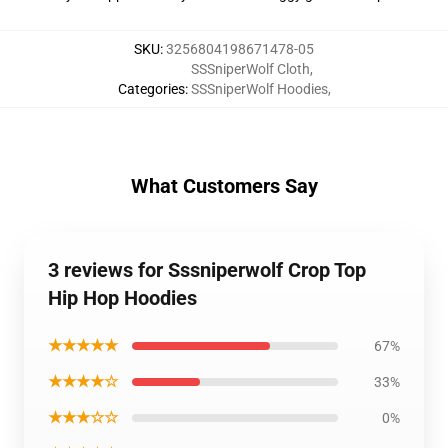
SKU
:
3256804198671478-05
SSSniperWolf Cloth
,
Categories
:
SSSniperWolf Hoodies
,
What Customers Say
3 reviews for Sssniperwolf Crop Top
Hip Hop Hoodies
★★★★★
67%
★★★★☆
33%
★★★☆☆
0%