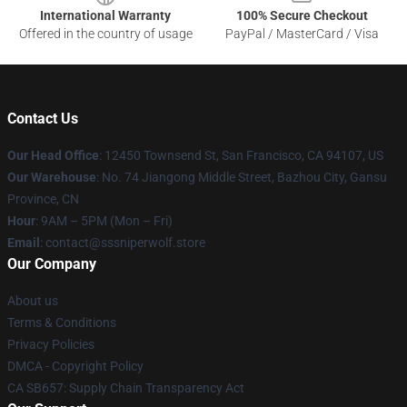
International Warranty
100% Secure Checkout
Offered in the country of usage
PayPal / MasterCard / Visa
Contact Us
Our Head Office
: 12450 Townsend St, San Francisco, CA 94107, US
Our Warehouse
: No. 74 Jiangong Middle Street, Bazhou City, Gansu
Province, CN
Hour
: 9AM – 5PM (Mon – Fri)
Email
: contact@sssniperwolf.store
Our Company
About us
Terms & Conditions
Privacy Policies
DMCA - Copyright Policy
CA SB657: Supply Chain Transparency Act