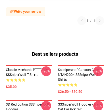
Write your review
1
/
1
Best sellers products
Classic Mechanic PTTT2304
Sssniperwolf Cartoon Cute
-20%
-20%
SSSniperWolf T-Shirts
NTAN2004 SSSniperWolf T-
Shirts
$35.00
$26.50 - $30.50
3D Red Edition SSSniperWolf
SSSniperWolf Hoodies - Neon
-20%
-20%
Hoodies
Cat Ear Portrait