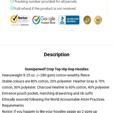
Tracking number provided for all parcels
Full refund if the product is not received
Description
Sssniperwolf Crop Top Hip Hop Hoodies
Heavyweight 8.25 oz. (~280 gsm) cotton-wealthy fleece
Stable colours are 80% cotton, 20% polyester. Heather Gray is 70%
cotton, 30% polyester. Charcoal Heather is 60% cotton, 40% polyester
Entrance pouch pocket, matching drawstring and rib cuffs
Ethically sourced following the World Accountable Attire Practices
Requirements
Notice: If you happen to like your hoodies saggy go 2 sizes up