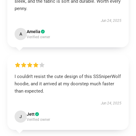
sleek, and the fabric is soft and durable. Worth every
penny.
Jun 24, 2025
Amelia
A
Verified owner
I couldn’t resist the cute design of this SSSniperWolf
hoodie, and it arrived at my doorstep much faster
than expected.
Jun 24, 2025
Jett
J
Verified owner