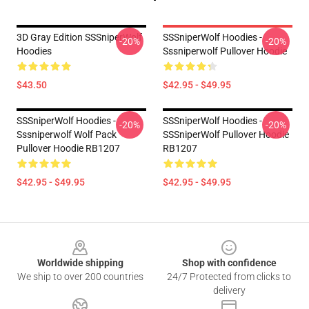
3D Gray Edition SSSniperWolf
SSSniperWolf Hoodies -
-20%
-20%
Hoodies
Sssniperwolf Pullover Hoodie
$43.50
$42.95 - $49.95
SSSniperWolf Hoodies -
SSSniperWolf Hoodies -
-20%
-20%
Sssniperwolf Wolf Pack
SSSniperWolf Pullover Hoodie
Pullover Hoodie RB1207
RB1207
$42.95 - $49.95
$42.95 - $49.95
Footer
Worldwide shipping
Shop with confidence
We ship to over 200 countries
24/7 Protected from clicks to
delivery