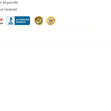
 all parcels
not received