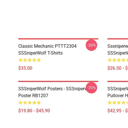
-20%
Classic Mechanic PTTT2304
Sssniperw
SSSniperWolf T-Shirts
SSSniperW
$35.00
$26.50 - 
-20%
SSSniperWolf Posters - SSSniperwolf
SSSniperW
Poster RB1207
Pullover 
$19.80 - $45.90
$42.95 - 