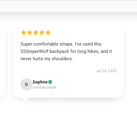
Super comfortable straps. I've used this
SSSniperWolf backpack for long hikes, and it
never hurts my shoulders.
Jun 24, 2025
Daphne
D
Verified owner