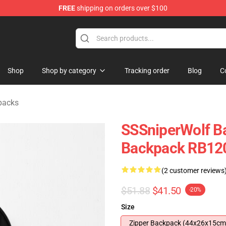
FREE
shipping on orders over $100
ise Shop
Shop
Shop by category
Tracking order
Blog
C
packs
SSSniperWolf Ba
Backpack RB12
(2 customer reviews
$51.88
$41.50
-20%
Size
Zipper Backpack (44x26x15cm