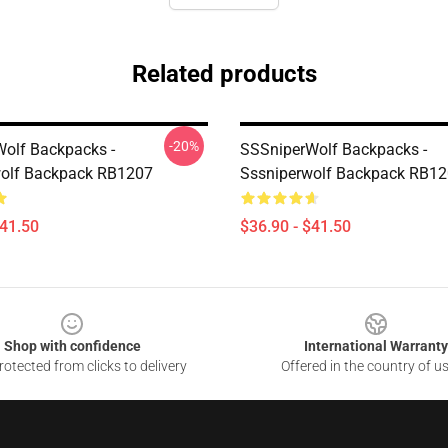
Related products
-20%
olf Backpacks -
SSSniperWolf Backpacks -
wolf Backpack RB1207
Sssniperwolf Backpack RB1
$41.50
$36.90 - $41.50
Shop with confidence
International Warranty
otected from clicks to delivery
Offered in the country of u