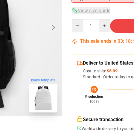
View size guide
Quantity
This sale ends in
03
:
18
:
Deliver to United States
Cost to ship:
$6.99
Standard - Order today to g
blank template
Production
Today
Secure transaction
Worldwide delivery to your 