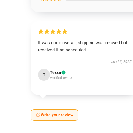
It was good overall, shipping was delayed but I
received it as scheduled.
Jun 25, 2025
Tessa
T
Verified owner
Write your review