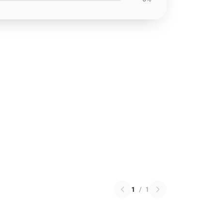
1
/
1