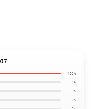
207
100%
0%
0%
0%
0%