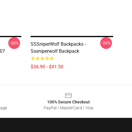
-20%
-20%
SSSniperWolf Backpacks -
207
Sssniperwolf Backpack
$36.90 - $41.50
100% Secure Checkout
sage
PayPal / MasterCard / Visa