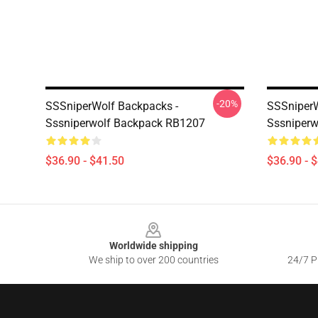
-20%
SSSniperWolf Backpacks -
SSSniperW
Sssniperwolf Backpack RB1207
Sssniper
$36.90 - $41.50
$36.90 - 
Footer
Worldwide shipping
We ship to over 200 countries
24/7 Pr