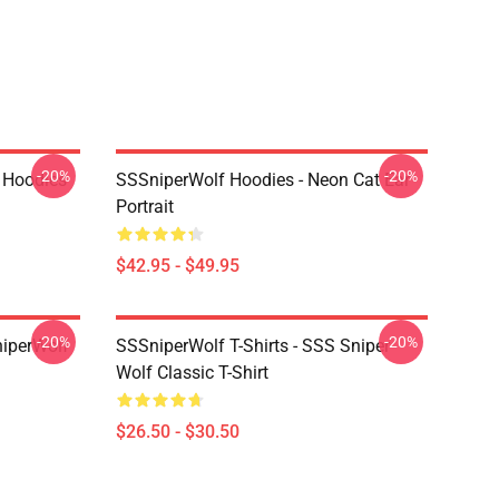
-20%
-20%
 Hoodies
SSSniperWolf Hoodies - Neon Cat Ear
Portrait
$42.95 - $49.95
-20%
-20%
niperWolf
SSSniperWolf T-Shirts - SSS Sniper
Wolf Classic T-Shirt
$26.50 - $30.50