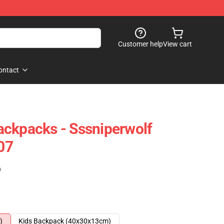
Customer help
View cart
ontact
ckpacks - Sssniperwolf
07
)
)
Kids Backpack (40x30x13cm)