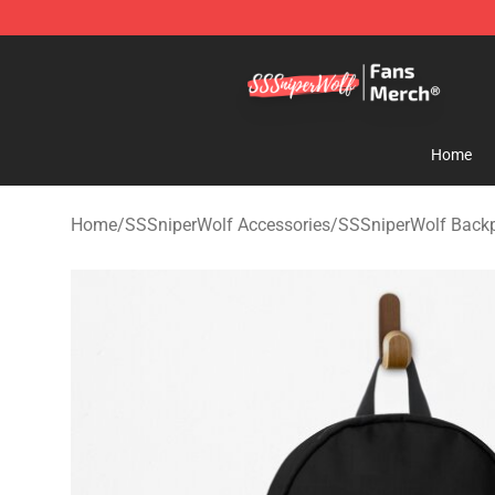
SSSniperWolf Store - Official SSSniperWolf Merchand
Home
Home
/
SSSniperWolf Accessories
/
SSSniperWolf Back