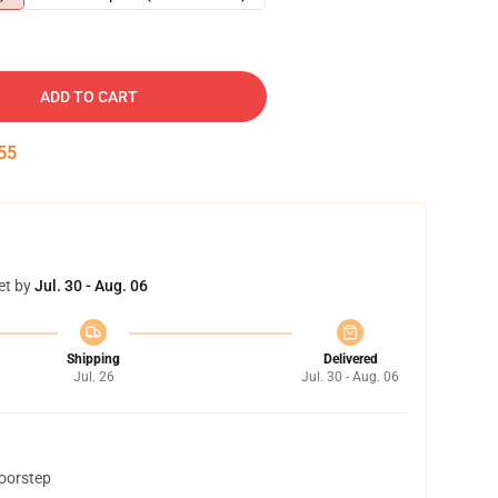
ADD TO CART
54
et by
Jul. 30 - Aug. 06
Shipping
Delivered
Jul. 26
Jul. 30 - Aug. 06
doorstep