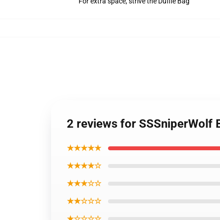
For extra space, strive the Duffle Bag
2 reviews for SSSniperWolf
★★★★★
★★★★☆
★★★☆☆
★★☆☆☆
★☆☆☆☆