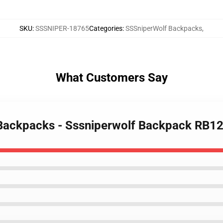
SKU
:
SSSNIPER-18765
Categories
:
SSSniperWolf Backpacks
,
What Customers Say
 Backpacks - Sssniperwolf Backpack RB1