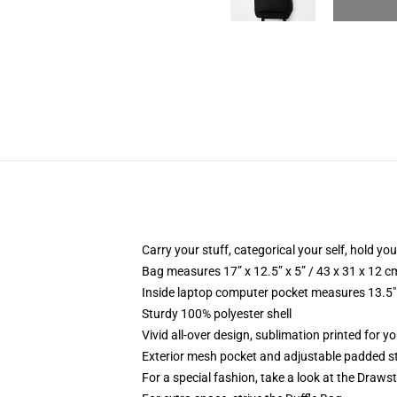
Carry your stuff, categorical your self, hold your
Bag measures 17” x 12.5” x 5” / 43 x 31 x 12 c
Inside laptop computer pocket measures 13.5" 
Sturdy 100% polyester shell
Vivid all-over design, sublimation printed for 
Exterior mesh pocket and adjustable padded s
For a special fashion, take a look at the Draws