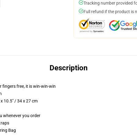
Tracking number provided for
Full refund if the product is 
Description
 fingers free, it is win-win-win
m
x 10.5" / 34 x 27 cm
you whenever you order
traps
tring Bag