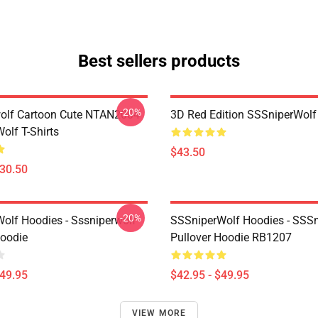
Best sellers products
-20%
olf Cartoon Cute NTAN2004
3D Red Edition SSSniperWolf
olf T-Shirts
$43.50
$30.50
-20%
olf Hoodies - Sssniperwolf
SSSniperWolf Hoodies - SSS
Hoodie
Pullover Hoodie RB1207
$49.95
$42.95 - $49.95
VIEW MORE