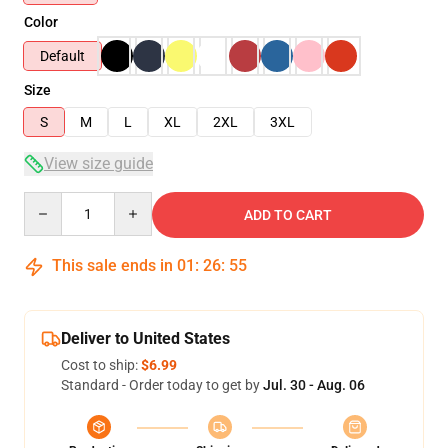
Color
Default
Size
S
M
L
XL
2XL
3XL
View size guide
Quantity
ADD TO CART
This sale ends in
01
:
26
:
54
Deliver to United States
Cost to ship:
$6.99
Standard - Order today to get by
Jul. 30 - Aug. 06