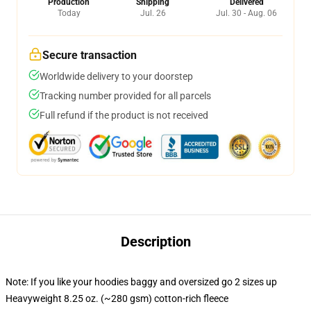
Production
Shipping
Delivered
Today
Jul. 26
Jul. 30 - Aug. 06
Secure transaction
Worldwide delivery to your doorstep
Tracking number provided for all parcels
Full refund if the product is not received
Description
Note: If you like your hoodies baggy and oversized go 2 sizes up
Heavyweight 8.25 oz. (~280 gsm) cotton-rich fleece