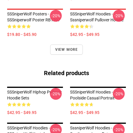
SSSniperWolf Posters -
SSSniperWolf Hoodies -
-20%
-20%
SSSniperwolf Poster RB1207
Sssniperwolf Pullover Hoodie
$19.80 - $45.90
$42.95 - $49.95
VIEW MORE
Related products
SSSniperWolf Hiphop Pullover
SSSniperWolf Hoodies -
-20%
-20%
Hoodie Sets
Poolside Casual Portrait
$42.95 - $49.95
$42.95 - $49.95
SSSniperWolf Hoodies -
SssniperWolf Hoodies -
-20%
-20%