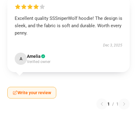
Excellent quality SSSniperWolf hoodie! The design is
sleek, and the fabric is soft and durable. Worth every
penny.
Dec 3, 2025
Amelia
A
Verified owner
Write your review
1
/
1