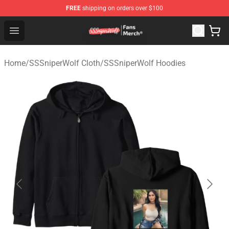
FREE
shipping on orders over $100
SSSniperWolf Store - Official SSSniperWolf Merchandis
Open menu
Home
/
SSSniperWolf Cloth
/
SSSniperWolf Hoodies