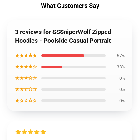
What Customers Say
3 reviews for SSSniperWolf Zipped
Hoodies - Poolside Casual Portrait
★★★★★
67%
★★★★☆
33%
★★★☆☆
0%
★★☆☆☆
0%
★☆☆☆☆
0%