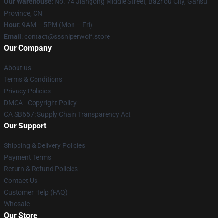
Our Warehouse
: No. 74 Jiangong Middle Street, Bazhou City, Gansu
Province, CN
Hour
: 9AM – 5PM (Mon – Fri)
Email
: contact@sssniperwolf.store
Our Company
About us
Terms & Conditions
Privacy Policies
DMCA - Copyright Policy
CA SB657: Supply Chain Transparency Act
Our Support
Shipping & Delivery Policies
Payment Terms
Return & Refund Policies
Contact Us
Customer Help (FAQ)
Whosale
Our Store