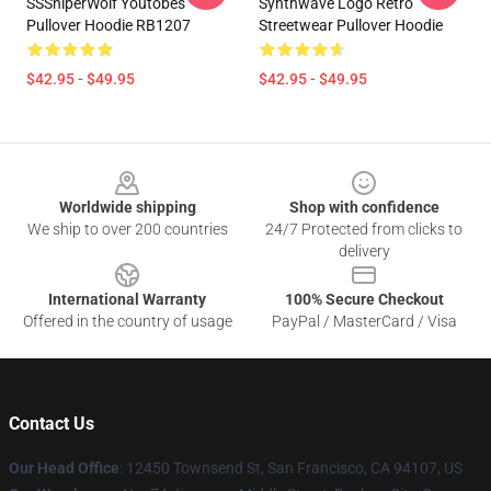
SSSniperWolf Youtobes
Synthwave Logo Retro
Pullover Hoodie RB1207
Streetwear Pullover Hoodie
$42.95 - $49.95
$42.95 - $49.95
Footer
Worldwide shipping
Shop with confidence
We ship to over 200 countries
24/7 Protected from clicks to
delivery
International Warranty
100% Secure Checkout
Offered in the country of usage
PayPal / MasterCard / Visa
Contact Us
Our Head Office
: 12450 Townsend St, San Francisco, CA 94107, US