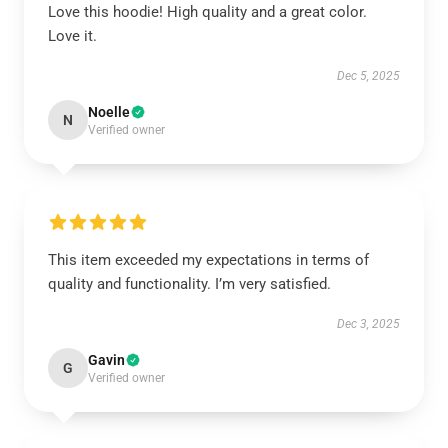
Love this hoodie! High quality and a great color.
Love it.
Dec 5, 2025
Noelle
N
Verified owner
This item exceeded my expectations in terms of
quality and functionality. I’m very satisfied.
Dec 3, 2025
Gavin
G
Verified owner