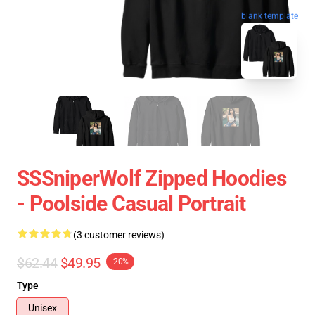
blank template
SSSniperWolf Zipped Hoodies
- Poolside Casual Portrait
(3 customer reviews)
$62.44
$49.95
-20%
Type
Unisex