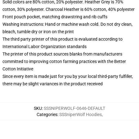
Solid colors are 80% cotton, 20% polyester. Heather Grey is 70%
cotton, 30% polyester. Charcoal Heather is 60% cotton, 40% polyester
Front pouch pocket, matching drawstring and rib cuffs
Washing instructions: Hand or machine wash cold. Do not dry clean,
bleach, tumble dry or iron on the print
The third party printer of this product is evaluated according to
International Labor Organization standards
The printer of this product sources blanks from manufacturers
committed to improving cotton farming practices with the Better
Cotton Initiative
Since every item is made just for you by your local third-party fulfiller,
there may be slight variances in the product received
SKU
:
SSSNIPERWOLF-0646-DEFAULT
Categories
:
SSSniperWolf Hoodies
,