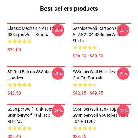
Best sellers products
Classic Mechanic PTTT2304
Sssniperwolf Cartoon Cute
-20%
-20%
SSSniperWolf T-Shirts
NTAN2004 SSSniperWolf T-
Shirts
$35.00
$26.50 - $30.50
3D Red Edition SSSniperWolf
SSSniperWolf Hoodies - Neon
-20%
-20%
Hoodies
Cat Ear Portrait
$43.50
$42.95 - $49.95
SSSniperWolf Tank Tops -
SSSniperWolf Tank Tops -
-20%
-20%
Sssniperwolf Tank Top
SSSniperWolf Youtobes Tank
RB1207
Top RB1207
$24.45
$24.45