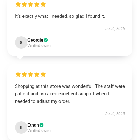
It’s exactly what I needed, so glad I found it.
Dec 6, 2025
Georgia
G
Verified owner
Shopping at this store was wonderful. The staff were
patient and provided excellent support when I
needed to adjust my order.
Dec 6, 2025
Ethan
E
Verified owner