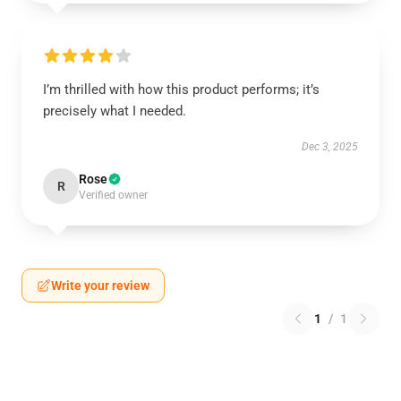
I’m thrilled with how this product performs; it’s
precisely what I needed.
Dec 3, 2025
Rose
R
Verified owner
Write your review
1
/
1