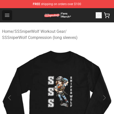
FREE
shipping on orders over $100
SSSniperWolf Store - Official SSSniperWolf Merchandis
Open menu
Home
/
SSSniperWolf Workout Gear
/
SSSniperWolf Compression (long sleeves)