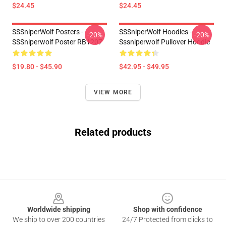
$24.45
$24.45
SSSniperWolf Posters -
SSSniperWolf Hoodies -
-20%
-20%
SSSniperwolf Poster RB1207
Sssniperwolf Pullover Hoodie
$19.80 - $45.90
$42.95 - $49.95
VIEW MORE
Related products
Footer
Worldwide shipping
Shop with confidence
We ship to over 200 countries
24/7 Protected from clicks to