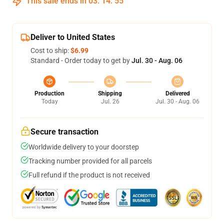
This sale ends in
03
:
14
:
54
Deliver to United States
Cost to ship:
$6.99
Standard - Order today to get by
Jul. 30 - Aug. 06
Production
Shipping
Delivered
Today
Jul. 26
Jul. 30 - Aug. 06
Secure transaction
Worldwide delivery to your doorstep
Tracking number provided for all parcels
Full refund if the product is not received