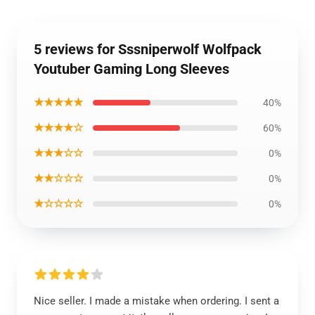
5 reviews for Sssniperwolf Wolfpack
Youtuber Gaming Long Sleeves
★★★★★
40%
★★★★☆
60%
★★★☆☆
0%
★★☆☆☆
0%
★☆☆☆☆
0%
Nice seller. I made a mistake when ordering. I sent a