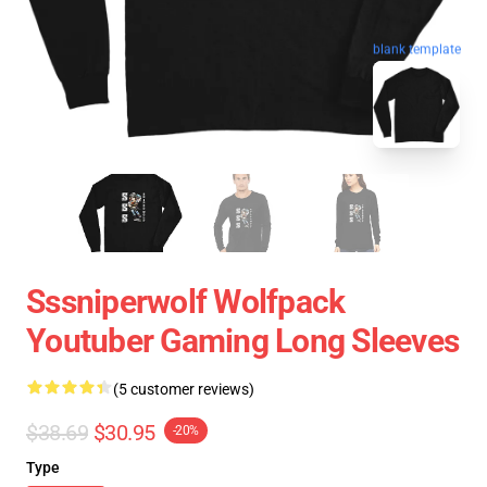
blank template
Sssniperwolf Wolfpack
Youtuber Gaming Long Sleeves
(5 customer reviews)
$38.69
$30.95
-20%
Type