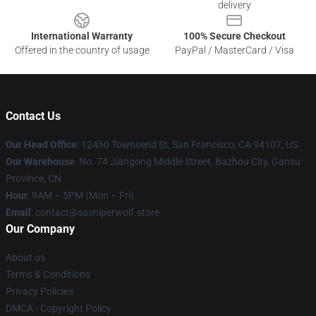
delivery
International Warranty
100% Secure Checkout
Offered in the country of usage
PayPal / MasterCard / Visa
Contact Us
Our Head Office
: 12450 Townsend St, San Francisco, CA 94107, US
Our Warehouse
: No. 74 Jiangong Middle Street, Bazhou City, Gansu
Province, CN
Hour
: 9AM – 5PM (Mon – Fri)
Email
: contact@sssniperwolf.store
Our Company
About us
Terms & Conditions
Privacy Policies
DMCA - Copyright Policy