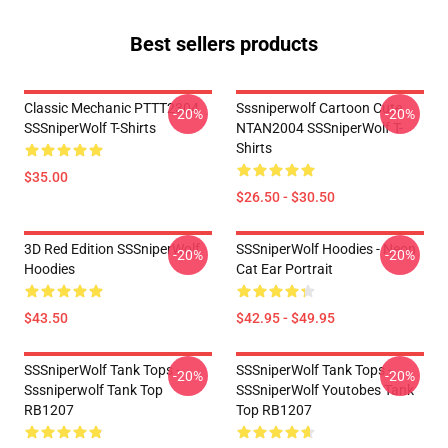
Best sellers products
Classic Mechanic PTTT2304
Sssniperwolf Cartoon Cute
-20%
-20%
SSSniperWolf T-Shirts
NTAN2004 SSSniperWolf T-
Shirts
$35.00
$26.50 - $30.50
3D Red Edition SSSniperWolf
SSSniperWolf Hoodies - Neon
-20%
-20%
Hoodies
Cat Ear Portrait
$43.50
$42.95 - $49.95
SSSniperWolf Tank Tops -
SSSniperWolf Tank Tops -
-20%
-20%
Sssniperwolf Tank Top
SSSniperWolf Youtobes Tank
RB1207
Top RB1207