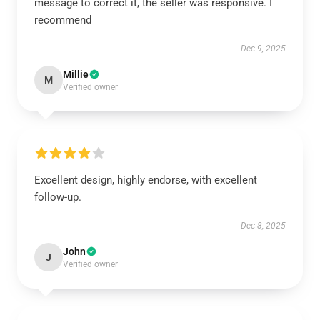
message to correct it, the seller was responsive. I
recommend
Dec 9, 2025
Millie
M
Verified owner
Excellent design, highly endorse, with excellent
follow-up.
Dec 8, 2025
John
J
Verified owner