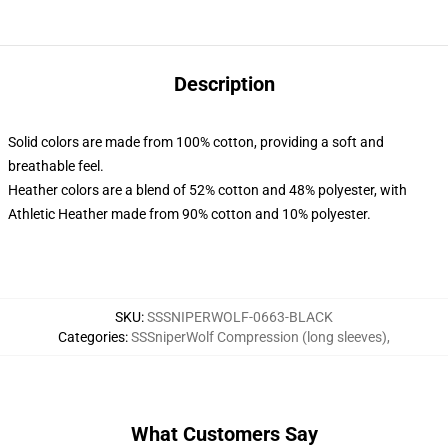
Description
Solid colors are made from 100% cotton, providing a soft and
breathable feel.
Heather colors are a blend of 52% cotton and 48% polyester, with
Athletic Heather made from 90% cotton and 10% polyester.
SKU
:
SSSNIPERWOLF-0663-BLACK
Categories
:
SSSniperWolf Compression (long sleeves)
,
What Customers Say