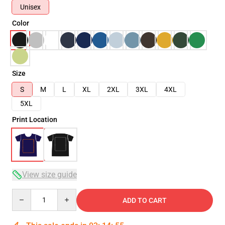
Unisex
Color
Size
S
M
L
XL
2XL
3XL
4XL
5XL
Print Location
View size guide
Quantity
ADD TO CART