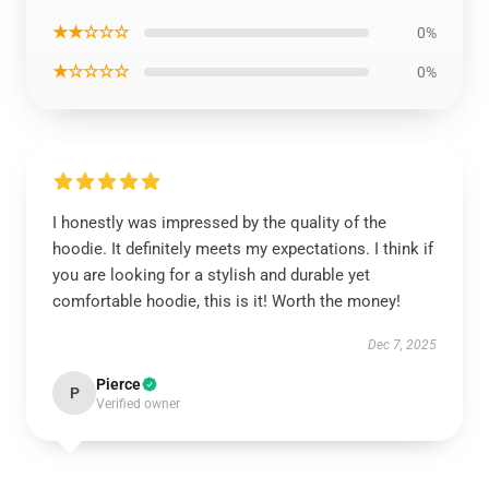
★★☆☆☆
0%
★☆☆☆☆
0%
I honestly was impressed by the quality of the
hoodie. It definitely meets my expectations. I think if
you are looking for a stylish and durable yet
comfortable hoodie, this is it! Worth the money!
Dec 7, 2025
Pierce
P
Verified owner