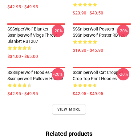
$42.95 - $49.95
$23.90 - $43.50
SSSniperWolf Blanket -
SSSniperWolf Posters -
-20%
-20%
Sssniperwolf Vlogs Throw
SSSniperwolf Poster RB1207
Blanket RB1207
$19.80 - $45.90
$34.00 - $65.00
SSSniperWolf Hoodies -
SSSniperWolf Cat Cropped
-20%
-20%
Sssniperwolf Pullover Hoodie
Crop Top Print Hoodies
$42.95 - $49.95
$42.95 - $49.95
VIEW MORE
Related products