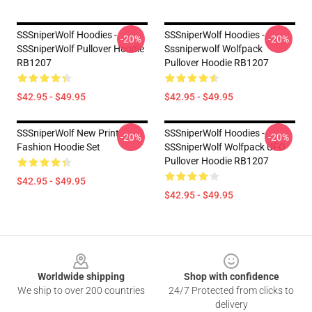
SSSniperWolf Hoodies -
SSSniperWolf Hoodies -
-20%
-20%
SSSniperWolf Pullover Hoodie
Sssniperwolf Wolfpack
RB1207
Pullover Hoodie RB1207
$42.95 - $49.95
$42.95 - $49.95
SSSniperWolf New Print
SSSniperWolf Hoodies -
-20%
-20%
Fashion Hoodie Set
SSSniperWolf Wolfpack UFO
Pullover Hoodie RB1207
$42.95 - $49.95
$42.95 - $49.95
Footer
Worldwide shipping
Shop with confidence
We ship to over 200 countries
24/7 Protected from clicks to
delivery