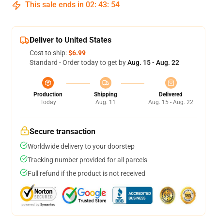
This sale ends in
02
:
43
:
54
Deliver to United States
Cost to ship:
$6.99
Standard - Order today to get by
Aug. 15 - Aug. 22
Production
Shipping
Delivered
Today
Aug. 11
Aug. 15 - Aug. 22
Secure transaction
Worldwide delivery to your doorstep
Tracking number provided for all parcels
Full refund if the product is not received