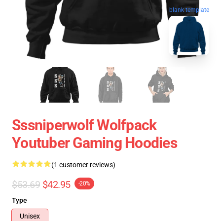
blank template
Sssniperwolf Wolfpack
Youtuber Gaming Hoodies
(1 customer reviews)
$53.69
$42.95
-20%
Type
Unisex