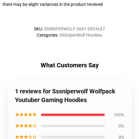
there may be slight variances in the product received
SKU
:
SSSNIPERWOLF-0661-DEFAULT
Categories
:
SSSniperWolf Hoodies
,
What Customers Say
1 reviews for Sssniperwolf Wolfpack
Youtuber Gaming Hoodies
★★★★★
100%
★★★★☆
0%
★★★☆☆
0%