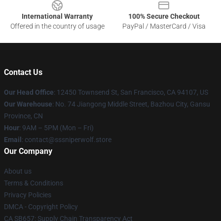
International Warranty
100% Secure Checkout
Offered in the country of usage
PayPal / MasterCard / Visa
Contact Us
Our Head Office
: 12450 Townsend St, San Francisco, CA 94107, US
Our Warehouse
: No. 74 Jiangong Middle Street, Bazhou City, Gansu
Province, CN
Hour
: 9AM – 5PM (Mon – Fri)
Email
: contact@sssniperwolf.store
Our Company
About us
Terms & Conditions
Privacy Policies
DMCA - Copyright Policy
CA SB657: Supply Chain Transparency Act