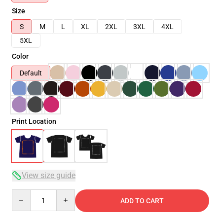
Size
S
M
L
XL
2XL
3XL
4XL
5XL
Color
Default
Print Location
View size guide
Quantity
ADD TO CART