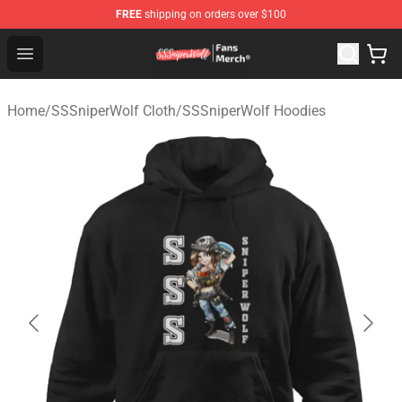
FREE
shipping on orders over $100
SSSniperWolf Store - Official SSSniperWolf Merchandis
Open menu
Home
/
SSSniperWolf Cloth
/
SSSniperWolf Hoodies