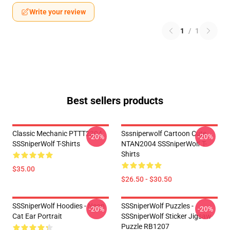
Write your review
1
/
1
Best sellers products
Classic Mechanic PTTT2304
Sssniperwolf Cartoon Cute
-20%
-20%
SSSniperWolf T-Shirts
NTAN2004 SSSniperWolf T-
Shirts
$35.00
$26.50 - $30.50
SSSniperWolf Hoodies - Neon
SSSniperWolf Puzzles -
-20%
-20%
Cat Ear Portrait
SSSniperWolf Sticker Jigsaw
Puzzle RB1207