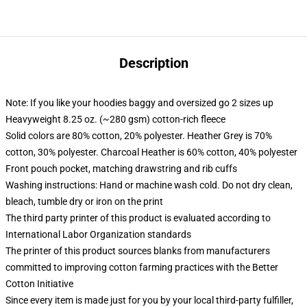
Description
Note: If you like your hoodies baggy and oversized go 2 sizes up
Heavyweight 8.25 oz. (~280 gsm) cotton-rich fleece
Solid colors are 80% cotton, 20% polyester. Heather Grey is 70%
cotton, 30% polyester. Charcoal Heather is 60% cotton, 40% polyester
Front pouch pocket, matching drawstring and rib cuffs
Washing instructions: Hand or machine wash cold. Do not dry clean,
bleach, tumble dry or iron on the print
The third party printer of this product is evaluated according to
International Labor Organization standards
The printer of this product sources blanks from manufacturers
committed to improving cotton farming practices with the Better
Cotton Initiative
Since every item is made just for you by your local third-party fulfiller,