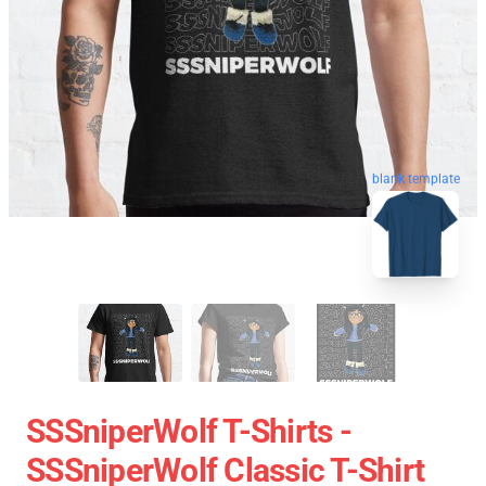
blank template
SSSniperWolf T-Shirts -
SSSniperWolf Classic T-Shirt