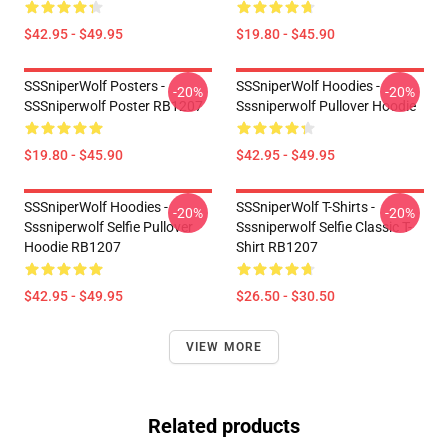
$42.95 - $49.95
$19.80 - $45.90
SSSniperWolf Posters -
SSSniperWolf Hoodies -
-20%
-20%
SSSniperwolf Poster RB1207
Sssniperwolf Pullover Hoodie
$19.80 - $45.90
$42.95 - $49.95
SSSniperWolf Hoodies -
SSSniperWolf T-Shirts -
-20%
-20%
Sssniperwolf Selfie Pullover
Sssniperwolf Selfie Classic T-
Hoodie RB1207
Shirt RB1207
$42.95 - $49.95
$26.50 - $30.50
VIEW MORE
Related products