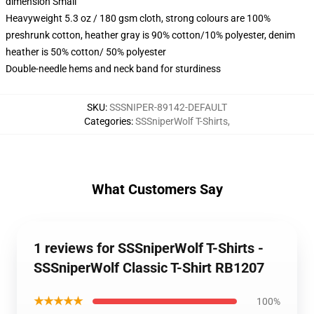
dimension Small
Heavyweight 5.3 oz / 180 gsm cloth, strong colours are 100%
preshrunk cotton, heather gray is 90% cotton/10% polyester, denim
heather is 50% cotton/ 50% polyester
Double-needle hems and neck band for sturdiness
SKU
:
SSSNIPER-89142-DEFAULT
Categories
:
SSSniperWolf T-Shirts
,
What Customers Say
1 reviews for SSSniperWolf T-Shirts -
SSSniperWolf Classic T-Shirt RB1207
★★★★★
100%