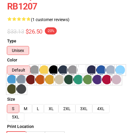
RB1207
(1 customer reviews)
$33.13
$26.50
-20%
Type
Unisex
Color
Default
Size
S
M
L
XL
2XL
3XL
4XL
5XL
Print Location