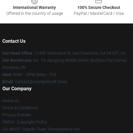
International Warranty
100% Secure Checkout
Offered in the country of usage
PayPal / MasterCard / Visa
Contact Us
Our Head Office
: 12450 Townsend St, San Francisco, CA 94107, US
Our Warehouse
: No. 74 Jiangong Middle Street, Bazhou City, Gansu
Province, CN
Hour
: 9AM – 5PM (Mon – Fri)
Email
: contact@sssniperwolf.store
Our Company
About us
Terms & Conditions
Privacy Policies
DMCA - Copyright Policy
CA SB657: Supply Chain Transparency Act