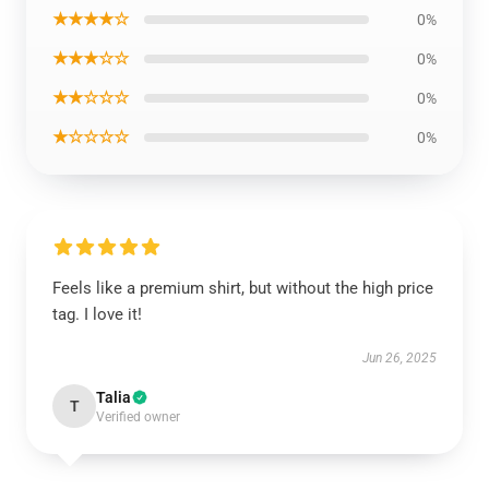
★★★★☆
0%
★★★☆☆
0%
★★☆☆☆
0%
★☆☆☆☆
0%
Feels like a premium shirt, but without the high price
tag. I love it!
Jun 26, 2025
Talia
T
Verified owner