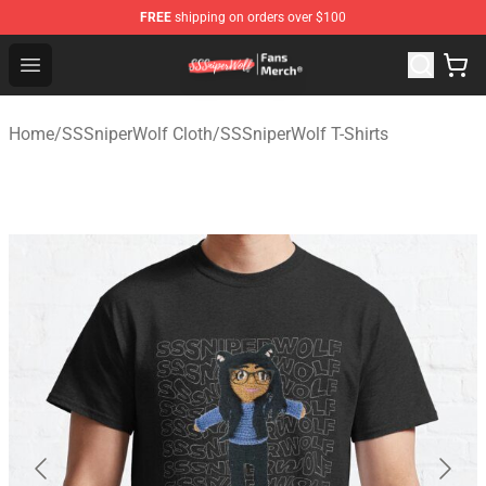
FREE
shipping on orders over $100
SSSniperWolf Store - Official SSSniperWolf Merchandis
Open menu
Home
/
SSSniperWolf Cloth
/
SSSniperWolf T-Shirts