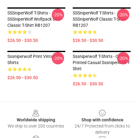
SSSniperWolf T-Shirts -
SSSniperWolf T-Shirts -
-20%
-20%
SSSniperWolf Wolfpack UFO
SSSniperWolf Classic T-Shirt
Classic T-Shirt RB1207
RB1207
$26.50 - $30.50
$26.50 - $30.50
Sssniperwolf Print Vintage T-
Sssniperwolf T-Shirts - Cotton
-20%
-20%
Shirts
Printed Casual Sssniperwolf T-
Shirt
$26.50 - $30.50
$26.50 - $30.50
Footer
Worldwide shipping
Shop with confidence
We ship to over 200 countries
24/7 Protected from clicks to
delivery