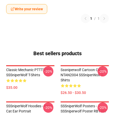
Write your review
1
/
1
Best sellers products
Classic Mechanic PTTT2304
Sssniperwolf Cartoon Cute
-20%
-20%
SSSniperWolf T-Shirts
NTAN2004 SSSniperWolf T-
Shirts
$35.00
$26.50 - $30.50
SSSniperWolf Hoodies - Neon
SSSniperWolf Posters -
-20%
-20%
Cat Ear Portrait
SSSniperwolf Poster RB1207