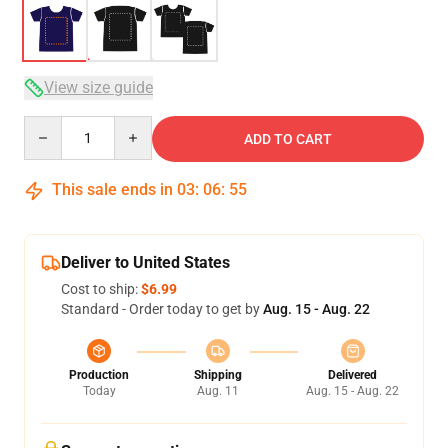
View size guide
Quantity
ADD TO CART
This sale ends in
03
:
06
:
54
Deliver to United States
Cost to ship:
$6.99
Standard - Order today to get by
Aug. 15 - Aug. 22
Production
Shipping
Delivered
Today
Aug. 11
Aug. 15 - Aug. 22