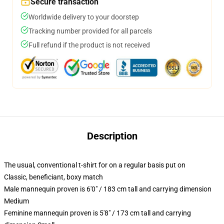
Secure transaction
Worldwide delivery to your doorstep
Tracking number provided for all parcels
Full refund if the product is not received
Description
The usual, conventional t-shirt for on a regular basis put on
Classic, beneficiant, boxy match
Male mannequin proven is 6'0" / 183 cm tall and carrying dimension
Medium
Feminine mannequin proven is 5'8" / 173 cm tall and carrying