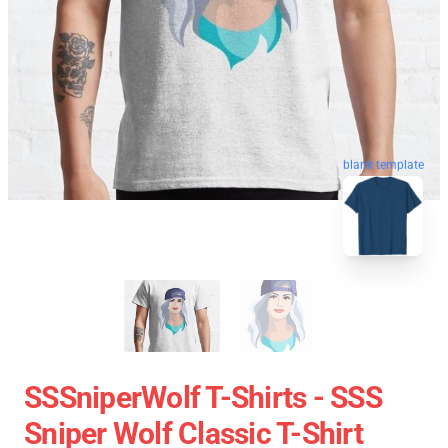
blank template
SSSniperWolf T-Shirts - SSS
Sniper Wolf Classic T-Shirt