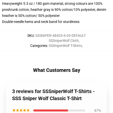
Heavyweight 5.3 oz / 180 gsm material, strong colours are 100%
preshrunk cotton, heather gray is 90% cotton/10% polyester, denim
heather is 50% cotton/ 50% polyester
Double-needle hems and neck band for sturdiness
SKU
:
SSSNIPER-48433-6-03-DEFAULT
SSSniperWolf Cloth
,
Categories
:
SSSniperWolf T-Shirts
,
What Customers Say
3 reviews for SSSniperWolf T-Shirts -
SSS Sniper Wolf Classic T-Shirt
★★★★★
67%