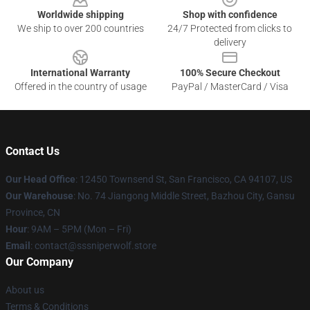
Worldwide shipping
Shop with confidence
We ship to over 200 countries
24/7 Protected from clicks to
delivery
International Warranty
100% Secure Checkout
Offered in the country of usage
PayPal / MasterCard / Visa
Contact Us
Our Head Office
: 12450 Townsend St, San Francisco, CA 94107, US
Our Warehouse
: No. 74 Jiangong Middle Street, Bazhou City, Gansu
Province, CN
Hour
: 9AM – 5PM (Mon – Fri)
Email
: contact@sssniperwolf.store
Our Company
About us
Terms & Conditions