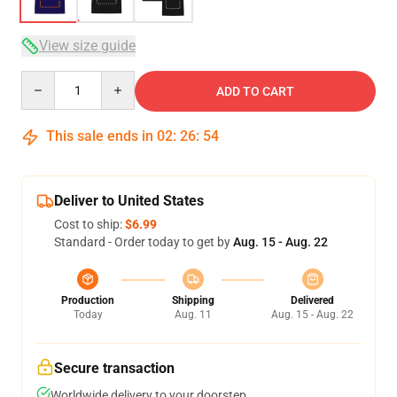
View size guide
Quantity
ADD TO CART
This sale ends in
02
:
26
:
54
Deliver to United States
Cost to ship:
$6.99
Standard - Order today to get by
Aug. 15 - Aug. 22
Production
Shipping
Delivered
Today
Aug. 11
Aug. 15 - Aug. 22
Secure transaction
Worldwide delivery to your doorstep