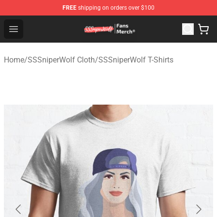
FREE
shipping on orders over $100
SSSniperWolf Store - Official SSSniperWolf Merchandis
Open menu
Home
/
SSSniperWolf Cloth
/
SSSniperWolf T-Shirts