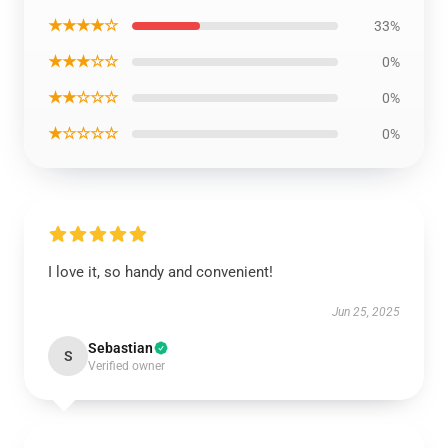
★★★★☆
33%
★★★☆☆
0%
★★☆☆☆
0%
★☆☆☆☆
0%
I love it, so handy and convenient!
Jun 25, 2025
Sebastian
S
Verified owner