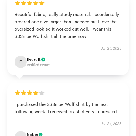
Beautiful fabric, really sturdy material. I accidentally
ordered one size larger than I needed but I love the
oversized look so it worked out well. I wear this
SSSniperWolf shirt all the time now!
Jun 24, 2025
Everett
E
Verified owner
I purchased the SSSniperWolf shirt by the next
following week. I received my shirt very impressed.
Jun 24, 2025
Nolan