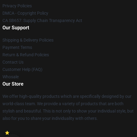
Privacy Policies
DMCA - Copyright Policy
CA SB657: Supply Chain Transparency Act
Our Support
Shipping & Delivery Policies
Payment Terms
Return & Refund Policies
Contact Us
Customer Help (FAQ)
Whosale
Our Store
We offer high-quality products which are specifically designed by our
world-class team. We provide a variety of products that are both
stylish and beautiful. This is not only to show your individual style, but
also for you to share your individuality with others.