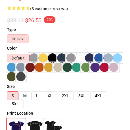
(3 customer reviews)
$33.13
$26.50
-20%
Type
Unisex
Color
Default
Size
S
M
L
XL
2XL
3XL
4XL
5XL
Print Location