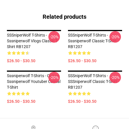
Related products
SSSniperWolf T-Shirts -
SSSniperWolf T-Shirts -
-20%
-20%
Sssniperwolf Vlogs Classic T-
Sssniperwolf Classic T-Shirt
Shirt RB1207
RB1207
$26.50 - $30.50
$26.50 - $30.50
Sssniperwolf T-Shirts - Cotton
SSSniperWolf T-Shirts -
-20%
-20%
Sssniperwolf Youtuber Casual
SSSniperwolf Classic T-Shirt
T-Shirt
RB1207
$26.50 - $30.50
$26.50 - $30.50
Footer