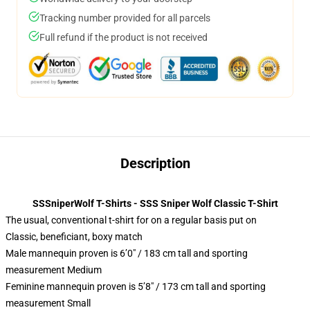
Tracking number provided for all parcels
Full refund if the product is not received
Description
SSSniperWolf T-Shirts - SSS Sniper Wolf Classic T-Shirt
The usual, conventional t-shirt for on a regular basis put on
Classic, beneficiant, boxy match
Male mannequin proven is 6’0″ / 183 cm tall and sporting
measurement Medium
Feminine mannequin proven is 5’8″ / 173 cm tall and sporting
measurement Small