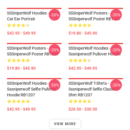
SSSniperWolf Hoodies - Neon
SSSniperWolf Posters -
-20%
-20%
Cat Ear Portrait
SSSniperwolf Poster RB1207
$42.95 - $49.95
$19.80 - $45.90
SSSniperWolf Posters -
SSSniperWolf Hoodies -
-20%
-20%
SSSniperwolf Poster RB1207
Sssniperwolf Pullover Hoodie
$19.80 - $45.90
$42.95 - $49.95
SSSniperWolf Hoodies -
SSSniperWolf T-Shirts -
-20%
-20%
Sssniperwolf Selfie Pullover
Sssniperwolf Selfie Classic T-
Hoodie RB1207
Shirt RB1207
$42.95 - $49.95
$26.50 - $30.50
VIEW MORE