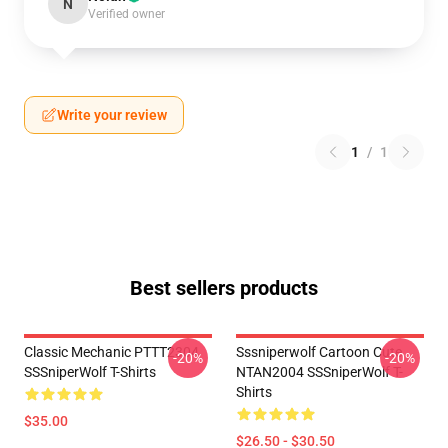
N
Verified owner
Write your review
1
/
1
Best sellers products
Classic Mechanic PTTT2304
Sssniperwolf Cartoon Cute
-20%
-20%
SSSniperWolf T-Shirts
NTAN2004 SSSniperWolf T-
Shirts
$35.00
$26.50 - $30.50