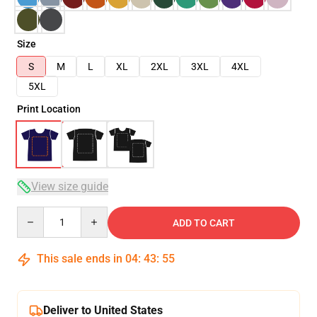
Size
S
M
L
XL
2XL
3XL
4XL
5XL
Print Location
View size guide
Quantity
ADD TO CART
This sale ends in
04
:
43
:
54
Deliver to United States