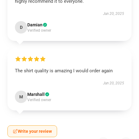
highly recommend it to everyone.
Jun 20, 2025
Damian
D
Verified owner
The shirt quality is amazing I would order again
Jun 20, 2025
Marshall
M
Verified owner
Write your review