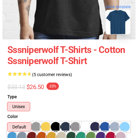
blank template
Sssniperwolf T-Shirts - Cotton
Sssniperwolf T-Shirt
(5 customer reviews)
$33.13
$26.50
-20%
Type
Unisex
Color
Default