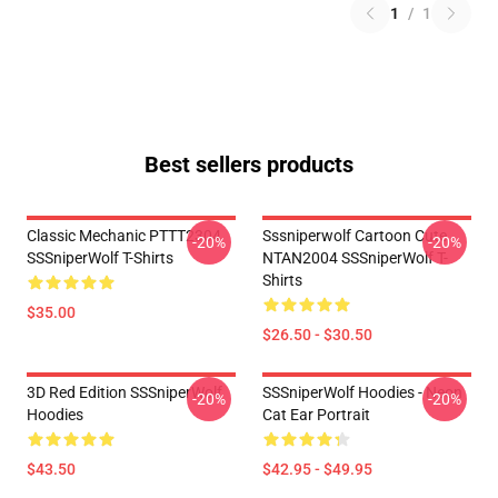
1
/
1
Best sellers products
Classic Mechanic PTTT2304
Sssniperwolf Cartoon Cute
-20%
-20%
SSSniperWolf T-Shirts
NTAN2004 SSSniperWolf T-
Shirts
$35.00
$26.50 - $30.50
3D Red Edition SSSniperWolf
SSSniperWolf Hoodies - Neon
-20%
-20%
Hoodies
Cat Ear Portrait
$43.50
$42.95 - $49.95