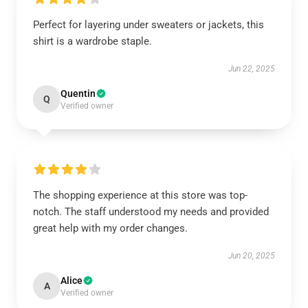
Perfect for layering under sweaters or jackets, this
shirt is a wardrobe staple.
Jun 22, 2025
Quentin
Q
Verified owner
The shopping experience at this store was top-
notch. The staff understood my needs and provided
great help with my order changes.
Jun 20, 2025
Alice
A
Verified owner