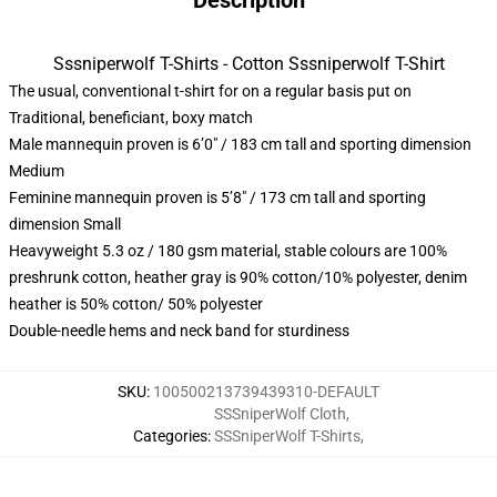
Description
Sssniperwolf T-Shirts - Cotton Sssniperwolf T-Shirt
The usual, conventional t-shirt for on a regular basis put on
Traditional, beneficiant, boxy match
Male mannequin proven is 6’0″ / 183 cm tall and sporting dimension
Medium
Feminine mannequin proven is 5’8″ / 173 cm tall and sporting
dimension Small
Heavyweight 5.3 oz / 180 gsm material, stable colours are 100%
preshrunk cotton, heather gray is 90% cotton/10% polyester, denim
heather is 50% cotton/ 50% polyester
Double-needle hems and neck band for sturdiness
SKU
:
100500213739439310-DEFAULT
SSSniperWolf Cloth
,
Categories
:
SSSniperWolf T-Shirts
,