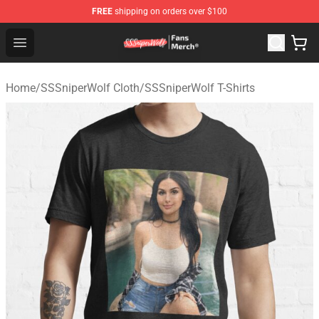
FREE
shipping on orders over $100
SSSniperWolf Store - Official SSSniperWolf Merchandis
Open menu
Home
/
SSSniperWolf Cloth
/
SSSniperWolf T-Shirts