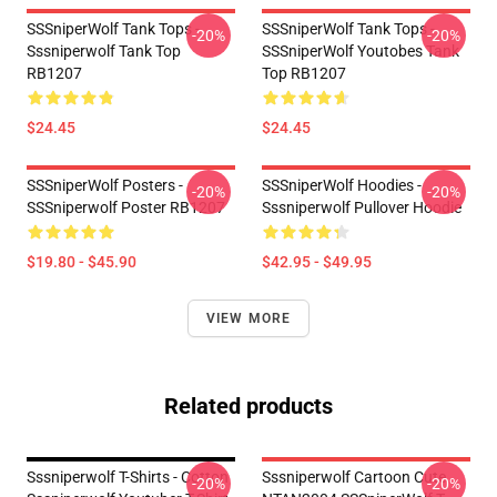
SSSniperWolf Tank Tops -
SSSniperWolf Tank Tops -
-20%
-20%
Sssniperwolf Tank Top
SSSniperWolf Youtobes Tank
RB1207
Top RB1207
$24.45
$24.45
SSSniperWolf Posters -
SSSniperWolf Hoodies -
-20%
-20%
SSSniperwolf Poster RB1207
Sssniperwolf Pullover Hoodie
$19.80 - $45.90
$42.95 - $49.95
VIEW MORE
Related products
Sssniperwolf T-Shirts - Cotton
Sssniperwolf Cartoon Cute
-20%
-20%