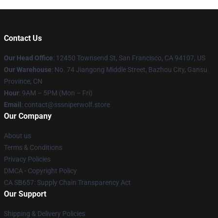
Contact Us
Our Head Office
: 12450 Townsend St, San Francisco, CA 94107, US
Our Warehouse
: No. 74 Jiangong Middle Street, Bazhou City, Gansu
Province, CN
Hour
: 9AM – 5PM (Mon – Fri)
Email
: contact@sssniperwolf.store
Our Company
About us
Terms & Conditions
Privacy Policies
DMCA - Copyright Policy
CA SB657: Supply Chain Transparency Act
Our Support
Shipping & Delivery Policies