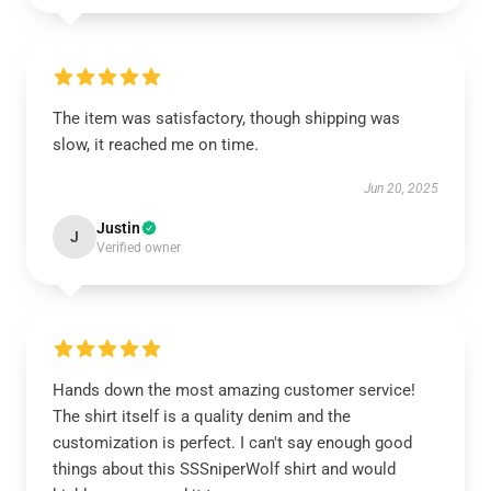
The item was satisfactory, though shipping was
slow, it reached me on time.
Jun 20, 2025
Justin
J
Verified owner
Hands down the most amazing customer service!
The shirt itself is a quality denim and the
customization is perfect. I can't say enough good
things about this SSSniperWolf shirt and would