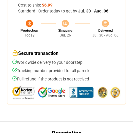
Cost to ship:
$6.99
Standard - Order today to get by
Jul. 30 - Aug. 06
Production
Shipping
Delivered
Today
Jul. 26
Jul. 30 - Aug. 06
Secure transaction
Worldwide delivery to your doorstep
Tracking number provided for all parcels
Full refund if the product is not received