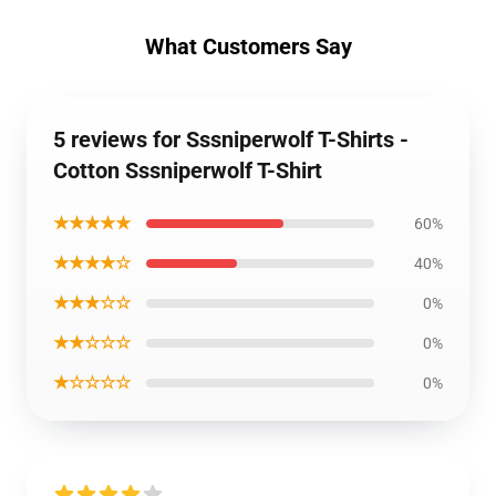
What Customers Say
5 reviews for Sssniperwolf T-Shirts -
Cotton Sssniperwolf T-Shirt
★★★★★
60%
★★★★☆
40%
★★★☆☆
0%
★★☆☆☆
0%
★☆☆☆☆
0%