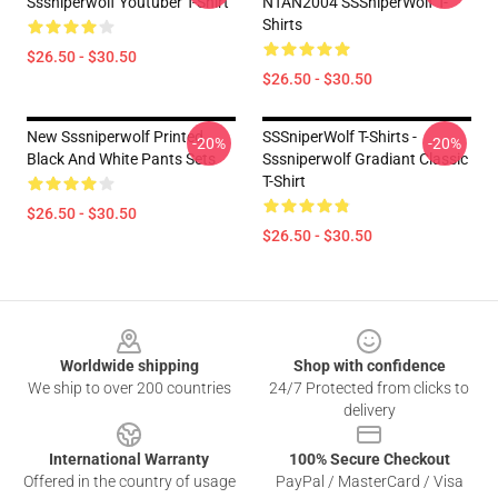
Sssniperwolf Youtuber T-Shirt
NTAN2004 SSSniperWolf T-
Shirts
$26.50 - $30.50
$26.50 - $30.50
New Sssniperwolf Printed
SSSniperWolf T-Shirts -
-20%
-20%
Black And White Pants Sets
Sssniperwolf Gradiant Classic
T-Shirt
$26.50 - $30.50
$26.50 - $30.50
Footer
Worldwide shipping
Shop with confidence
We ship to over 200 countries
24/7 Protected from clicks to
delivery
International Warranty
100% Secure Checkout
Offered in the country of usage
PayPal / MasterCard / Visa