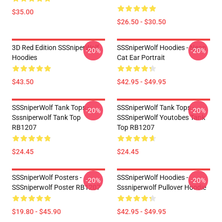
$35.00
$26.50 - $30.50
3D Red Edition SSSniperWolf
SSSniperWolf Hoodies - Neon
-20%
-20%
Hoodies
Cat Ear Portrait
$43.50
$42.95 - $49.95
SSSniperWolf Tank Tops -
SSSniperWolf Tank Tops -
-20%
-20%
Sssniperwolf Tank Top
SSSniperWolf Youtobes Tank
RB1207
Top RB1207
$24.45
$24.45
SSSniperWolf Posters -
SSSniperWolf Hoodies -
-20%
-20%
SSSniperwolf Poster RB1207
Sssniperwolf Pullover Hoodie
$19.80 - $45.90
$42.95 - $49.95