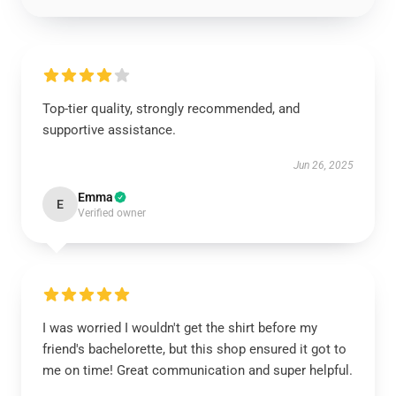
Top-tier quality, strongly recommended, and
supportive assistance.
Jun 26, 2025
Emma
E
Verified owner
I was worried I wouldn't get the shirt before my
friend's bachelorette, but this shop ensured it got to
me on time! Great communication and super helpful.