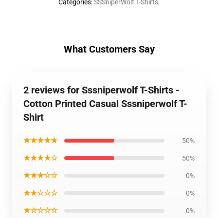
Categories
:
SSSniperWolf T-Shirts
,
What Customers Say
2 reviews for Sssniperwolf T-Shirts -
Cotton Printed Casual Sssniperwolf T-
Shirt
★★★★★
50%
★★★★☆
50%
★★★☆☆
0%
★★☆☆☆
0%
★☆☆☆☆
0%