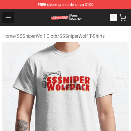
FREE
shipping on orders over $100
SSSniperWolf Store - Official SSSniperWolf Merchandis
Open menu
Home
/
SSSniperWolf Cloth
/
SSSniperWolf T-Shirts