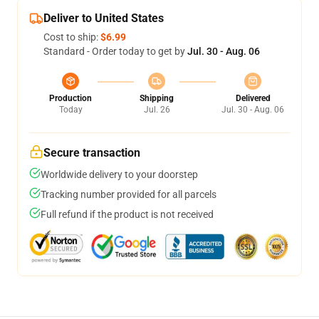
Deliver to United States
Cost to ship:
$6.99
Standard - Order today to get by
Jul. 30 - Aug. 06
Production
Shipping
Delivered
Today
Jul. 26
Jul. 30 - Aug. 06
Secure transaction
Worldwide delivery to your doorstep
Tracking number provided for all parcels
Full refund if the product is not received