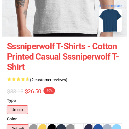
blank template
Sssniperwolf T-Shirts - Cotton
Printed Casual Sssniperwolf T-
Shirt
(2 customer reviews)
$33.13
$26.50
-20%
Type
Unisex
Color
Default