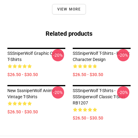
VIEW MORE
Related products
SSSniperWolf Graphic Casual
SSSniperWolf T-Shirts - Roblox
-20%
-20%
T-Shirts
Character Design
$26.50 - $30.50
$26.50 - $30.50
New SssniperWolf Anime
SSSniperWolf T-Shirts -
-20%
-20%
Vintage T-Shirts
SSSniperwolf Classic T-Shirt
RB1207
$26.50 - $30.50
$26.50 - $30.50