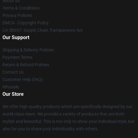
About us
Terms & Conditions
Privacy Policies
DMCA - Copyright Policy
CA SB657: Supply Chain Transparency Act
Our Support
Shipping & Delivery Policies
Payment Terms
Return & Refund Policies
Contact Us
Customer Help (FAQ)
Whosale
Our Store
We offer high-quality products which are specifically designed by our
world-class team. We provide a variety of products that are both
stylish and beautiful. This is not only to show your individual style, but
also for you to share your individuality with others.