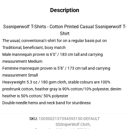
Description
Sssniperwolf T-Shirts - Cotton Printed Casual Sssniperwolf T-
Shirt
The usual, conventional t-shirt for on a regular basis put on
Traditional, beneficiant, boxy match
Male mannequin proven is 6’0″ / 183 cm tall and carrying
measurement Medium
Feminine mannequin proven is 5’8″ / 173 cm tall and carrying
measurement Small
Heavyweight 5.3 oz / 180 gsm cloth, stable colours are 100%
preshrunk cotton, heather gray is 90% cotton/10% polyester, denim
heather is 50% cotton/ 50% polyester
Double-needle hems and neck band for sturdiness
SKU
:
1005002137394393150-DEFAULT
SSSniperWolf Cloth
,