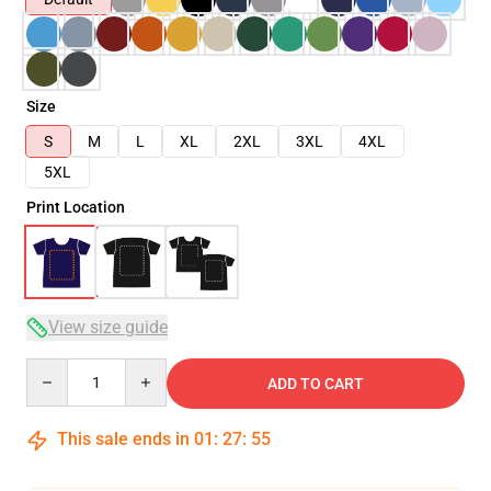
Size
S
M
L
XL
2XL
3XL
4XL
5XL
Print Location
View size guide
Quantity
ADD TO CART
This sale ends in
01
:
27
:
54