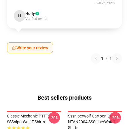
Jun 26, 2025
Holly
H
Verified owner
Write your review
1
/
1
Best sellers products
Classic Mechanic PTTT2304
Sssniperwolf Cartoon Cute
-20%
-20%
SSSniperWolf T-Shirts
NTAN2004 SSSniperWolf T-
Shirts