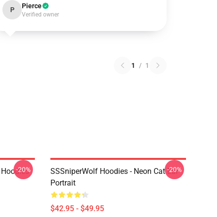
Pierce
P
Verified owner
1
/
1
-20%
-20%
 Hoodies
SSSniperWolf Hoodies - Neon Cat Ear
Portrait
$42.95 - $49.95