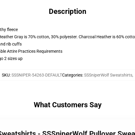
Description
thy fleece
Heather Gray is 70% cotton, 30% polyester. Charcoal Heather is 60% cott
nd rib cuffs
able Attire Practices Requirements
o 2 sizes up
SKU
:
SSSNIPER-54263-DEFAULT
Categories
:
SSSniperWolf Sweatshirts
,
What Customers Say
Sweatshirts - SSSniperWolf Pullover Swe