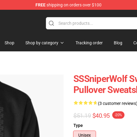
FREE
shipping on orders over $100
ise Shop
Shop
Shop by category
Tracking order
Blog
C
SSSniperWolf Sw
Pullover Sweats
(3 customer reviews
$51.19
$40.95
-20%
Type
Unisex