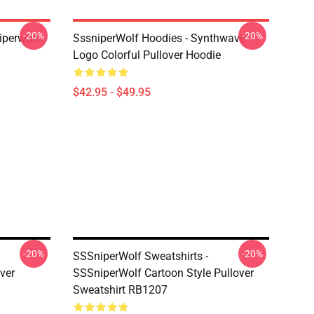
-20%
-20%
iperwolf
SssniperWolf Hoodies - Synthwave
Logo Colorful Pullover Hoodie
$42.95 - $49.95
-20%
-20%
SSSniperWolf Sweatshirts -
ver
SSSniperWolf Cartoon Style Pullover
Sweatshirt RB1207