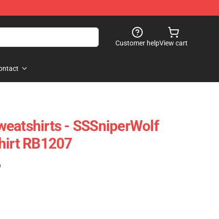
Customer help
View cart
ontact
eatshirts - SSSniperWolf
hirt RB1207
)