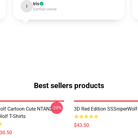
Iris
I
Verified owner
Best sellers products
-20%
olf Cartoon Cute NTAN2004
3D Red Edition SSSniperWolf
olf T-Shirts
$43.50
$30.50