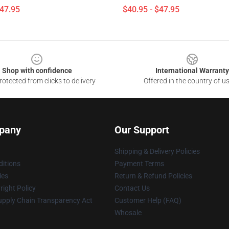
$47.95
$40.95 - $47.95
Shop with confidence
International Warranty
otected from clicks to delivery
Offered in the country of u
pany
Our Support
Shipping & Delivery Policies
itions
Payment Terms
ies
Return & Refund Policies
ight Policy
Contact Us
upply Chain Transparency Act
Customer Help (FAQ)
Whosale