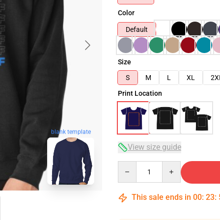
Color
Default
Size
S
M
L
XL
2X
Print Location
blank template
View size guide
Quantity
This sale ends in
00
:
23
: