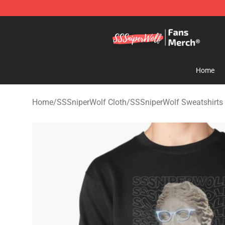
SSSniperWolf Store - Official SSSniperWolf Merchand
Home
Home
/
SSSniperWolf Cloth
/
SSSniperWolf Sweatshirts