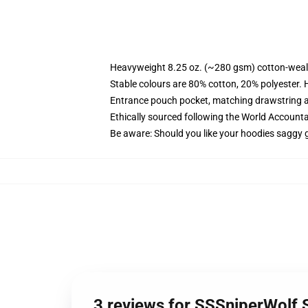
Heavyweight 8.25 oz. (~280 gsm) cotton-weal
Stable colours are 80% cotton, 20% polyester. 
Entrance pouch pocket, matching drawstring a
Ethically sourced following the World Account
Be aware: Should you like your hoodies saggy g
3 reviews for SSSniperWolf 