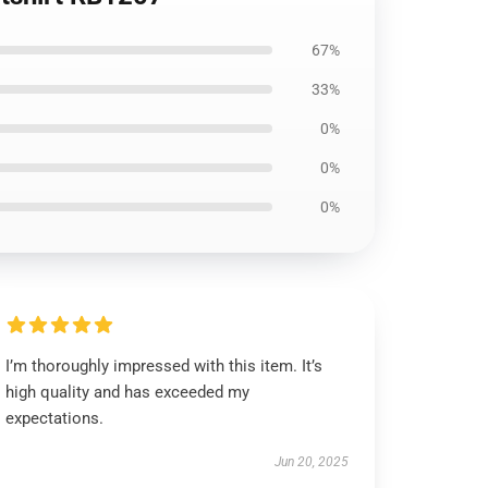
67%
33%
0%
0%
0%
I’m thoroughly impressed with this item. It’s
high quality and has exceeded my
expectations.
Jun 20, 2025