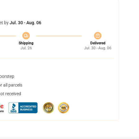
et by
Jul. 30 - Aug. 06
Shipping
Delivered
Jul. 26
Jul. 30 - Aug. 06
doorstep
 all parcels
not received