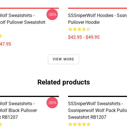
-20%
olf Sweatshirts -
SSSniperWolf Hoodies - Sssn
olf Pullover Sweatshirt
Pullover Hoodie
$42.95 - $49.95
$47.95
VIEW MORE
Related products
-20%
olf Sweatshirts -
SSSniperWolf Sweatshirts -
olf Black Pullover
Sssniperwolf Wolf Pack Pullo
t RB1207
Sweatshirt RB1207