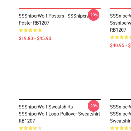
-20%
SSSniperWolf Posters - SSSniperwolf
SSSniperW
Poster RB1207
Sssniperw
RB1207
$19.80 - $45.90
$40.95 - 
-20%
SSSniperWolf Sweatshirts -
SSSniperW
SSSniperWolf Logo Pullover Sweatshirt
SSSniperW
RB1207
Sweatshir