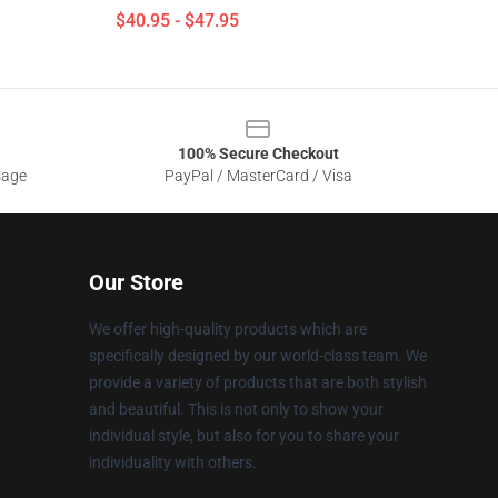
$40.95 - $47.95
100% Secure Checkout
sage
PayPal / MasterCard / Visa
Our Store
We offer high-quality products which are
specifically designed by our world-class team. We
provide a variety of products that are both stylish
and beautiful. This is not only to show your
individual style, but also for you to share your
individuality with others.