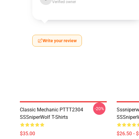
Verified owner
Write your review
-20%
Classic Mechanic PTTT2304
Sssniperw
SSSniperWolf T-Shirts
SSSniperW
$35.00
$26.50 - 