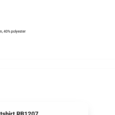
on, 40% polyester
atshirt RB1207