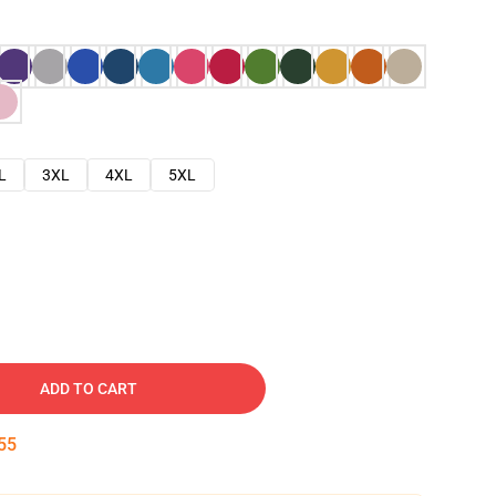
L
3XL
4XL
5XL
ADD TO CART
54