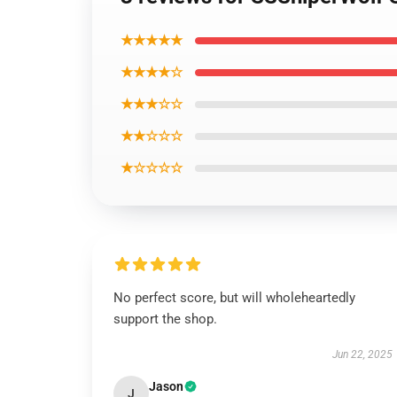
★★★★★
★★★★☆
★★★☆☆
★★☆☆☆
★☆☆☆☆
No perfect score, but will wholeheartedly
support the shop.
Jun 22, 2025
Jason
J