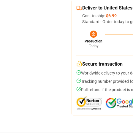
Deliver to United States
Cost to ship:
$6.99
Standard - Order today to g
Production
Today
Secure transaction
Worldwide delivery to your 
Tracking number provided for
Full refund if the product is 