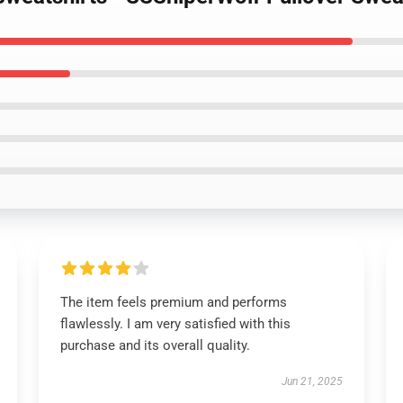
The item feels premium and performs
flawlessly. I am very satisfied with this
purchase and its overall quality.
Jun 21, 2025