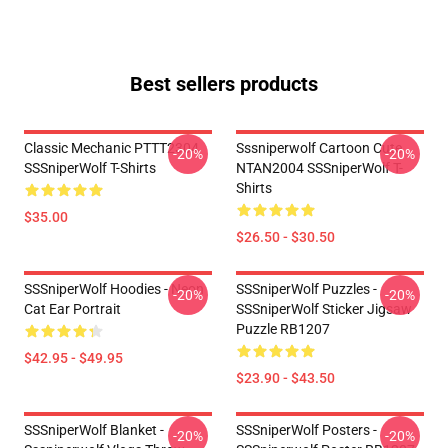
Best sellers products
Classic Mechanic PTTT2304
Sssniperwolf Cartoon Cute
-20%
-20%
SSSniperWolf T-Shirts
NTAN2004 SSSniperWolf T-
Shirts
$35.00
$26.50 - $30.50
SSSniperWolf Hoodies - Neon
SSSniperWolf Puzzles -
-20%
-20%
Cat Ear Portrait
SSSniperWolf Sticker Jigsaw
Puzzle RB1207
$42.95 - $49.95
$23.90 - $43.50
SSSniperWolf Blanket -
SSSniperWolf Posters -
-20%
-20%