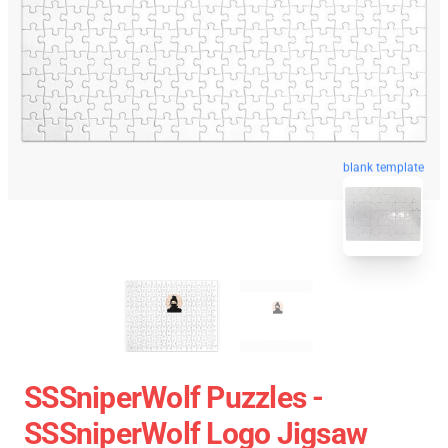
blank template
SSSniperWolf Puzzles -
SSSniperWolf Logo Jigsaw