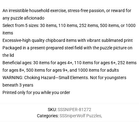
An irresistible household exercise, stress-free passion, or reward for
any puzzle aficionado
Select from 5 sizes: 30 items, 110 items, 252 items, 500 items, or 1000
items
Excessive-high quality chipboard items with vibrant sublimated print
Packaged in a present-prepared steel field with the puzzle picture on
the lid
Beneficial ages: 30 items for ages 4+, 110 items for ages 6+, 252 items
for ages 8+, 500 items for ages 9+, and 1000 items for adults
WARNING: Choking Hazard—Small Elements. Not for youngsters
beneath 3 years
Printed only for you while you order
SKU
:
SSSNIPER-81272
Categories
:
SSSniperWolf Puzzles
,