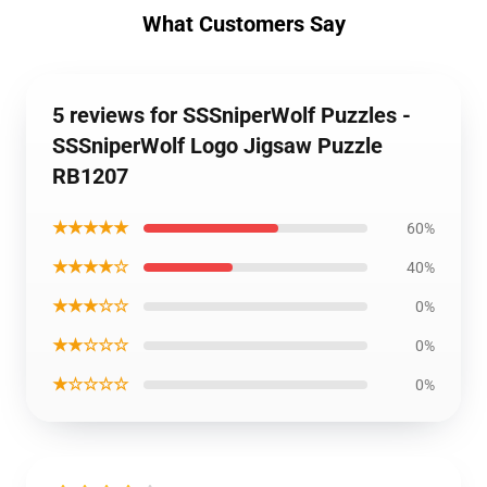
What Customers Say
5 reviews for SSSniperWolf Puzzles -
SSSniperWolf Logo Jigsaw Puzzle
RB1207
★★★★★
60%
★★★★☆
40%
★★★☆☆
0%
★★☆☆☆
0%
★☆☆☆☆
0%