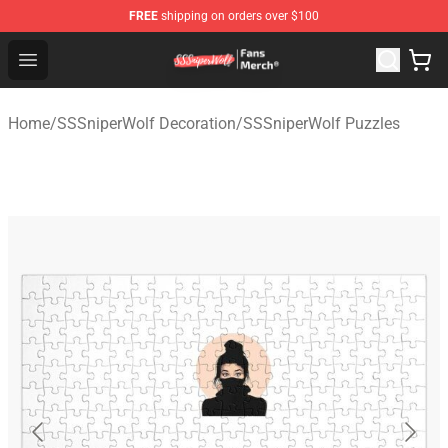
FREE
shipping on orders over $100
SSSniperWolf Store - Official SSSniperWolf Merchandis
Open menu
Home
/
SSSniperWolf Decoration
/
SSSniperWolf Puzzles