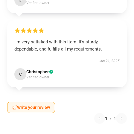
J
Verified owner
I'm very satisfied with this item. It's sturdy,
dependable, and fulfills all my requirements.
Jun 21, 2025
Christopher
C
Verified owner
Write your review
1
/
1