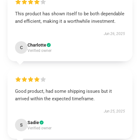
This product has shown itself to be both dependable
and efficient, making it a worthwhile investment.
Jun 26, 2025
Charlotte
C
Verified owner
Good product, had some shipping issues but it
arrived within the expected timeframe.
Jun 25, 2025
Sadie
S
Verified owner