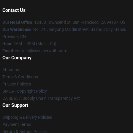
Contact Us
Our Head Office
: 12450 Townsend St, San Francisco, CA 94107, US
Our Warehouse
: No. 74 Jiangong Middle Street, Bazhou City, Gansu
Province, CN
Hour
: 9AM – 5PM (Mon – Fri)
Email
: contact@sssniperwolf.store
Our Company
About us
Terms & Conditions
Privacy Policies
DMCA - Copyright Policy
CA SB657: Supply Chain Transparency Act
Our Support
Shipping & Delivery Policies
Payment Terms
Return & Refund Policies