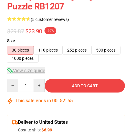
Puzzle RB1207
(5 customer reviews)
$29.87
$23.90
-20%
Size
30 pieces
110 pieces
252 pieces
500 pieces
1000 pieces
View size guide
Quantity
ADD TO CART
This sale ends in
00
:
52
:
54
Deliver to United States
Cost to ship:
$6.99