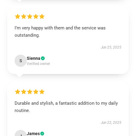
I’m very happy with them and the service was
outstanding.
Jun 25, 2025
Sienna
S
Verified owner
Durable and stylish, a fantastic addition to my daily
routine.
Jun 22, 2025
James