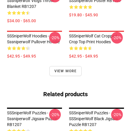
Sssniperwolf Vlogs Throw
SSSniperwolf Poster RB1207
Blanket RB1207
$19.80 - $45.90
$34.00 - $65.00
SSSniperWolf Hoodies -
SSSniperWolf Cat Cropped
-20%
-20%
Sssniperwolf Pullover Hoodie
Crop Top Print Hoodies
$42.95 - $49.95
$42.95 - $49.95
VIEW MORE
Related products
SSSniperWolf Puzzles -
SSSniperWolf Puzzles -
-20%
-20%
Sssniperwolf Jigsaw Puzzle
SSSniperWolf Black Jigsaw
RB1207
Puzzle RB1207