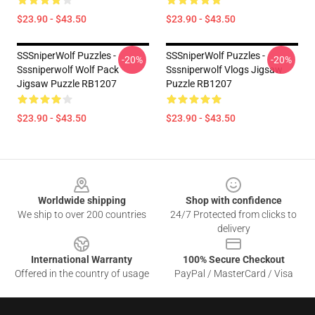
$23.90 - $43.50
$23.90 - $43.50
SSSniperWolf Puzzles -
SSSniperWolf Puzzles -
-20%
-20%
Sssniperwolf Wolf Pack
Sssniperwolf Vlogs Jigsaw
Jigsaw Puzzle RB1207
Puzzle RB1207
$23.90 - $43.50
$23.90 - $43.50
Footer
Worldwide shipping
Shop with confidence
We ship to over 200 countries
24/7 Protected from clicks to
delivery
International Warranty
100% Secure Checkout
Offered in the country of usage
PayPal / MasterCard / Visa