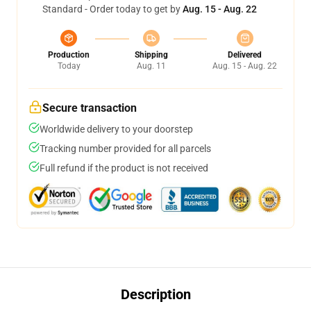
Standard - Order today to get by
Aug. 15 - Aug. 22
Production
Shipping
Delivered
Today
Aug. 11
Aug. 15 - Aug. 22
Secure transaction
Worldwide delivery to your doorstep
Tracking number provided for all parcels
Full refund if the product is not received
Description