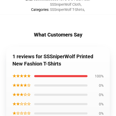
SSSniperWolf Cloth
,
Categories
:
SSSniperWolf T-Shirts
,
What Customers Say
1 reviews for SSSniperWolf Printed
New Fashion T-Shirts
★★★★★
100%
★★★★☆
0%
★★★☆☆
0%
★★☆☆☆
0%
★☆☆☆☆
0%