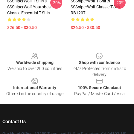
SSSniperWolf T-Shirts -
SSSniperWolf T-Shirts -
-20%
-20%
SSSniperWolf Youtobes
SSSniperWolf Classic T-Shirt
Classic Essential T-Shirt
RB1207
$26.50 - $30.50
$26.50 - $30.50
Footer
Worldwide shipping
Shop with confidence
We ship to over 200 countries
24/7 Protected from clicks to
delivery
International Warranty
100% Secure Checkout
Offered in the country of usage
PayPal / MasterCard / Visa
Contact Us
Our Head Office
: 12450 Townsend St, San Francisco, CA 94107, US