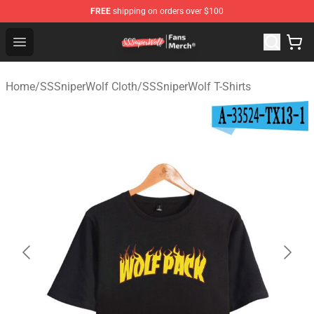
FREE
shipping on orders over $100
SSSniperWolf Store - Official SSSniperWolf Merchandis
Open menu
Home
/
SSSniperWolf Cloth
/
SSSniperWolf T-Shirts