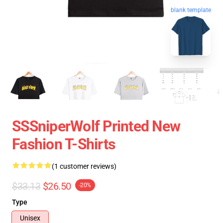
blank template
SSSniperWolf Printed New
Fashion T-Shirts
(1 customer reviews)
$33.13
$26.50
-20%
Type
Unisex