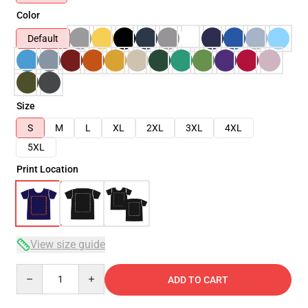
Color
Default
Size
S
M
L
XL
2XL
3XL
4XL
5XL
Print Location
View size guide
Quantity
ADD TO CART