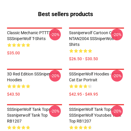
Best sellers products
Classic Mechanic PTTT2304
Sssniperwolf Cartoon Cute
-20%
-20%
SSSniperWolf T-Shirts
NTAN2004 SSSniperWolf T-
Shirts
$35.00
$26.50 - $30.50
3D Red Edition SSSniperWolf
SSSniperWolf Hoodies - Neon
-20%
-20%
Hoodies
Cat Ear Portrait
$43.50
$42.95 - $49.95
SSSniperWolf Tank Tops -
SSSniperWolf Tank Tops -
-20%
-20%
Sssniperwolf Tank Top
SSSniperWolf Youtobes Tank
RB1207
Top RB1207