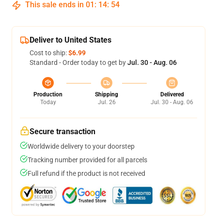
This sale ends in
01
:
14
:
54
Deliver to United States
Cost to ship:
$6.99
Standard - Order today to get by
Jul. 30 - Aug. 06
Production
Shipping
Delivered
Today
Jul. 26
Jul. 30 - Aug. 06
Secure transaction
Worldwide delivery to your doorstep
Tracking number provided for all parcels
Full refund if the product is not received