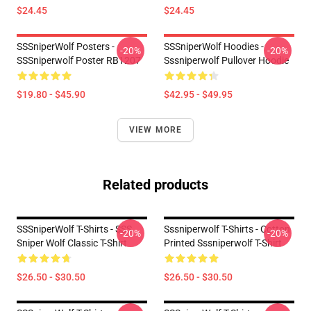
$24.45
$24.45
SSSniperWolf Posters -
SSSniperWolf Hoodies -
-20%
-20%
SSSniperwolf Poster RB1207
Sssniperwolf Pullover Hoodie
$19.80 - $45.90
$42.95 - $49.95
VIEW MORE
Related products
SSSniperWolf T-Shirts - SSS
Sssniperwolf T-Shirts - Cotton
-20%
-20%
Sniper Wolf Classic T-Shirt
Printed Sssniperwolf T-Shirt
$26.50 - $30.50
$26.50 - $30.50