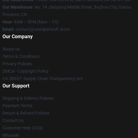
Our Warehouse
: No. 74 Jiangong Middle Street, Bazhou City, Gansu
Province, CN
Hour
: 9AM – 5PM (Mon – Fri)
Email
: contact@sssniperwolf.store
Our Company
About us
Terms & Conditions
Privacy Policies
DMCA - Copyright Policy
CA SB657: Supply Chain Transparency Act
Our Support
Shipping & Delivery Policies
Payment Terms
Return & Refund Policies
Contact Us
Customer Help (FAQ)
Whosale