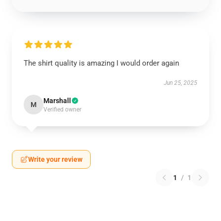
The shirt quality is amazing I would order again
Jun 25, 2025
Marshall
M
Verified owner
Write your review
1
/
1