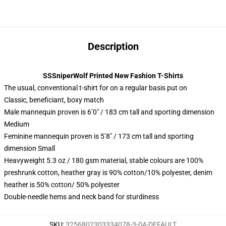
Description
SSSniperWolf Printed New Fashion T-Shirts
The usual, conventional t-shirt for on a regular basis put on
Classic, beneficiant, boxy match
Male mannequin proven is 6’0″ / 183 cm tall and sporting dimension
Medium
Feminine mannequin proven is 5’8″ / 173 cm tall and sporting
dimension Small
Heavyweight 5.3 oz / 180 gsm material, stable colours are 100%
preshrunk cotton, heather gray is 90% cotton/10% polyester, denim
heather is 50% cotton/ 50% polyester
Double-needle hems and neck band for sturdiness
SKU
:
3256802303334078-3-04-DEFAULT