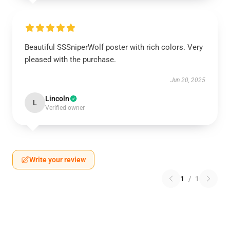
Beautiful SSSniperWolf poster with rich colors. Very
pleased with the purchase.
Jun 20, 2025
Lincoln
L
Verified owner
Write your review
1
/
1