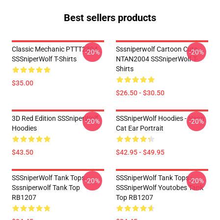
Best sellers products
Classic Mechanic PTTT2304
Sssniperwolf Cartoon Cute
-20%
-20%
SSSniperWolf T-Shirts
NTAN2004 SSSniperWolf T-
Shirts
$35.00
$26.50 - $30.50
3D Red Edition SSSniperWolf
SSSniperWolf Hoodies - Neon
-20%
-20%
Hoodies
Cat Ear Portrait
$43.50
$42.95 - $49.95
SSSniperWolf Tank Tops -
SSSniperWolf Tank Tops -
-20%
-20%
Sssniperwolf Tank Top
SSSniperWolf Youtobes Tank
RB1207
Top RB1207