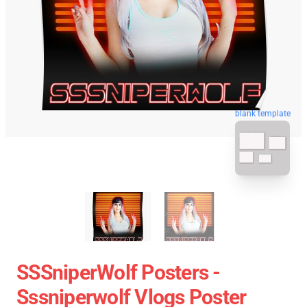
blank template
SSSniperWolf Posters -
Sssniperwolf Vlogs Poster