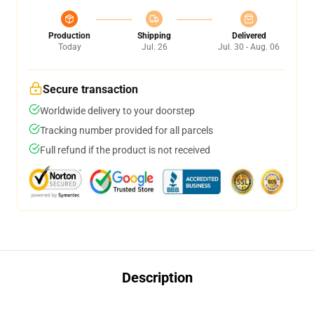
Production
Shipping
Delivered
Today
Jul. 26
Jul. 30 - Aug. 06
Secure transaction
Worldwide delivery to your doorstep
Tracking number provided for all parcels
Full refund if the product is not received
Description