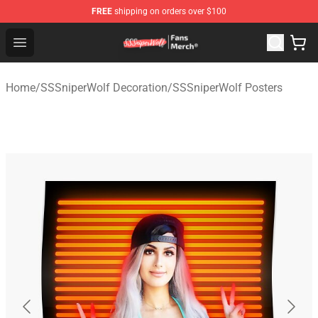
FREE
shipping on orders over $100
SSSniperWolf Store - Official SSSniperWolf Merchandis
Open menu
Home
/
SSSniperWolf Decoration
/
SSSniperWolf Posters