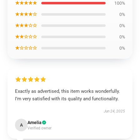
★★★★★
100%
★★★★☆
0%
★★★☆☆
0%
★★☆☆☆
0%
★☆☆☆☆
0%
Exactly as advertised, this item works wonderfully.
I’m very satisfied with its quality and functionality.
Jun 24, 2025
Amelia
A
Verified owner