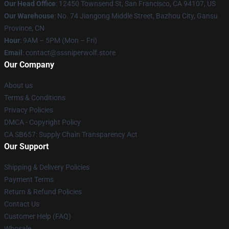
Our Head Office
: 12450 Townsend St, San Francisco, CA 94107, US
Our Warehouse
: No. 74 Jiangong Middle Street, Bazhou City, Gansu
Province, CN
Hour
: 9AM – 5PM (Mon – Fri)
Email
: contact@sssniperwolf.store
Our Company
About us
Terms & Conditions
Privacy Policies
DMCA - Copyright Policy
CA SB657: Supply Chain Transparency Act
Our Support
Shipping & Delivery Policies
Payment Terms
Return & Refund Policies
Contact Us
Customer Help (FAQ)
Whosale