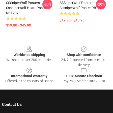
SSSniperWolf Posters -
SSSniperWolf Posters -
-20%
-20%
Sssniperwolf Heart Poster
Sssniperwolf Poster RB1207
RB1207
$19.80 - $45.90
$19.80 - $45.90
Footer
Worldwide shipping
Shop with confidence
We ship to over 200 countries
24/7 Protected from clicks to
delivery
International Warranty
100% Secure Checkout
Offered in the country of usage
PayPal / MasterCard / Visa
Contact Us