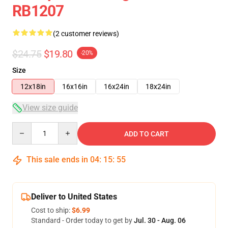
RB1207
(2 customer reviews)
$24.75
$19.80
-20%
Size
12x18in
16x16in
16x24in
18x24in
View size guide
Quantity
ADD TO CART
This sale ends in
04
:
15
:
54
Deliver to United States
Cost to ship:
$6.99
Standard - Order today to get by
Jul. 30 - Aug. 06