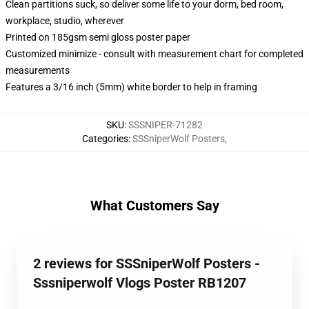
Clean partitions suck, so deliver some life to your dorm, bed room,
workplace, studio, wherever
Printed on 185gsm semi gloss poster paper
Customized minimize - consult with measurement chart for completed
measurements
Features a 3/16 inch (5mm) white border to help in framing
SKU
:
SSSNIPER-71282
Categories
:
SSSniperWolf Posters
,
What Customers Say
2 reviews for SSSniperWolf Posters -
Sssniperwolf Vlogs Poster RB1207