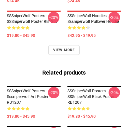
$24.45
$24.45
SSSniperWolf Posters -
SSSniperWolf Hoodies -
-20%
-20%
SSSniperwolf Poster RB1207
Sssniperwolf Pullover Hoodie
$19.80 - $45.90
$42.95 - $49.95
VIEW MORE
Related products
SSSniperWolf Posters -
SSSniperWolf Posters -
-20%
-20%
Sssniperwolf Art Poster
SSSniperWolf Black Poster
RB1207
RB1207
$19.80 - $45.90
$19.80 - $45.90