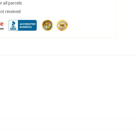
 all parcels
not received