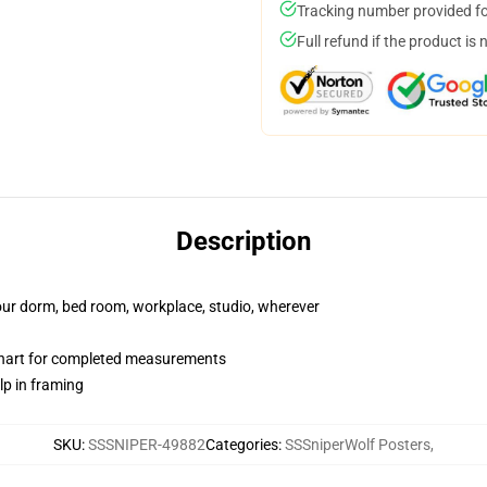
Tracking number provided for
Full refund if the product is 
Description
your dorm, bed room, workplace, studio, wherever
chart for completed measurements
lp in framing
SKU
:
SSSNIPER-49882
Categories
:
SSSniperWolf Posters
,