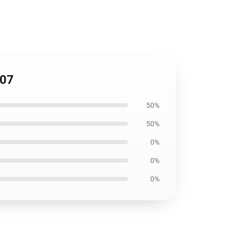
207
50%
50%
0%
0%
0%