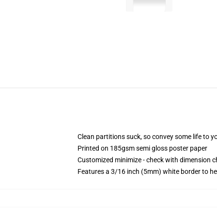
Clean partitions suck, so convey some life to 
Printed on 185gsm semi gloss poster paper
Customized minimize - check with dimension 
Features a 3/16 inch (5mm) white border to he