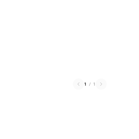
1
/
1