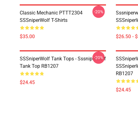
-20%
Classic Mechanic PTTT2304
Sssniperw
SSSniperWolf T-Shirts
SSSniperW
$35.00
$26.50 - 
-20%
SSSniperWolf Tank Tops - Sssniperwolf
SSSniperW
Tank Top RB1207
SSSniperW
RB1207
$24.45
$24.45