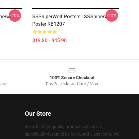
-20%
-20%
perwolf
SSSniperWolf Posters - SSSniperWolf
Poster RB1207
$19.80 - $45.90
100% Secure Checkout
sage
PayPal / MasterCard / Visa
Our Store
We offer high-quality products which are
specifically designed by our world-class team. We