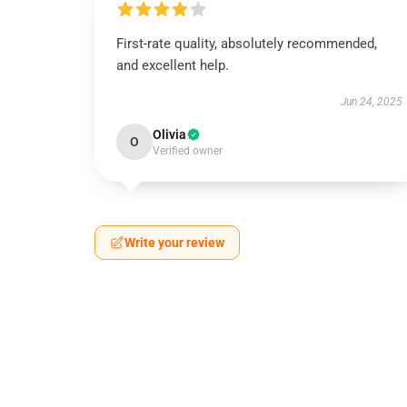
First-rate quality, absolutely recommended,
and excellent help.
Jun 24, 2025
Olivia
O
Verified owner
Write your review