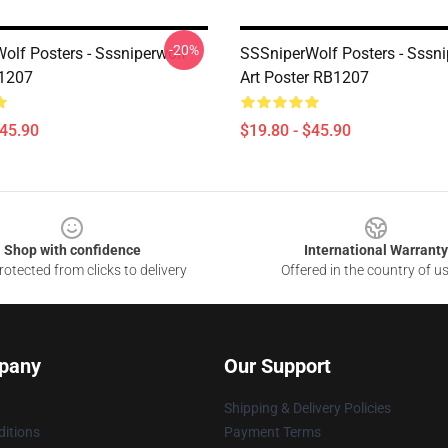
-20%
olf Posters - Sssniperwolf
SSSniperWolf Posters - Sssni
B1207
Art Poster RB1207
$45.90
$19.80 - $45.90
Shop with confidence
International Warranty
otected from clicks to delivery
Offered in the country of u
pany
Our Support
Shipping & Delivery Policies
itions
Payment Terms