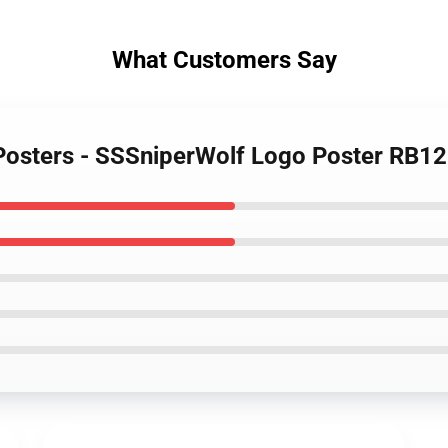
What Customers Say
 Posters - SSSniperWolf Logo Poster RB1