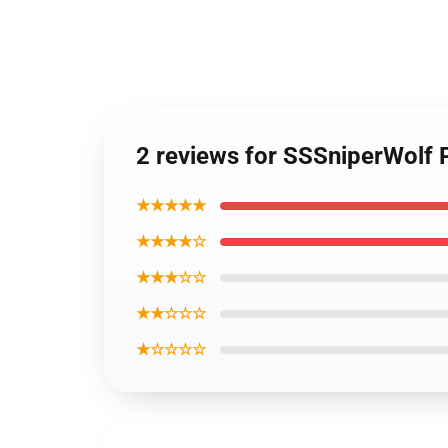
2 reviews for SSSniperWolf
★★★★★
★★★★☆
★★★☆☆
★★☆☆☆
★☆☆☆☆