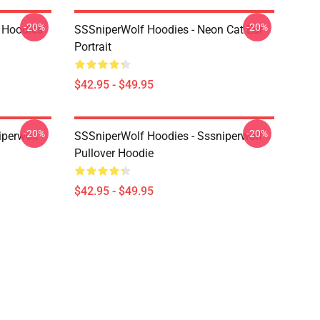
-20%
-20%
 Hoodies
SSSniperWolf Hoodies - Neon Cat Ear
Portrait
$42.95 - $49.95
-20%
-20%
iperwolf
SSSniperWolf Hoodies - Sssniperwolf
Pullover Hoodie
$42.95 - $49.95