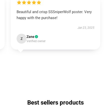
Beautiful and crisp SSSniperWolf poster. Very
happy with the purchase!
Jun 23, 2025
Zane
Z
Verified owner
Best sellers products