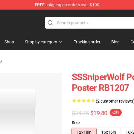
FREE
shipping on orders over $100
ise Shop
Shop
Shop by category
Tracking order
Blog
C
s
SSSniperWolf Po
Poster RB1207
(2 customer reviews
$24.75
$19.80
-20%
Size
12x18in
16x16in
16x