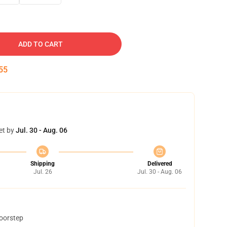
ADD TO CART
54
et by
Jul. 30 - Aug. 06
Shipping
Delivered
Jul. 26
Jul. 30 - Aug. 06
doorstep