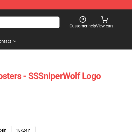
Customer help
View cart
ontact
sters - SSSniperWolf Logo
)
24in
18x24in