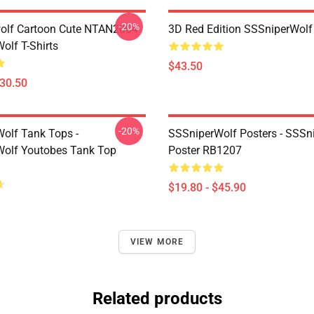
-20%
olf Cartoon Cute NTAN2004
3D Red Edition SSSniperWolf
olf T-Shirts
$43.50
$30.50
-20%
olf Tank Tops -
SSSniperWolf Posters - SSSn
olf Youtobes Tank Top
Poster RB1207
$19.80 - $45.90
VIEW MORE
Related products