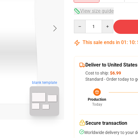
View size guide
Quantity
This sale ends in
01
:
10
:
Deliver to United States
Cost to ship:
$6.99
Standard - Order today to g
blank template
Production
Today
Secure transaction
Worldwide delivery to your 