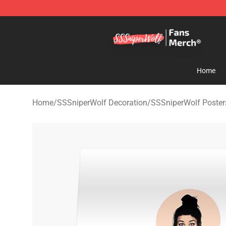
SSSniperWolf Store - Official SSSniperWolf Merchand
Home
Home
/
SSSniperWolf Decoration
/
SSSniperWolf Poster