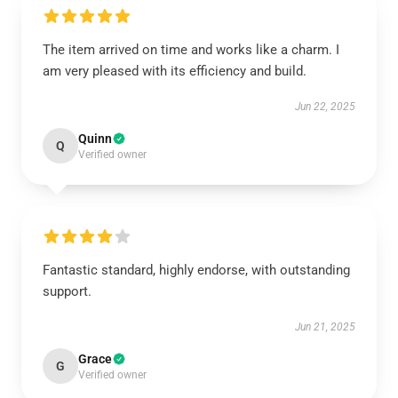
The item arrived on time and works like a charm. I
am very pleased with its efficiency and build.
Jun 22, 2025
Quinn
Q
Verified owner
Fantastic standard, highly endorse, with outstanding
support.
Jun 21, 2025
Grace
G
Verified owner