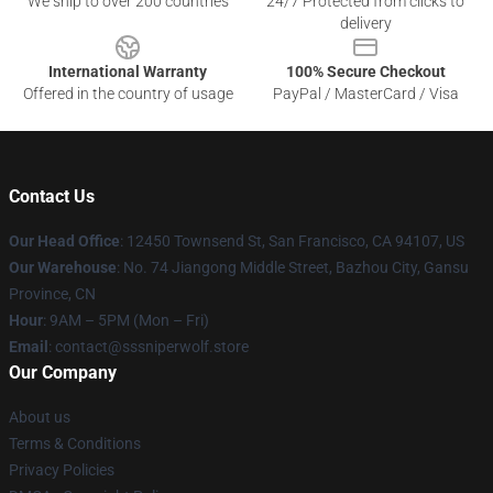
We ship to over 200 countries
24/7 Protected from clicks to
delivery
International Warranty
100% Secure Checkout
Offered in the country of usage
PayPal / MasterCard / Visa
Contact Us
Our Head Office
: 12450 Townsend St, San Francisco, CA 94107, US
Our Warehouse
: No. 74 Jiangong Middle Street, Bazhou City, Gansu
Province, CN
Hour
: 9AM – 5PM (Mon – Fri)
Email
: contact@sssniperwolf.store
Our Company
About us
Terms & Conditions
Privacy Policies