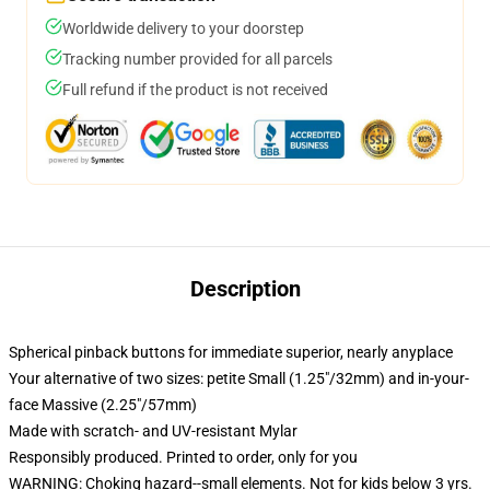
Worldwide delivery to your doorstep
Tracking number provided for all parcels
Full refund if the product is not received
Description
Spherical pinback buttons for immediate superior, nearly anyplace
Your alternative of two sizes: petite Small (1.25"/32mm) and in-your-
face Massive (2.25"/57mm)
Made with scratch- and UV-resistant Mylar
Responsibly produced. Printed to order, only for you
WARNING: Choking hazard--small elements. Not for kids below 3 yrs.