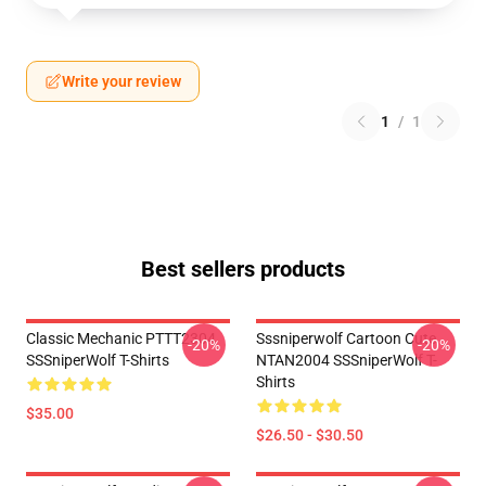
Write your review
1
/
1
Best sellers products
Classic Mechanic PTTT2304
Sssniperwolf Cartoon Cute
-20%
-20%
SSSniperWolf T-Shirts
NTAN2004 SSSniperWolf T-
Shirts
$35.00
$26.50 - $30.50