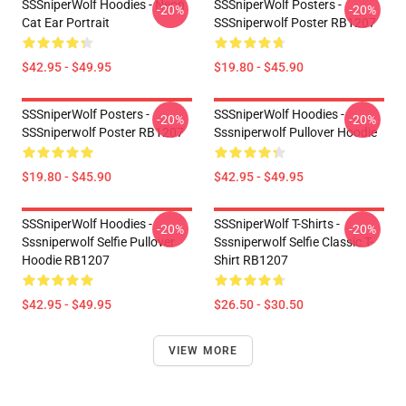
SSSniperWolf Hoodies - Neon
SSSniperWolf Posters -
-20%
-20%
Cat Ear Portrait
SSSniperwolf Poster RB1207
$42.95 - $49.95
$19.80 - $45.90
SSSniperWolf Posters -
SSSniperWolf Hoodies -
-20%
-20%
SSSniperwolf Poster RB1207
Sssniperwolf Pullover Hoodie
$19.80 - $45.90
$42.95 - $49.95
SSSniperWolf Hoodies -
SSSniperWolf T-Shirts -
-20%
-20%
Sssniperwolf Selfie Pullover
Sssniperwolf Selfie Classic T-
Hoodie RB1207
Shirt RB1207
$42.95 - $49.95
$26.50 - $30.50
VIEW MORE