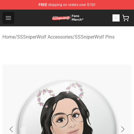
FREE
shipping on orders over $100
SSSniperWolf Store - Official SSSniperWolf Merchandis
Open menu
Home
/
SSSniperWolf Accessories
/
SSSniperWolf Pins