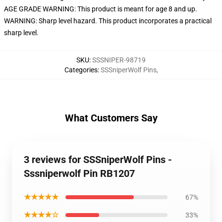
AGE GRADE WARNING: This product is meant for age 8 and up.
WARNING: Sharp level hazard. This product incorporates a practical
sharp level.
SKU
:
SSSNIPER-98719
Categories
:
SSSniperWolf Pins
,
What Customers Say
3 reviews for SSSniperWolf Pins -
Sssniperwolf Pin RB1207
★★★★★
67%
★★★★☆
33%