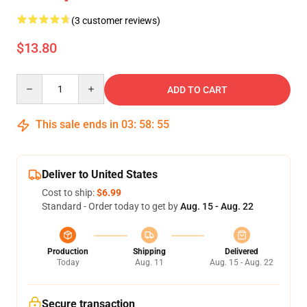
(3 customer reviews)
$13.80
Quantity
ADD TO CART
This sale ends in
03
:
58
:
54
Deliver to United States
Cost to ship:
$6.99
Standard - Order today to get by
Aug. 15 - Aug. 22
Production
Shipping
Delivered
Today
Aug. 11
Aug. 15 - Aug. 22
Secure transaction