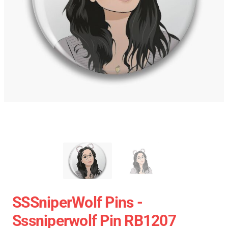
SSSniperWolf Pins -
Sssniperwolf Pin RB1207