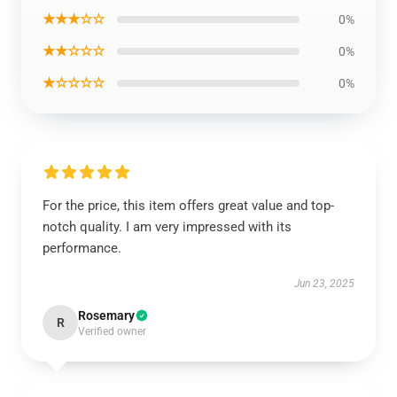
★★★☆☆
0%
★★☆☆☆
0%
★☆☆☆☆
0%
For the price, this item offers great value and top-
notch quality. I am very impressed with its
performance.
Jun 23, 2025
Rosemary
R
Verified owner