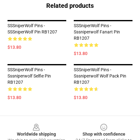
Related products
SSSniperWolf Pins -
SSSniperWolf Pins -
SSSniperWolf Pin RB1207
Sssniperwolf Fanart Pin
RB1207
$13.80
$13.80
SSSniperWolf Pins -
SSSniperWolf Pins -
Sssniperwolf Selfie Pin
Sssniperwolf Wolf Pack Pin
RB1207
RB1207
$13.80
$13.80
Footer
Worldwide shipping
Shop with confidence