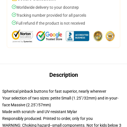
Worldwide delivery to your doorstep
Tracking number provided for all parcels
Full refund if the product is not received
Description
Spherical pinback buttons for fast superior, nearly wherever
Your selection of two sizes: petite Small (1.25"/32mm) and in-your-
face Massive (2.25"/57mm)
Made with scratch- and UV-resistant Mylar
Responsibly produced. Printed to order, only for you
WARNING: Choking hazard--small components. Not for kids below 3