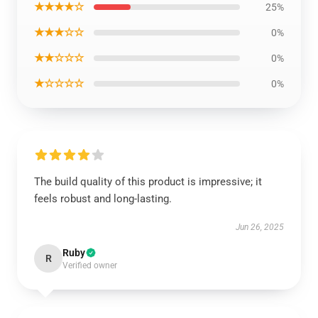
★★★★☆
25%
★★★☆☆
0%
★★☆☆☆
0%
★☆☆☆☆
0%
The build quality of this product is impressive; it
feels robust and long-lasting.
Jun 26, 2025
Ruby
R
Verified owner