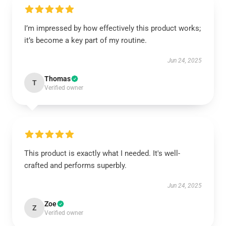
I’m impressed by how effectively this product works;
it’s become a key part of my routine.
Jun 24, 2025
Thomas
T
Verified owner
This product is exactly what I needed. It's well-
crafted and performs superbly.
Jun 24, 2025
Zoe
Z
Verified owner