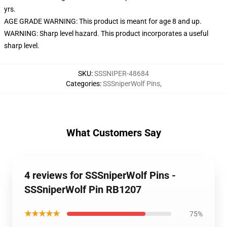
yrs.
AGE GRADE WARNING: This product is meant for age 8 and up.
WARNING: Sharp level hazard. This product incorporates a useful
sharp level.
SKU
:
SSSNIPER-48684
Categories
:
SSSniperWolf Pins
,
What Customers Say
4 reviews for SSSniperWolf Pins -
SSSniperWolf Pin RB1207
★★★★★
75%