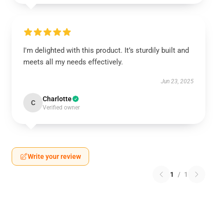
I'm delighted with this product. It’s sturdily built and
meets all my needs effectively.
Jun 23, 2025
Charlotte
C
Verified owner
Write your review
1
/
1