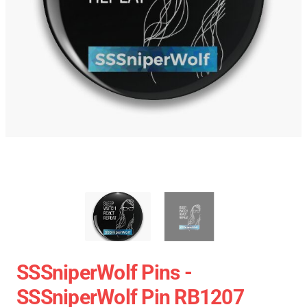
SSSniperWolf Pins -
SSSniperWolf Pin RB1207