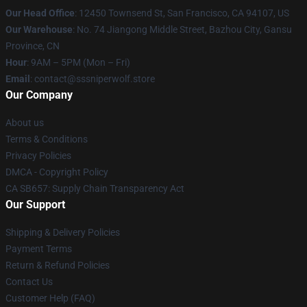
Our Head Office
: 12450 Townsend St, San Francisco, CA 94107, US
Our Warehouse
: No. 74 Jiangong Middle Street, Bazhou City, Gansu
Province, CN
Hour
: 9AM – 5PM (Mon – Fri)
Email
: contact@sssniperwolf.store
Our Company
About us
Terms & Conditions
Privacy Policies
DMCA - Copyright Policy
CA SB657: Supply Chain Transparency Act
Our Support
Shipping & Delivery Policies
Payment Terms
Return & Refund Policies
Contact Us
Customer Help (FAQ)