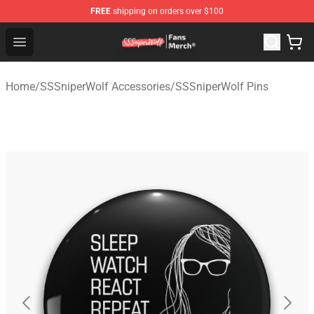
FREE
shipping on orders over $100
SSSniperWolf Store - Official SSSniperWolf Merchandis
Open menu
Home
/
SSSniperWolf Accessories
/
SSSniperWolf Pins