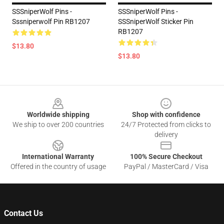
SSSniperWolf Pins -
SSSniperWolf Pins -
Sssniperwolf Pin RB1207
SSSniperWolf Sticker Pin
RB1207
$13.80
$13.80
Footer
Worldwide shipping
Shop with confidence
We ship to over 200 countries
24/7 Protected from clicks to
delivery
International Warranty
100% Secure Checkout
Offered in the country of usage
PayPal / MasterCard / Visa
Contact Us