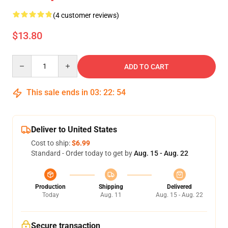
(4 customer reviews)
$13.80
Quantity
ADD TO CART
This sale ends in
03
:
22
:
54
Deliver to United States
Cost to ship:
$6.99
Standard - Order today to get by
Aug. 15 - Aug. 22
Production
Shipping
Delivered
Today
Aug. 11
Aug. 15 - Aug. 22
Secure transaction