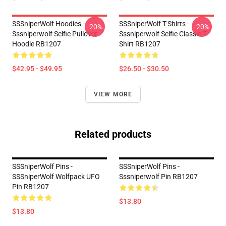
SSSniperWolf Hoodies -
SSSniperWolf T-Shirts -
-20%
-20%
Sssniperwolf Selfie Pullover
Sssniperwolf Selfie Classic T-
Hoodie RB1207
Shirt RB1207
$42.95 - $49.95
$26.50 - $30.50
VIEW MORE
Related products
SSSniperWolf Pins -
SSSniperWolf Pins -
SSSniperWolf Wolfpack UFO
Sssniperwolf Pin RB1207
Pin RB1207
$13.80
$13.80