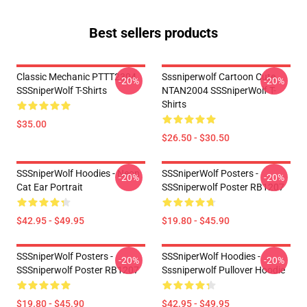
Best sellers products
Classic Mechanic PTTT2304
Sssniperwolf Cartoon Cute
-20%
-20%
SSSniperWolf T-Shirts
NTAN2004 SSSniperWolf T-
Shirts
$35.00
$26.50 - $30.50
SSSniperWolf Hoodies - Neon
SSSniperWolf Posters -
-20%
-20%
Cat Ear Portrait
SSSniperwolf Poster RB1207
$42.95 - $49.95
$19.80 - $45.90
SSSniperWolf Posters -
SSSniperWolf Hoodies -
-20%
-20%
SSSniperwolf Poster RB1207
Sssniperwolf Pullover Hoodie
$19.80 - $45.90
$42.95 - $49.95