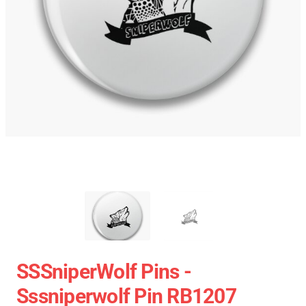
SSSniperWolf Pins -
Sssniperwolf Pin RB1207