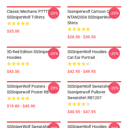
Classic Mechanic PTTT2304
Sssniperwolf Cartoon Cute
-20%
-20%
SSSniperWolf T-Shirts
NTAN2004 SSSniperWolf T-
Shirts
$35.00
$26.50 - $30.50
3D Red Edition SSSniperWolf
SSSniperWolf Hoodies - Neon
-20%
-20%
Hoodies
Cat Ear Portrait
$43.50
$42.95 - $49.95
SSSniperWolf Posters -
SSSniperWolf Sweatshirts -
-20%
-20%
SSSniperwolf Poster RB1207
Sssniperwolf Pullover
Sweatshirt RB1207
$19.80 - $45.90
$40.95 - $47.95
SSSniperWolf Sweatshirts -
SSSniperWolf Hoodies -