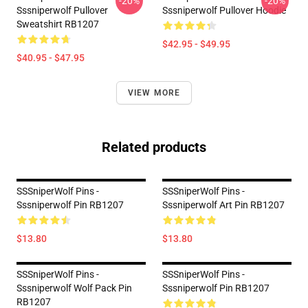
-20%
-20%
Sssniperwolf Pullover
Sssniperwolf Pullover Hoodie
Sweatshirt RB1207
$42.95 - $49.95
$40.95 - $47.95
VIEW MORE
Related products
SSSniperWolf Pins -
SSSniperWolf Pins -
Sssniperwolf Pin RB1207
Sssniperwolf Art Pin RB1207
$13.80
$13.80
SSSniperWolf Pins -
SSSniperWolf Pins -
Sssniperwolf Wolf Pack Pin
Sssniperwolf Pin RB1207
RB1207