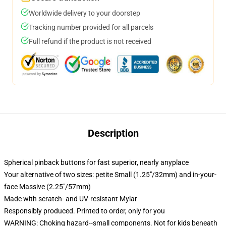
Worldwide delivery to your doorstep
Tracking number provided for all parcels
Full refund if the product is not received
Description
Spherical pinback buttons for fast superior, nearly anyplace
Your alternative of two sizes: petite Small (1.25"/32mm) and in-your-
face Massive (2.25"/57mm)
Made with scratch- and UV-resistant Mylar
Responsibly produced. Printed to order, only for you
WARNING: Choking hazard--small components. Not for kids beneath