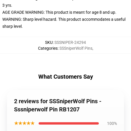
3 yrs.
AGE GRADE WARNING: This product is meant for age 8 and up.
WARNING: Sharp level hazard. This product accommodates a useful
sharp level.
SKU
:
SSSNIPER-24294
Categories
:
SSSniperWolf Pins
,
What Customers Say
2 reviews for SSSniperWolf Pins -
Sssniperwolf Pin RB1207
★★★★★
100%