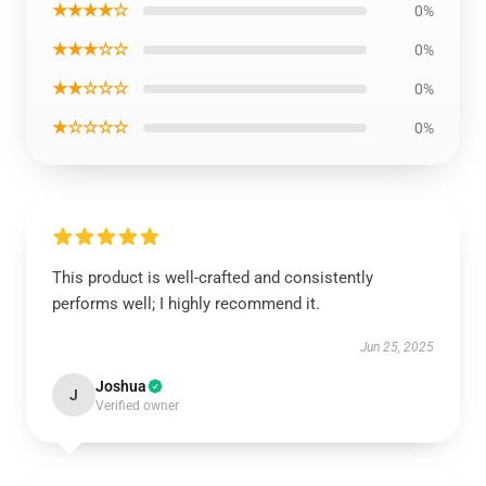
★★★★☆
0%
★★★☆☆
0%
★★☆☆☆
0%
★☆☆☆☆
0%
This product is well-crafted and consistently
performs well; I highly recommend it.
Jun 25, 2025
Joshua
J
Verified owner