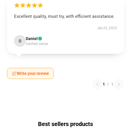
Excellent quality, must try, with efficient assistance.
Jun 25, 2025
Daniel
D
Verified owner
Write your review
1
/
1
Best sellers products