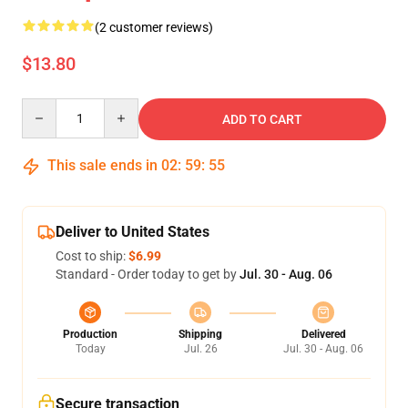
(2 customer reviews)
$13.80
Quantity
ADD TO CART
This sale ends in
02
:
59
:
55
Deliver to United States
Cost to ship:
$6.99
Standard - Order today to get by
Jul. 30 - Aug. 06
Production
Shipping
Delivered
Today
Jul. 26
Jul. 30 - Aug. 06
Secure transaction