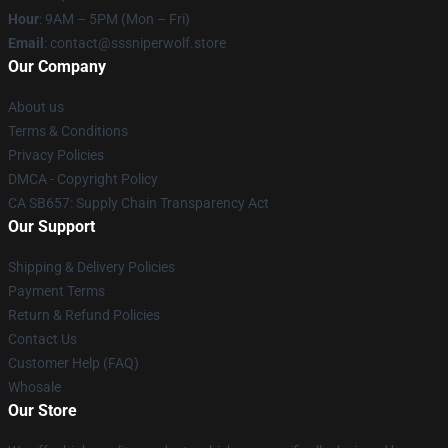
Hour
: 9AM – 5PM (Mon – Fri)
Email
: contact@sssniperwolf.store
Our Company
About us
Terms & Conditions
Privacy Policies
DMCA - Copyright Policy
CA SB657: Supply Chain Transparency Act
Our Support
Shipping & Delivery Policies
Payment Terms
Return & Refund Policies
Contact Us
Customer Help (FAQ)
Whosale
Our Store