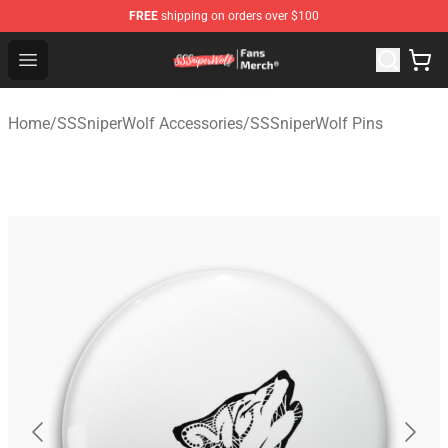
FREE
shipping on orders over $100
SSSniperWolf Store - Official SSSniperWolf Merchandis
Open menu
Home
/
SSSniperWolf Accessories
/
SSSniperWolf Pins