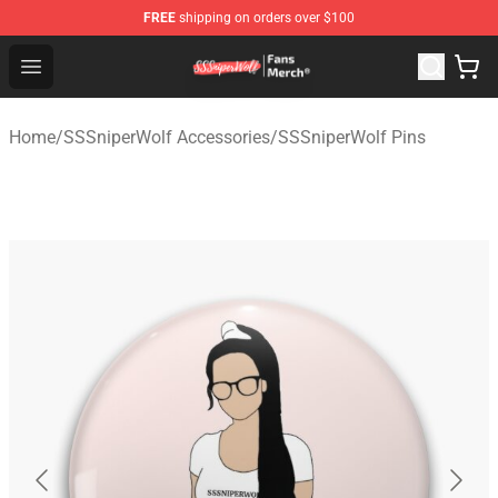
FREE
shipping on orders over $100
SSSniperWolf Store - Official SSSniperWolf Merchandis
Open menu
Home
/
SSSniperWolf Accessories
/
SSSniperWolf Pins