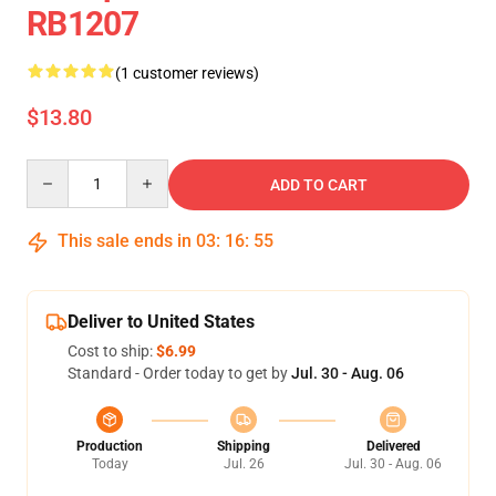
RB1207
(1 customer reviews)
$13.80
Quantity
ADD TO CART
This sale ends in
03
:
16
:
54
Deliver to United States
Cost to ship:
$6.99
Standard - Order today to get by
Jul. 30 - Aug. 06
Production
Shipping
Delivered
Today
Jul. 26
Jul. 30 - Aug. 06