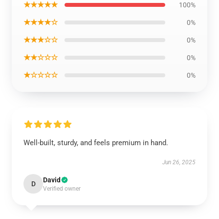
★★★★★
100%
★★★★☆
0%
★★★☆☆
0%
★★☆☆☆
0%
★☆☆☆☆
0%
Well-built, sturdy, and feels premium in hand.
Jun 26, 2025
David
D
Verified owner