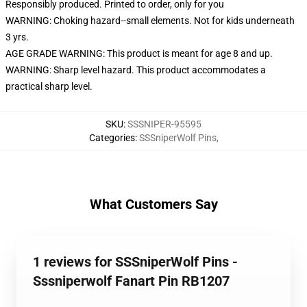
Responsibly produced. Printed to order, only for you
WARNING: Choking hazard--small elements. Not for kids underneath
3 yrs.
AGE GRADE WARNING: This product is meant for age 8 and up.
WARNING: Sharp level hazard. This product accommodates a
practical sharp level.
SKU
:
SSSNIPER-95595
Categories
:
SSSniperWolf Pins
,
What Customers Say
1 reviews for SSSniperWolf Pins -
Sssniperwolf Fanart Pin RB1207