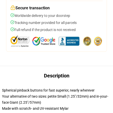
Secure transaction
Worldwide delivery to your doorstep
Tracking number provided for all parcels
Full refund if the product is not received
Description
Spherical pinback buttons for fast superior, nearly wherever
Your alternative of two sizes: petite Small (1.25"/32mm) and in-your-
face Giant (2.25"/57mm)
Made with scratch- and UV-resistant Mylar