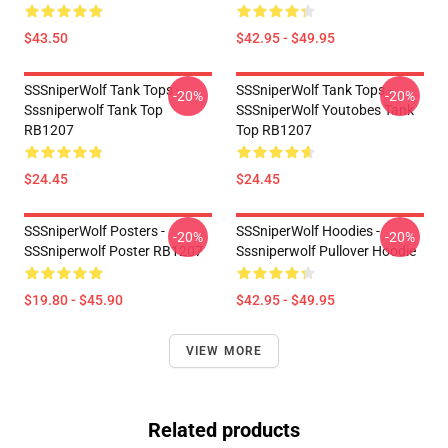
$43.50
$42.95 - $49.95
SSSniperWolf Tank Tops -
SSSniperWolf Tank Tops -
-20%
-20%
Sssniperwolf Tank Top
SSSniperWolf Youtobes Tank
RB1207
Top RB1207
$24.45
$24.45
SSSniperWolf Posters -
SSSniperWolf Hoodies -
-20%
-20%
SSSniperwolf Poster RB1207
Sssniperwolf Pullover Hoodie
$19.80 - $45.90
$42.95 - $49.95
VIEW MORE
Related products