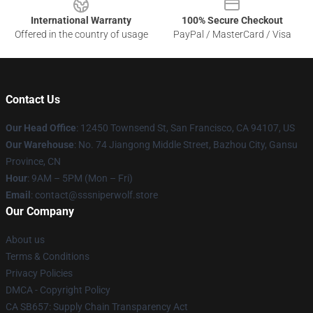
International Warranty
100% Secure Checkout
Offered in the country of usage
PayPal / MasterCard / Visa
Contact Us
Our Head Office
: 12450 Townsend St, San Francisco, CA 94107, US
Our Warehouse
: No. 74 Jiangong Middle Street, Bazhou City, Gansu
Province, CN
Hour
: 9AM – 5PM (Mon – Fri)
Email
: contact@sssniperwolf.store
Our Company
About us
Terms & Conditions
Privacy Policies
DMCA - Copyright Policy
CA SB657: Supply Chain Transparency Act