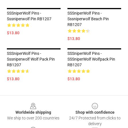
SSSniperWolf Pins -
SSSniperWolf Pins -
Sssniperwolf Pin RB1207
Sssniperwolf Beach Pin
RB1207
$13.80
$13.80
SSSniperWolf Pins -
SSSniperWolf Pins -
Sssniperwolf Wolf Pack Pin
SSSniperWolf Wolfpack Pin
RB1207
RB1207
$13.80
$13.80
Footer
Worldwide shipping
Shop with confidence
We ship to over 200 countries
24/7 Protected from clicks to
delivery