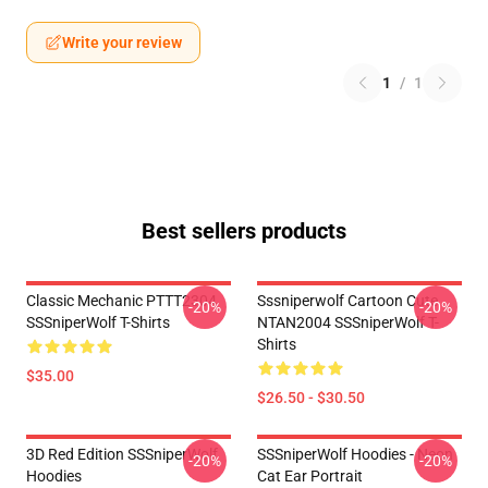
Write your review
1
/
1
Best sellers products
Classic Mechanic PTTT2304
Sssniperwolf Cartoon Cute
-20%
-20%
SSSniperWolf T-Shirts
NTAN2004 SSSniperWolf T-
Shirts
$35.00
$26.50 - $30.50
3D Red Edition SSSniperWolf
SSSniperWolf Hoodies - Neon
-20%
-20%
Hoodies
Cat Ear Portrait