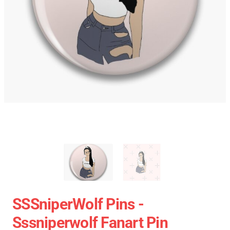
SSSniperWolf Pins -
Sssniperwolf Fanart Pin