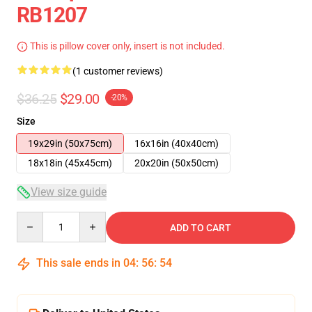
RB1207
This is pillow cover only, insert is not included.
(1 customer reviews)
$36.25
$29.00
-20%
Size
19x29in (50x75cm)
16x16in (40x40cm)
18x18in (45x45cm)
20x20in (50x50cm)
View size guide
Quantity
ADD TO CART
This sale ends in
04
:
56
:
54