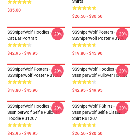
Shirts
$35.00
$26.50 - $30.50
SSSniperWolf Hoodies - Neon
SSSniperWolf Posters -
-20%
-20%
Cat Ear Portrait
SSSniperwolf Poster RB1207
$42.95 - $49.95
$19.80 - $45.90
SSSniperWolf Posters -
SSSniperWolf Hoodies -
-20%
-20%
SSSniperwolf Poster RB1207
Sssniperwolf Pullover Hoodie
$19.80 - $45.90
$42.95 - $49.95
SSSniperWolf Hoodies -
SSSniperWolf T-Shirts -
-20%
-20%
Sssniperwolf Selfie Pullover
Sssniperwolf Selfie Classic T-
Hoodie RB1207
Shirt RB1207
$42.95 - $49.95
$26.50 - $30.50