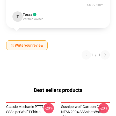
Jun 25, 2025
Tessa
T
Verified owner
Write your review
1
/
1
Best sellers products
Classic Mechanic PTTT2304
Sssniperwolf Cartoon Cute
-20%
-20%
SSSniperWolf T-Shirts
NTAN2004 SSSniperWolf T-