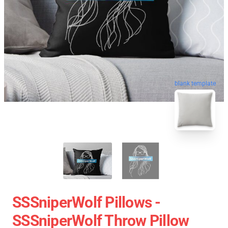
blank template
SSSniperWolf Pillows -
SSSniperWolf Throw Pillow