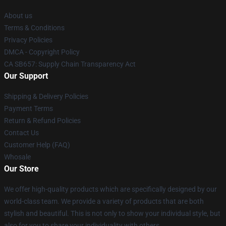
About us
Terms & Conditions
Privacy Policies
DMCA - Copyright Policy
CA SB657: Supply Chain Transparency Act
Our Support
Shipping & Delivery Policies
Payment Terms
Return & Refund Policies
Contact Us
Customer Help (FAQ)
Whosale
Our Store
We offer high-quality products which are specifically designed by our
world-class team. We provide a variety of products that are both
stylish and beautiful. This is not only to show your individual style, but
also for you to share your individuality with others.