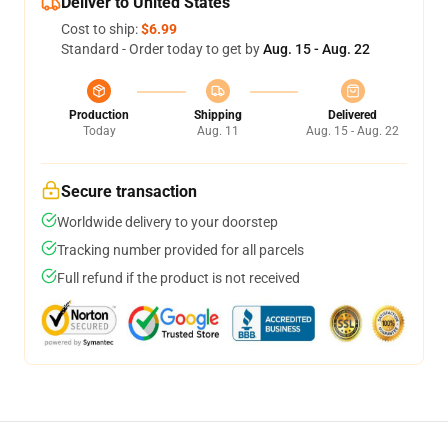
Deliver to United States
Cost to ship:
$6.99
Standard - Order today to get by
Aug. 15 - Aug. 22
Production
Shipping
Delivered
Today
Aug. 11
Aug. 15 - Aug. 22
Secure transaction
Worldwide delivery to your doorstep
Tracking number provided for all parcels
Full refund if the product is not received