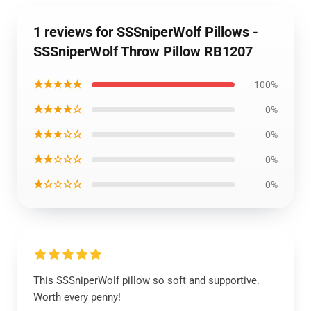
1 reviews for SSSniperWolf Pillows -
SSSniperWolf Throw Pillow RB1207
★★★★★
100%
★★★★☆
0%
★★★☆☆
0%
★★☆☆☆
0%
★☆☆☆☆
0%
This SSSniperWolf pillow so soft and supportive.
Worth every penny!