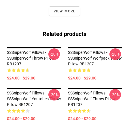
VIEW MORE
Related products
SSSniperWolf Pillows -
SSSniperWolf Pillows -
-20%
-20%
SSSniperWolf Throw Pillow
SSSniperWolf Wolfpack Throw
RB1207
Pillow RB1207
$24.00 - $29.00
$24.00 - $29.00
SSSniperWolf Pillows -
SSSniperWolf Pillows -
-20%
-20%
SSSniperWolf Youtobes Throw
SSSniperWolf Throw Pillow
Pillow RB1207
RB1207
$24.00 - $29.00
$24.00 - $29.00