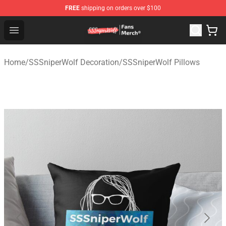
FREE
shipping on orders over $100
SSSniperWolf Store - Official SSSniperWolf Merchandis
Open menu
Home
/
SSSniperWolf Decoration
/
SSSniperWolf Pillows