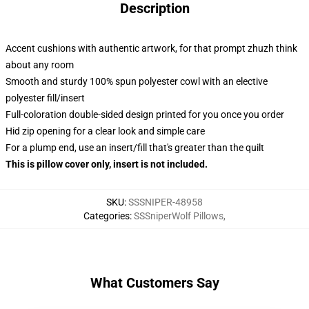
Description
Accent cushions with authentic artwork, for that prompt zhuzh think
about any room
Smooth and sturdy 100% spun polyester cowl with an elective
polyester fill/insert
Full-coloration double-sided design printed for you once you order
Hid zip opening for a clear look and simple care
For a plump end, use an insert/fill that's greater than the quilt
This is pillow cover only, insert is not included.
SKU
:
SSSNIPER-48958
Categories
:
SSSniperWolf Pillows
,
What Customers Say