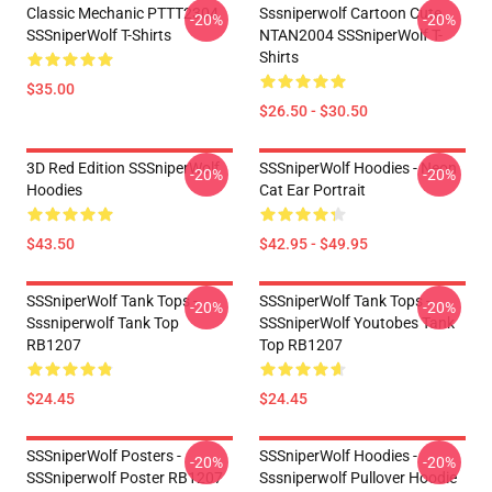
Classic Mechanic PTTT2304
Sssniperwolf Cartoon Cute
-20%
-20%
SSSniperWolf T-Shirts
NTAN2004 SSSniperWolf T-
Shirts
$35.00
$26.50 - $30.50
3D Red Edition SSSniperWolf
SSSniperWolf Hoodies - Neon
-20%
-20%
Hoodies
Cat Ear Portrait
$43.50
$42.95 - $49.95
SSSniperWolf Tank Tops -
SSSniperWolf Tank Tops -
-20%
-20%
Sssniperwolf Tank Top
SSSniperWolf Youtobes Tank
RB1207
Top RB1207
$24.45
$24.45
SSSniperWolf Posters -
SSSniperWolf Hoodies -
-20%
-20%
SSSniperwolf Poster RB1207
Sssniperwolf Pullover Hoodie