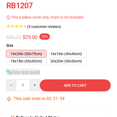
RB1207
This is pillow cover only, insert is not included.
(3 customer reviews)
$36.25
$29.00
-20%
Size
19x29in (50x75cm)
16x16in (40x40cm)
18x18in (45x45cm)
20x20in (50x50cm)
View size guide
Quantity
ADD TO CART
This sale ends in
03
:
21
:
54