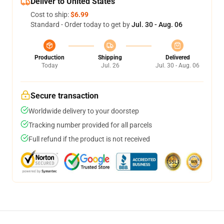
Deliver to United States
Cost to ship:
$6.99
Standard - Order today to get by
Jul. 30 - Aug. 06
Production
Shipping
Delivered
Today
Jul. 26
Jul. 30 - Aug. 06
Secure transaction
Worldwide delivery to your doorstep
Tracking number provided for all parcels
Full refund if the product is not received