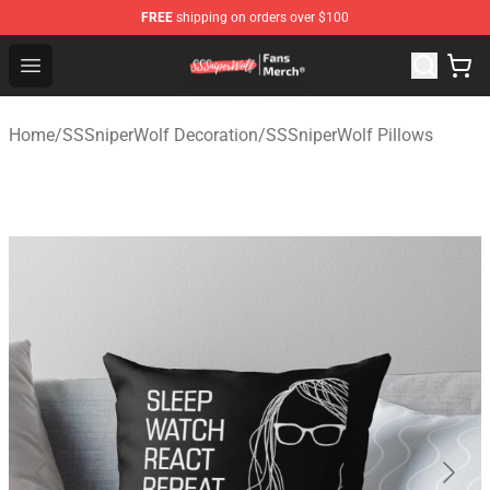
FREE
shipping on orders over $100
SSSniperWolf Store - Official SSSniperWolf Merchandis
Open menu
Home
/
SSSniperWolf Decoration
/
SSSniperWolf Pillows