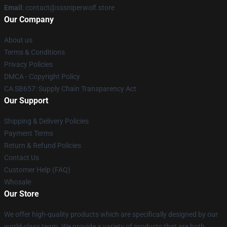
Email
: contact@sssniperwolf.store
Our Company
About us
Terms & Conditions
Privacy Policies
DMCA - Copyright Policy
CA SB657: Supply Chain Transparency Act
Our Support
Shipping & Delivery Policies
Payment Terms
Return & Refund Policies
Contact Us
Customer Help (FAQ)
Whosale
Our Store
We offer high-quality products which are specifically designed by our
world-class team. We provide a variety of products that are both