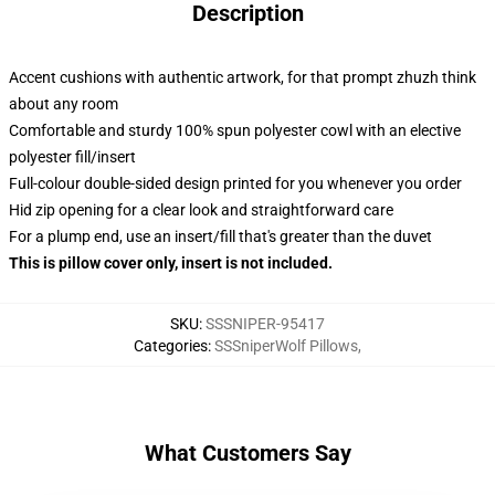
Description
Accent cushions with authentic artwork, for that prompt zhuzh think
about any room
Comfortable and sturdy 100% spun polyester cowl with an elective
polyester fill/insert
Full-colour double-sided design printed for you whenever you order
Hid zip opening for a clear look and straightforward care
For a plump end, use an insert/fill that's greater than the duvet
This is pillow cover only, insert is not included.
SKU
:
SSSNIPER-95417
Categories
:
SSSniperWolf Pillows
,
What Customers Say