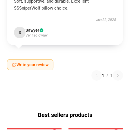
Soft, supportive, and durable. Excellent
SSSniperWolf pillow choice.
Jun 22, 2025
Sawyer
S
Verified owner
Write your review
1
/
1
Best sellers products