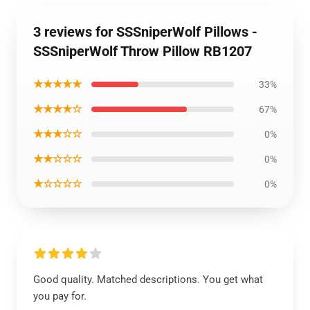
3 reviews for SSSniperWolf Pillows -
SSSniperWolf Throw Pillow RB1207
★★★★★
33%
★★★★☆
67%
★★★☆☆
0%
★★☆☆☆
0%
★☆☆☆☆
0%
Good quality. Matched descriptions. You get what
you pay for.