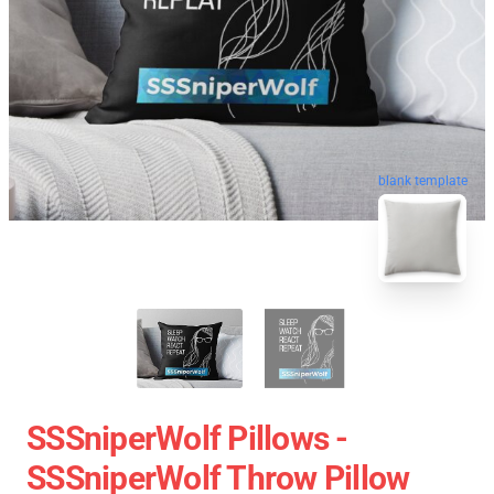
blank template
SSSniperWolf Pillows -
SSSniperWolf Throw Pillow