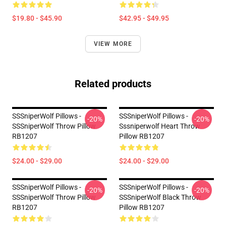
$19.80 - $45.90
$42.95 - $49.95
VIEW MORE
Related products
SSSniperWolf Pillows -
SSSniperWolf Pillows -
-20%
-20%
SSSniperWolf Throw Pillow
Sssniperwolf Heart Throw
RB1207
Pillow RB1207
$24.00 - $29.00
$24.00 - $29.00
SSSniperWolf Pillows -
SSSniperWolf Pillows -
-20%
-20%
SSSniperWolf Throw Pillow
SSSniperWolf Black Throw
RB1207
Pillow RB1207