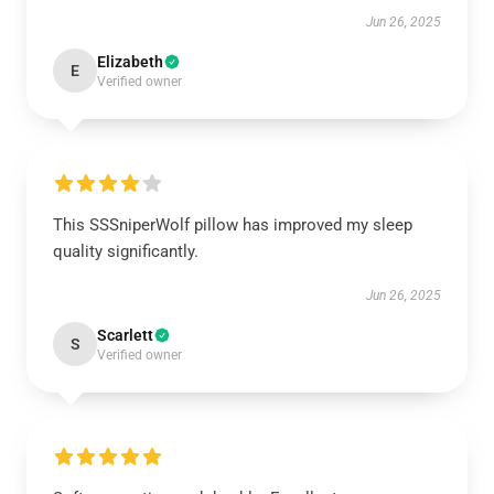
Jun 26, 2025
Elizabeth
E
Verified owner
This SSSniperWolf pillow has improved my sleep
quality significantly.
Jun 26, 2025
Scarlett
S
Verified owner