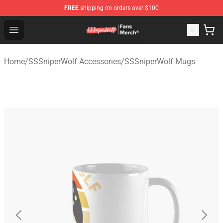
FREE
shipping on orders over $100
SSSniperWolf Store - Official SSSniperWolf Merchandis
Open menu
Home
/
SSSniperWolf Accessories
/
SSSniperWolf Mugs