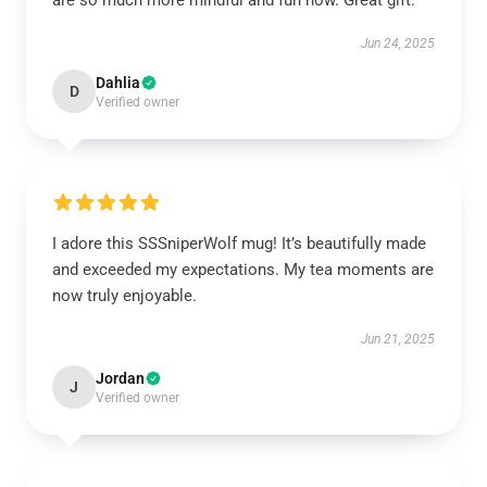
are so much more mindful and fun now. Great gift.
Jun 24, 2025
Dahlia
D
Verified owner
I adore this SSSniperWolf mug! It’s beautifully made
and exceeded my expectations. My tea moments are
now truly enjoyable.
Jun 21, 2025
Jordan
J
Verified owner