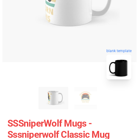
blank template
SSSniperWolf Mugs -
Sssniperwolf Classic Mug