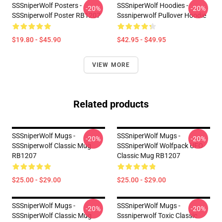
SSSniperWolf Posters -
SSSniperWolf Hoodies -
-20%
-20%
SSSniperwolf Poster RB1207
Sssniperwolf Pullover Hoodie
$19.80 - $45.90
$42.95 - $49.95
VIEW MORE
Related products
SSSniperWolf Mugs -
SSSniperWolf Mugs -
-20%
-20%
SSSniperwolf Classic Mug
SSSniperWolf Wolfpack UFO
RB1207
Classic Mug RB1207
$25.00 - $29.00
$25.00 - $29.00
SSSniperWolf Mugs -
SSSniperWolf Mugs -
-20%
-20%
SSSniperWolf Classic Mug
Sssniperwolf Toxic Classic