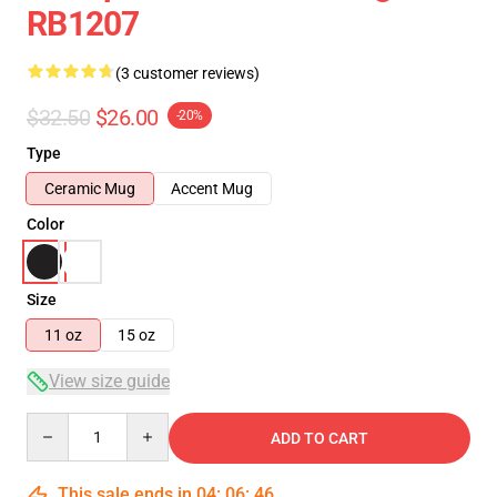
RB1207
(3 customer reviews)
$32.50
$26.00
-20%
Type
Ceramic Mug
Accent Mug
Color
Size
11 oz
15 oz
View size guide
Quantity
ADD TO CART
This sale ends in
04
:
06
:
46