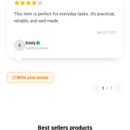
This item is perfect for everyday tasks. It’s practical,
reliable, and well-made.
Jun 20, 2025
Emily
E
Verified owner
Write your review
1
/
1
Best sellers products