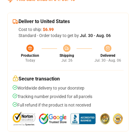
Deliver to United States
Cost to ship:
$6.99
Standard - Order today to get by
Jul. 30 - Aug. 06
Production
Shipping
Delivered
Today
Jul. 26
Jul. 30 - Aug. 06
Secure transaction
Worldwide delivery to your doorstep
Tracking number provided for all parcels
Full refund if the product is not received