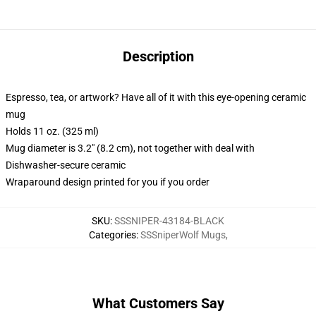
Description
Espresso, tea, or artwork? Have all of it with this eye-opening ceramic
mug
Holds 11 oz. (325 ml)
Mug diameter is 3.2" (8.2 cm), not together with deal with
Dishwasher-secure ceramic
Wraparound design printed for you if you order
SKU
:
SSSNIPER-43184-BLACK
Categories
:
SSSniperWolf Mugs
,
What Customers Say