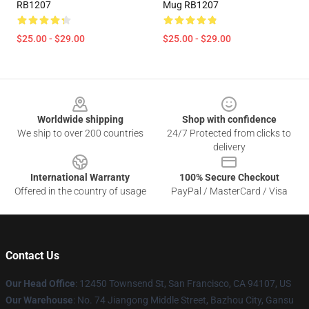
RB1207
Mug RB1207
$25.00 - $29.00
$25.00 - $29.00
Footer
Worldwide shipping
Shop with confidence
We ship to over 200 countries
24/7 Protected from clicks to
delivery
International Warranty
100% Secure Checkout
Offered in the country of usage
PayPal / MasterCard / Visa
Contact Us
Our Head Office
: 12450 Townsend St, San Francisco, CA 94107, US
Our Warehouse
: No. 74 Jiangong Middle Street, Bazhou City, Gansu