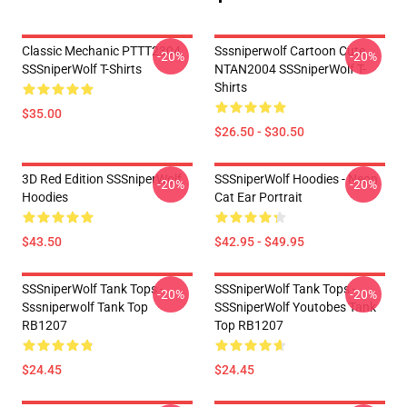
Classic Mechanic PTTT2304
Sssniperwolf Cartoon Cute
-20%
-20%
SSSniperWolf T-Shirts
NTAN2004 SSSniperWolf T-
Shirts
$35.00
$26.50 - $30.50
3D Red Edition SSSniperWolf
SSSniperWolf Hoodies - Neon
-20%
-20%
Hoodies
Cat Ear Portrait
$43.50
$42.95 - $49.95
SSSniperWolf Tank Tops -
SSSniperWolf Tank Tops -
-20%
-20%
Sssniperwolf Tank Top
SSSniperWolf Youtobes Tank
RB1207
Top RB1207
$24.45
$24.45