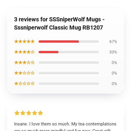
3 reviews for SSSniperWolf Mugs -
Sssniperwolf Classic Mug RB1207
★★★★★
67%
★★★★☆
33%
★★★☆☆
0%
★★☆☆☆
0%
★☆☆☆☆
0%
Insane. I love them so much. My tea contemplations