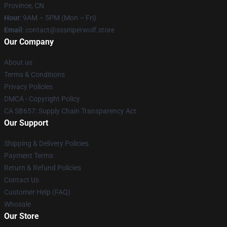
Province, CN
Hour
: 9AM – 5PM (Mon – Fri)
Email
: contact@sssniperwolf.store
Our Company
About us
Terms & Conditions
Privacy Policies
DMCA - Copyright Policy
CA SB657: Supply Chain Transparency Act
Our Support
Shipping & Delivery Policies
Payment Terms
Return & Refund Policies
Contact Us
Customer Help (FAQ)
Whosale
Our Store