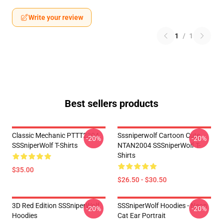
Write your review
1
/
1
Best sellers products
Classic Mechanic PTTT2304
Sssniperwolf Cartoon Cute
-20%
-20%
SSSniperWolf T-Shirts
NTAN2004 SSSniperWolf T-
Shirts
$35.00
$26.50 - $30.50
3D Red Edition SSSniperWolf
SSSniperWolf Hoodies - Neon
-20%
-20%
Hoodies
Cat Ear Portrait