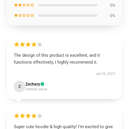
★★☆☆☆
0%
★☆☆☆☆
0%
The design of this product is excellent, and it
functions effectively; I highly recommend it.
Jun 26, 2025
Zachary
Z
Verified owner
Super cute hoodie & high quality! I’m excited to give