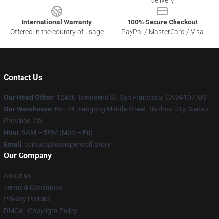
delivery
International Warranty
100% Secure Checkout
Offered in the country of usage
PayPal / MasterCard / Visa
Contact Us
Our Head Office
: 12450 Townsend St, San Francisco, CA 94107, US
Our Warehouse
: No. 74 Jiangong Middle Street, Bazhou City, Gansu
Province, CN
Hour
: 9AM – 5PM (Mon – Fri)
Email
: contact@sssniperwolf.store
Our Company
About us
Terms & Conditions
Privacy Policies
DMCA - Copyright Policy