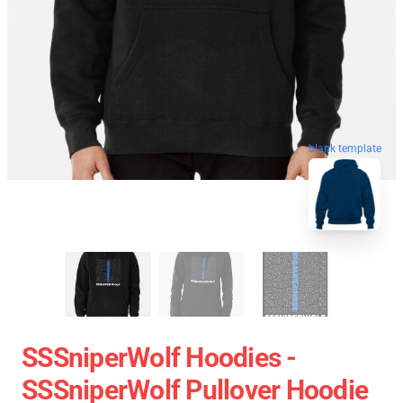
blank template
SSSniperWolf Hoodies -
SSSniperWolf Pullover Hoodie