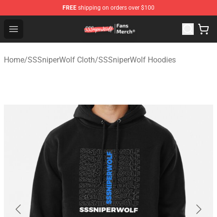
FREE
shipping on orders over $100
SSSniperWolf Store - Official SSSniperWolf Merchandis
Open menu
Home
/
SSSniperWolf Cloth
/
SSSniperWolf Hoodies