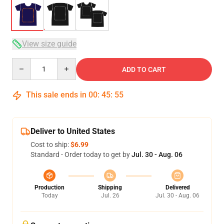
View size guide
Quantity
ADD TO CART
This sale ends in
00
:
45
:
54
Deliver to United States
Cost to ship:
$6.99
Standard - Order today to get by
Jul. 30 - Aug. 06
Production
Shipping
Delivered
Today
Jul. 26
Jul. 30 - Aug. 06