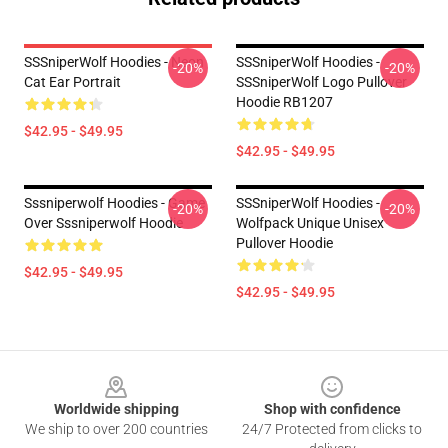
SSSniperWolf Hoodies - Neon
SSSniperWolf Hoodies -
-20%
-20%
Cat Ear Portrait
SSSniperWolf Logo Pullover
Hoodie RB1207
$42.95 - $49.95
$42.95 - $49.95
Sssniperwolf Hoodies - Game
SSSniperWolf Hoodies -
-20%
-20%
Over Sssniperwolf Hoodie
Wolfpack Unique Unisex
Pullover Hoodie
$42.95 - $49.95
$42.95 - $49.95
Footer
Worldwide shipping
Shop with confidence
We ship to over 200 countries
24/7 Protected from clicks to