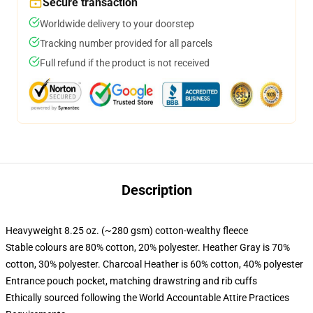
Secure transaction
Worldwide delivery to your doorstep
Tracking number provided for all parcels
Full refund if the product is not received
Description
Heavyweight 8.25 oz. (~280 gsm) cotton-wealthy fleece
Stable colours are 80% cotton, 20% polyester. Heather Gray is 70%
cotton, 30% polyester. Charcoal Heather is 60% cotton, 40% polyester
Entrance pouch pocket, matching drawstring and rib cuffs
Ethically sourced following the World Accountable Attire Practices