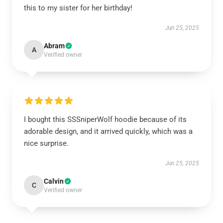
this to my sister for her birthday!
Jun 25, 2025
Abram
A
Verified owner
I bought this SSSniperWolf hoodie because of its
adorable design, and it arrived quickly, which was a
nice surprise.
Jun 25, 2025
Calvin
C
Verified owner