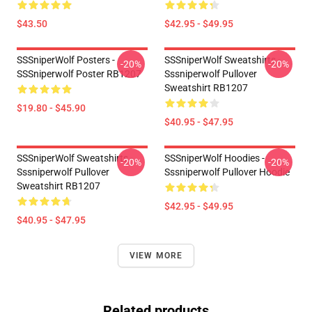
$43.50
$42.95 - $49.95
SSSniperWolf Posters -
SSSniperWolf Sweatshirts -
-20%
-20%
SSSniperwolf Poster RB1207
Sssniperwolf Pullover
Sweatshirt RB1207
$19.80 - $45.90
$40.95 - $47.95
SSSniperWolf Sweatshirts -
SSSniperWolf Hoodies -
-20%
-20%
Sssniperwolf Pullover
Sssniperwolf Pullover Hoodie
Sweatshirt RB1207
$42.95 - $49.95
$40.95 - $47.95
VIEW MORE
Related products