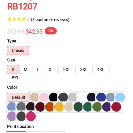
RB1207
(3 customer reviews)
$53.69
$42.95
-20%
Type
Unisex
Size
S
M
L
XL
2XL
3XL
4XL
5XL
Color
Default
Print Location