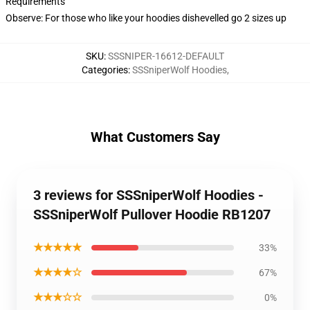
Requirements
Observe: For those who like your hoodies dishevelled go 2 sizes up
SKU
:
SSSNIPER-16612-DEFAULT
Categories
:
SSSniperWolf Hoodies
,
What Customers Say
3 reviews for SSSniperWolf Hoodies -
SSSniperWolf Pullover Hoodie RB1207
★★★★★
33%
★★★★☆
67%
★★★☆☆
0%