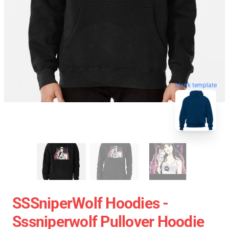
blank template
SSSniperWolf Hoodies -
Sssniperwolf Pullover Hoodie