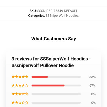
SKU
:
SSSNIPER-78849-DEFAULT
Categories
:
SSSniperWolf Hoodies
,
What Customers Say
3 reviews for SSSniperWolf Hoodies -
Sssniperwolf Pullover Hoodie
★★★★★
33%
★★★★☆
67%
★★★☆☆
0%
★★☆☆☆
0%