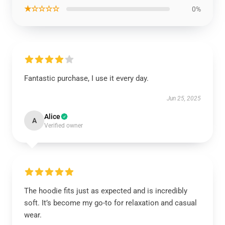
★☆☆☆☆
0%
Fantastic purchase, I use it every day.
Jun 25, 2025
Alice
A
Verified owner
The hoodie fits just as expected and is incredibly
soft. It’s become my go-to for relaxation and casual
wear.