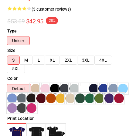
(3 customer reviews)
$53.69
$42.95
-20%
Type
Unisex
Size
S
M
L
XL
2XL
3XL
4XL
5XL
Color
Default
Print Location