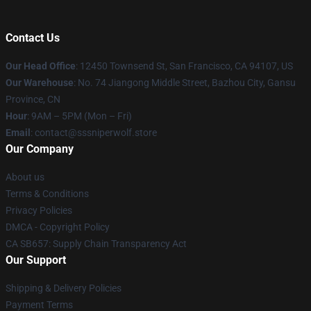
Contact Us
Our Head Office
: 12450 Townsend St, San Francisco, CA 94107, US
Our Warehouse
: No. 74 Jiangong Middle Street, Bazhou City, Gansu
Province, CN
Hour
: 9AM – 5PM (Mon – Fri)
Email
: contact@sssniperwolf.store
Our Company
About us
Terms & Conditions
Privacy Policies
DMCA - Copyright Policy
CA SB657: Supply Chain Transparency Act
Our Support
Shipping & Delivery Policies
Payment Terms