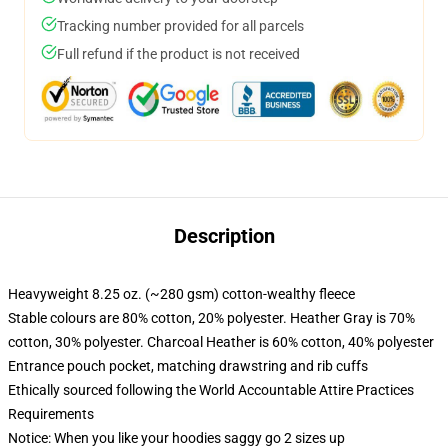
Tracking number provided for all parcels
Full refund if the product is not received
Description
Heavyweight 8.25 oz. (~280 gsm) cotton-wealthy fleece
Stable colours are 80% cotton, 20% polyester. Heather Gray is 70%
cotton, 30% polyester. Charcoal Heather is 60% cotton, 40% polyester
Entrance pouch pocket, matching drawstring and rib cuffs
Ethically sourced following the World Accountable Attire Practices
Requirements
Notice: When you like your hoodies saggy go 2 sizes up