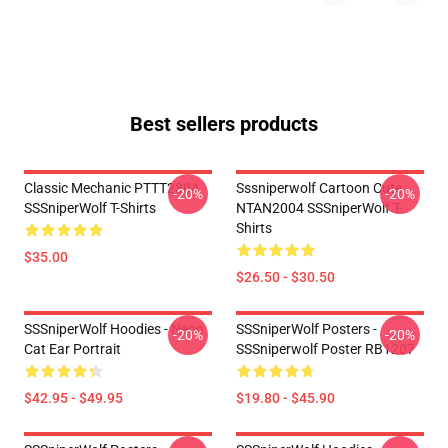
Best sellers products
Classic Mechanic PTTT2304
Sssniperwolf Cartoon Cute
-20%
-20%
SSSniperWolf T-Shirts
NTAN2004 SSSniperWolf T-
Shirts
$35.00
$26.50 - $30.50
SSSniperWolf Hoodies - Neon
SSSniperWolf Posters -
-20%
-20%
Cat Ear Portrait
SSSniperwolf Poster RB1207
$42.95 - $49.95
$19.80 - $45.90