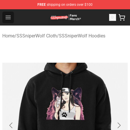
FREE
shipping on orders over $100
SSSniperWolf Store - Official SSSniperWolf Merchandis
Open menu
Home
/
SSSniperWolf Cloth
/
SSSniperWolf Hoodies