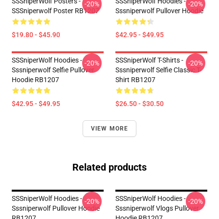
SSSniperWolf Posters -
SSSniperWolf Hoodies -
-20%
-20%
SSSniperwolf Poster RB1207
Sssniperwolf Pullover Hoodie
$19.80 - $45.90
$42.95 - $49.95
SSSniperWolf Hoodies -
SSSniperWolf T-Shirts -
-20%
-20%
Sssniperwolf Selfie Pullover
Sssniperwolf Selfie Classic T-
Hoodie RB1207
Shirt RB1207
$42.95 - $49.95
$26.50 - $30.50
VIEW MORE
Related products
SSSniperWolf Hoodies -
SSSniperWolf Hoodies -
-20%
-20%
Sssniperwolf Pullover Hoodie
Sssniperwolf Vlogs Pullover
RB1207
Hoodie RB1207