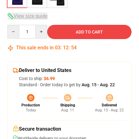
View size guide
Quantity
ADD TO CART
This sale ends in
03
:
12
:
53
Deliver to United States
Cost to ship:
$6.99
Standard - Order today to get by
Aug. 15 - Aug. 22
Production
Shipping
Delivered
Today
Aug. 11
Aug. 15 - Aug. 22
Secure transaction
Worldwide delivery to your doorstep