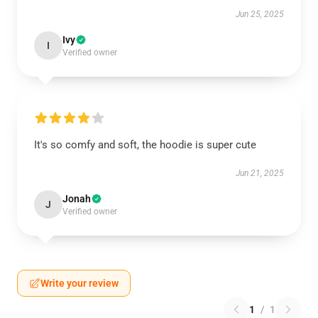
Jun 25, 2025
Ivy
I
Verified owner
It's so comfy and soft, the hoodie is super cute
Jun 21, 2025
Jonah
J
Verified owner
Write your review
1
/
1