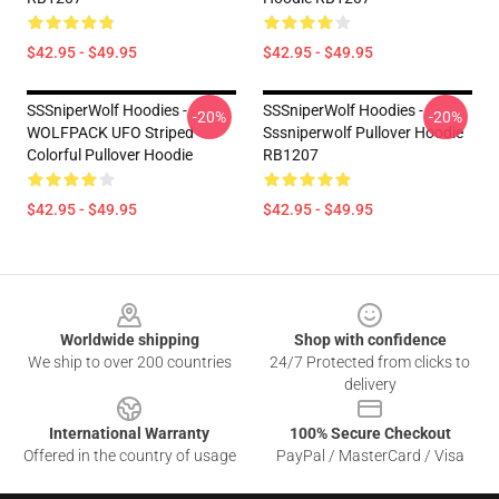
$42.95 - $49.95
$42.95 - $49.95
SSSniperWolf Hoodies -
SSSniperWolf Hoodies -
-20%
-20%
WOLFPACK UFO Striped
Sssniperwolf Pullover Hoodie
Colorful Pullover Hoodie
RB1207
$42.95 - $49.95
$42.95 - $49.95
Footer
Worldwide shipping
Shop with confidence
We ship to over 200 countries
24/7 Protected from clicks to
delivery
International Warranty
100% Secure Checkout
Offered in the country of usage
PayPal / MasterCard / Visa