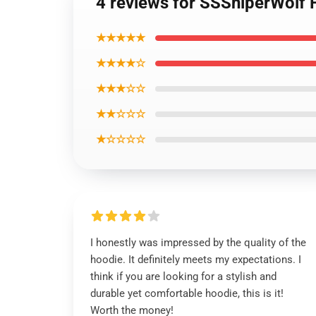
4 reviews for SSSniperWolf 
★★★★★
★★★★☆
★★★☆☆
★★☆☆☆
★☆☆☆☆
I honestly was impressed by the quality of the
hoodie. It definitely meets my expectations. I
think if you are looking for a stylish and
durable yet comfortable hoodie, this is it!
Worth the money!