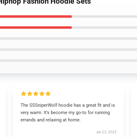
Hiphop Fashion Hoodie Sets
The SSSniperWolf hoodie has a great fit and is
very warm. It’s become my go-to for running
errands and relaxing at home.
Jun 23, 2025