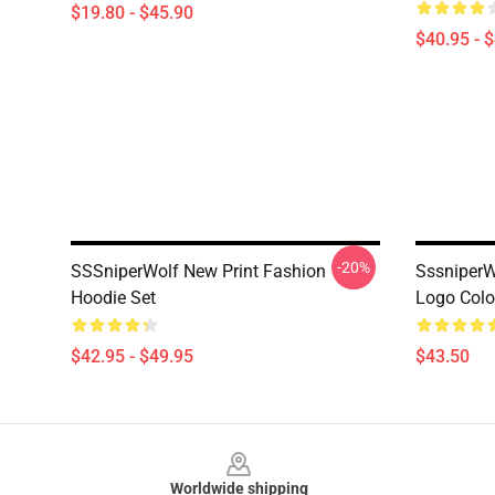
$19.80 - $45.90
$40.95 - 
-20%
SSSniperWolf New Print Fashion
SssniperW
Hoodie Set
Logo Colo
$42.95 - $49.95
$43.50
Footer
Worldwide shipping