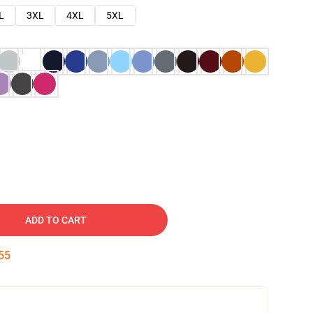
L
3XL
4XL
5XL
ADD TO CART
54