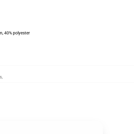
on, 40% polyester
s
,