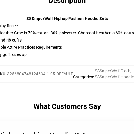
Description
SSSniperWolf Hiphop Fashion Hoodie Sets
thy fleece
Heather Gray is 70% cotton, 30% polyester. Charcoal Heather is 60% cott
nd rib cuffs
able Attire Practices Requirements
y go 2 sizes up
SSSniperWolf Cloth
,
SKU
:
3256804748124634-1-05-DEFAULT
Categories
:
SSSniperWolf Hoodie
What Customers Say