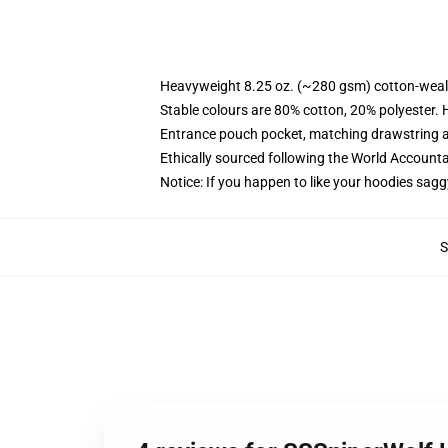
Heavyweight 8.25 oz. (~280 gsm) cotton-weal
Stable colours are 80% cotton, 20% polyester. 
Entrance pouch pocket, matching drawstring a
Ethically sourced following the World Account
Notice: If you happen to like your hoodies sagg