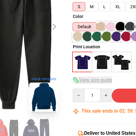
S
M
L
XL
2X
Color
Default
Print Location
blank template
View size guide
Quantity
This sale ends in
02
:
59
:
Deliver to United States