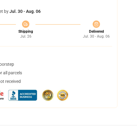
et by
Jul. 30 - Aug. 06
Shipping
Delivered
Jul. 26
Jul. 30 - Aug. 06
doorstep
 all parcels
not received