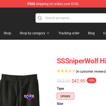
FREE
shipping on orders over $100
ise Shop
Shop
Shop by category
Tracking order
Blog
C
SSSniperWolf H
(4 customer reviews
$53.69
$42.95
-20%
Type
Unisex
Size