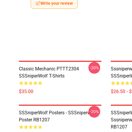
Write your review
-20%
Classic Mechanic PTTT2304
Sssniperw
SSSniperWolf T-Shirts
SSSniperW
$35.00
$26.50 - 
-20%
SSSniperWolf Posters - SSSniperwolf
SSSniperW
Poster RB1207
Sssniperw
RB1207