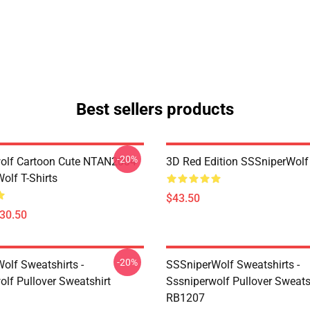
Best sellers products
-20%
olf Cartoon Cute NTAN2004
3D Red Edition SSSniperWolf
olf T-Shirts
$43.50
$30.50
-20%
olf Sweatshirts -
SSSniperWolf Sweatshirts -
olf Pullover Sweatshirt
Sssniperwolf Pullover Sweats
RB1207