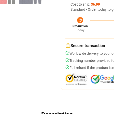
Cost to ship:
$6.99
Standard - Order today to g
Production
Today
Secure transaction
Worldwide delivery to your 
Tracking number provided for
Full refund if the product is 