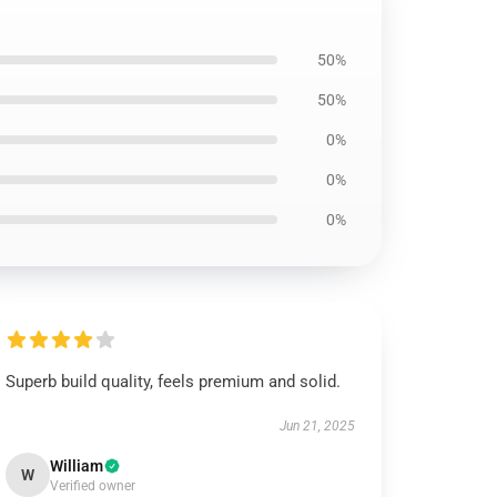
50%
50%
0%
0%
0%
Superb build quality, feels premium and solid.
Jun 21, 2025
William
W
Verified owner