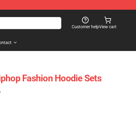
Customer help
View cart
ontact
iphop Fashion Hoodie Sets
)