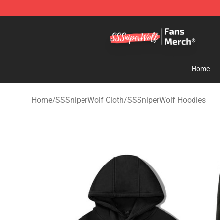
SSSniperWolf Store - Official SSSniperWolf Merchand
Home
Home
/
SSSniperWolf Cloth
/
SSSniperWolf Hoodies