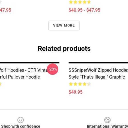
$47.95
$40.95 - $47.95
VIEW MORE
Related products
-20%
olf Hoodies - GTR Vintage
SSSniperWolf Zipped Hoodie
rful Pullover Hoodie
Style "That's Illegal" Graphic
$49.95
Shop with confidence
International Warranty