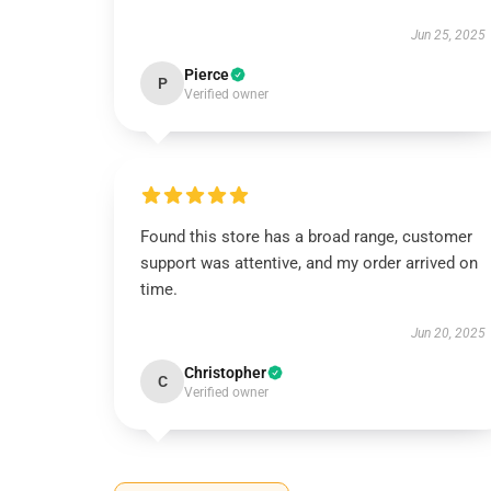
Jun 25, 2025
Pierce
P
Verified owner
Found this store has a broad range, customer
support was attentive, and my order arrived on
time.
Jun 20, 2025
Christopher
C
Verified owner