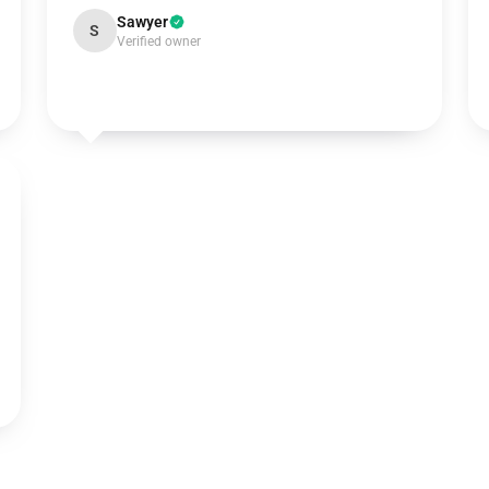
Sawyer
S
Verified owner