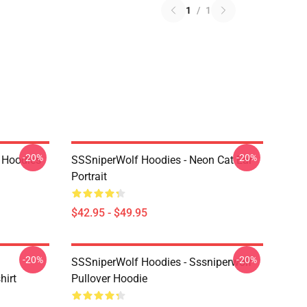
1
/
1
-20%
-20%
 Hoodies
SSSniperWolf Hoodies - Neon Cat Ear
Portrait
$42.95 - $49.95
-20%
-20%
SSSniperWolf Hoodies - Sssniperwolf
hirt
Pullover Hoodie