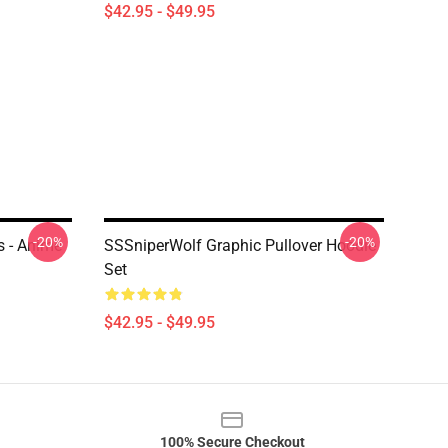
$42.95 - $49.95
-20%
-20%
s - Anime
SSSniperWolf Graphic Pullover Hoodie
Set
$42.95 - $49.95
100% Secure Checkout