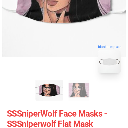
blank template
SSSniperWolf Face Masks -
SSSniperwolf Flat Mask