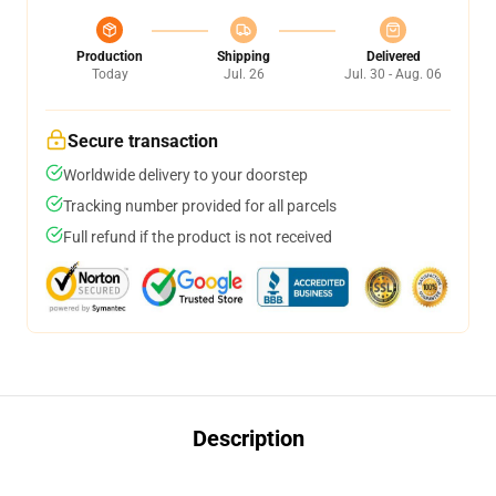
Production
Shipping
Delivered
Today
Jul. 26
Jul. 30 - Aug. 06
Secure transaction
Worldwide delivery to your doorstep
Tracking number provided for all parcels
Full refund if the product is not received
Description