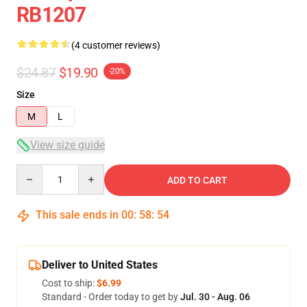
RB1207
(4 customer reviews)
$24.87
$19.90
-20%
Size
M
L
View size guide
Quantity
ADD TO CART
This sale ends in
00
:
58
:
54
Deliver to United States
Cost to ship:
$6.99
Standard - Order today to get by
Jul. 30 - Aug. 06