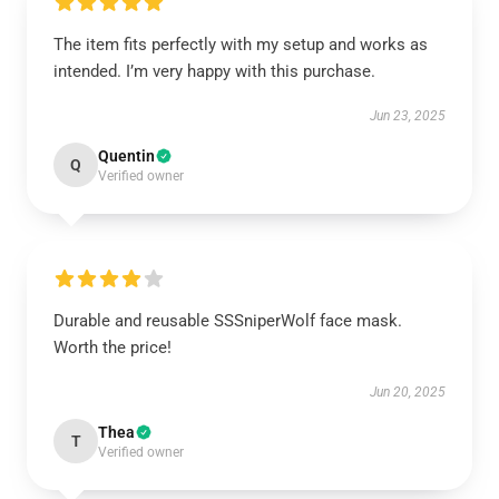
The item fits perfectly with my setup and works as
intended. I’m very happy with this purchase.
Jun 23, 2025
Quentin
Q
Verified owner
Durable and reusable SSSniperWolf face mask.
Worth the price!
Jun 20, 2025
Thea
T
Verified owner