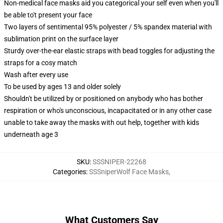
Non-medical face masks aid you categorical your self even when you'll
be able to't present your face
Two layers of sentimental 95% polyester / 5% spandex material with
sublimation print on the surface layer
Sturdy over-the-ear elastic straps with bead toggles for adjusting the
straps for a cosy match
Wash after every use
To be used by ages 13 and older solely
Shouldn't be utilized by or positioned on anybody who has bother
respiration or who's unconscious, incapacitated or in any other case
unable to take away the masks with out help, together with kids
underneath age 3
SKU
:
SSSNIPER-22268
Categories
:
SSSniperWolf Face Masks
,
What Customers Say