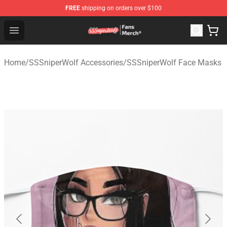
FREE
shipping on orders over $100
SSSniperWolf Store - Official SSSniperWolf Merchandis
Open menu
Home
/
SSSniperWolf Accessories
/
SSSniperWolf Face Masks