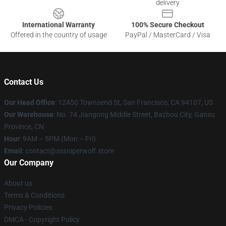
delivery
International Warranty
100% Secure Checkout
Offered in the country of usage
PayPal / MasterCard / Visa
Contact Us
Our Head Office
: 12450 Townsend St, San Francisco, CA 94107, US
Our Warehouse
: No. 74 Jiangong Middle Street, Bazhou City, Gansu
Province, CN
Hour
: 9AM – 5PM (Mon – Fri)
Email
: contact@sssniperwolf.store
Our Company
About us
Terms & Conditions
Privacy Policies
DMCA - Copyright Policy