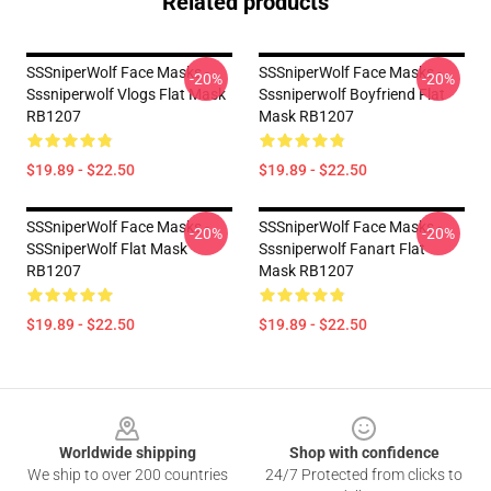
Related products
SSSniperWolf Face Masks -
SSSniperWolf Face Masks -
-20%
-20%
Sssniperwolf Vlogs Flat Mask
Sssniperwolf Boyfriend Flat
RB1207
Mask RB1207
$19.89 - $22.50
$19.89 - $22.50
SSSniperWolf Face Masks -
SSSniperWolf Face Masks -
-20%
-20%
SSSniperWolf Flat Mask
Sssniperwolf Fanart Flat
RB1207
Mask RB1207
$19.89 - $22.50
$19.89 - $22.50
Footer
Worldwide shipping
Shop with confidence
We ship to over 200 countries
24/7 Protected from clicks to