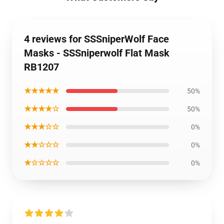
4 reviews for SSSniperWolf Face
Masks - SSSniperwolf Flat Mask
RB1207
★★★★★
50%
★★★★☆
50%
★★★☆☆
0%
★★☆☆☆
0%
★☆☆☆☆
0%