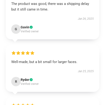
The product was good, there was a shipping delay
but it still came in time.
Jun 26, 2025
Gavin
G
Verified owner
Well-made, but a bit small for larger faces.
Jun 25, 2025
Ryder
R
Verified owner