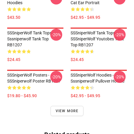
Hoodies
Cat Ear Portrait
$43.50
$42.95 - $49.95
SSSniperWolf Tank Tops -
SSSniperWolf Tank Tops -
-20%
-20%
Sssniperwolf Tank Top
SSSniperWolf Youtobes Tank
RB1207
Top RB1207
$24.45
$24.45
SSSniperWolf Posters -
SSSniperWolf Hoodies -
-20%
-20%
SSSniperwolf Poster RB1207
Sssniperwolf Pullover Hoodie
$19.80 - $45.90
$42.95 - $49.95
VIEW MORE