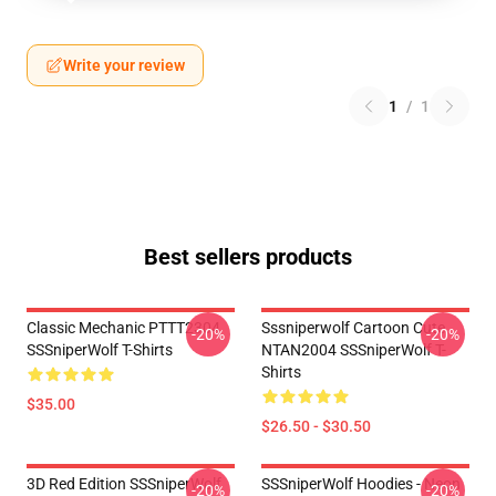
Write your review
1
/
1
Best sellers products
Classic Mechanic PTTT2304
Sssniperwolf Cartoon Cute
-20%
-20%
SSSniperWolf T-Shirts
NTAN2004 SSSniperWolf T-
Shirts
$35.00
$26.50 - $30.50
3D Red Edition SSSniperWolf
SSSniperWolf Hoodies - Neon
-20%
-20%