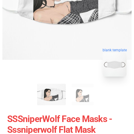
blank template
SSSniperWolf Face Masks -
Sssniperwolf Flat Mask