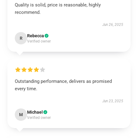
Quality is solid, price is reasonable, highly
recommend.
Jun 26, 2025
Rebecca
R
Verified owner
Outstanding performance, delivers as promised
every time.
Jun 23, 2025
Michael
M
Verified owner