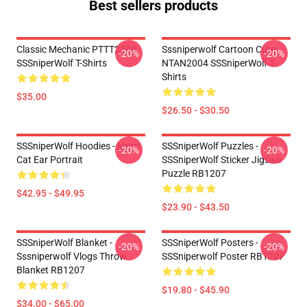
Best sellers products
Classic Mechanic PTTT2304
Sssniperwolf Cartoon Cute
-20%
-20%
SSSniperWolf T-Shirts
NTAN2004 SSSniperWolf T-
Shirts
$35.00
$26.50 - $30.50
SSSniperWolf Hoodies - Neon
SSSniperWolf Puzzles -
-20%
-20%
Cat Ear Portrait
SSSniperWolf Sticker Jigsaw
Puzzle RB1207
$42.95 - $49.95
$23.90 - $43.50
SSSniperWolf Blanket -
SSSniperWolf Posters -
-20%
-20%
Sssniperwolf Vlogs Throw
SSSniperwolf Poster RB1207
Blanket RB1207
$19.80 - $45.90
$34.00 - $65.00