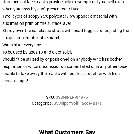
Non-medical face masks provide help to categorical your self even
when you possibly can't present your face
Two layers of soppy 95% polyester / 5% spandex material with
sublimation print on the surface layer
Sturdy over-the-ear elastic straps with bead toggles for adjusting the
straps for a comfortable match
Wash after every use
To be used by ages 13 and older solely
Shouldn't be utilized by or positioned on anybody who has bother
respiration or who's unconscious, incapacitated or in any other case
unable to take away the masks with out help, together with kids
beneath age 3
SKU
:
SSSNIPER-84975
Categories
:
SSSniperWolf Face Masks
,
What Customers Say