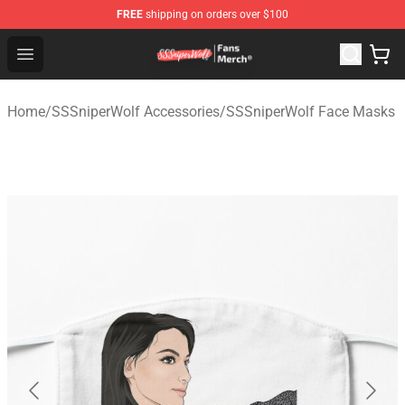
FREE
shipping on orders over $100
SSSniperWolf Store - Official SSSniperWolf Merchandis
Open menu
Home
/
SSSniperWolf Accessories
/
SSSniperWolf Face Masks