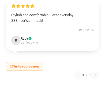
Stylish and comfortable. Great everyday
SSSniperWolf mask!
Jun 21, 2025
Ruby
R
Verified owner
Write your review
1
/
1