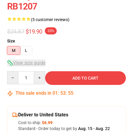
RB1207
(5 customer reviews)
$24.87
$19.90
-20%
Size
M
L
View size guide
Quantity
ADD TO CART
This sale ends in
01
:
53
:
54
Deliver to United States
Cost to ship:
$6.99
Standard - Order today to get by
Aug. 15 - Aug. 22