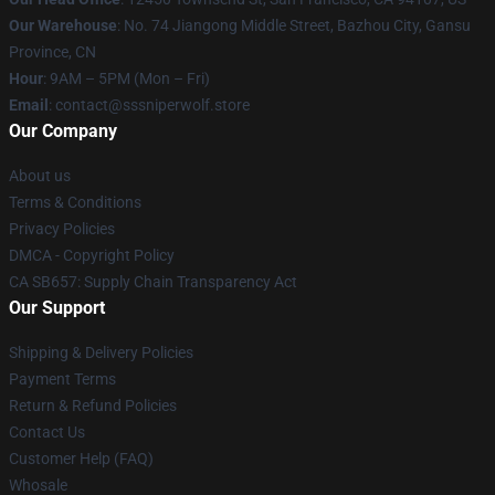
Our Warehouse
: No. 74 Jiangong Middle Street, Bazhou City, Gansu
Province, CN
Hour
: 9AM – 5PM (Mon – Fri)
Email
: contact@sssniperwolf.store
Our Company
About us
Terms & Conditions
Privacy Policies
DMCA - Copyright Policy
CA SB657: Supply Chain Transparency Act
Our Support
Shipping & Delivery Policies
Payment Terms
Return & Refund Policies
Contact Us
Customer Help (FAQ)
Whosale