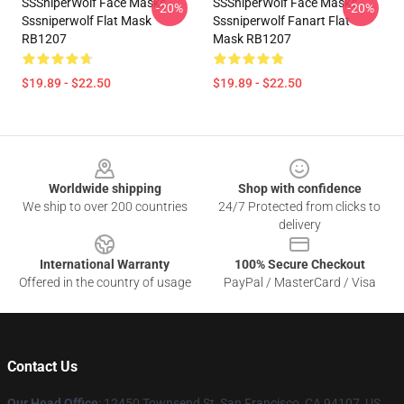
SSSniperWolf Face Masks -
SSSniperWolf Face Masks -
-20%
-20%
Sssniperwolf Flat Mask
Sssniperwolf Fanart Flat
RB1207
Mask RB1207
$19.89 - $22.50
$19.89 - $22.50
Footer
Worldwide shipping
Shop with confidence
We ship to over 200 countries
24/7 Protected from clicks to
delivery
International Warranty
100% Secure Checkout
Offered in the country of usage
PayPal / MasterCard / Visa
Contact Us
Our Head Office
: 12450 Townsend St, San Francisco, CA 94107, US