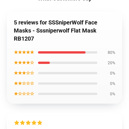
5 reviews for SSSniperWolf Face
Masks - Sssniperwolf Flat Mask
RB1207
★★★★★
80%
★★★★☆
20%
★★★☆☆
0%
★★☆☆☆
0%
★☆☆☆☆
0%