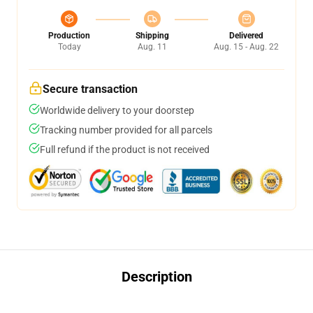
Production
Shipping
Delivered
Today
Aug. 11
Aug. 15 - Aug. 22
Secure transaction
Worldwide delivery to your doorstep
Tracking number provided for all parcels
Full refund if the product is not received
Description