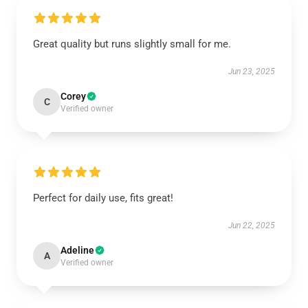
Great quality but runs slightly small for me.
Jun 23, 2025
Corey
C
Verified owner
Perfect for daily use, fits great!
Jun 22, 2025
Adeline
A
Verified owner