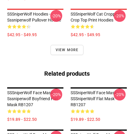
SSSniperWolf Hoodies -
SSSniperWolf Cat Cropped
-20%
-20%
Sssniperwolf Pullover Hoodie
Crop Top Print Hoodies
$42.95 - $49.95
$42.95 - $49.95
VIEW MORE
Related products
SSSniperWolf Face Masks -
SSSniperWolf Face Masks -
-20%
-20%
Sssniperwolf Boyfriend Flat
SSSniperWolf Flat Mask
Mask RB1207
RB1207
$19.89 - $22.50
$19.89 - $22.50