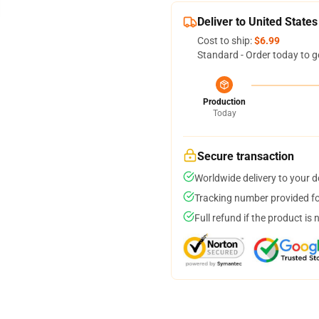
Deliver to United States
Cost to ship:
$6.99
Standard - Order today to g
Production
Today
Secure transaction
Worldwide delivery to your 
Tracking number provided for
Full refund if the product is 