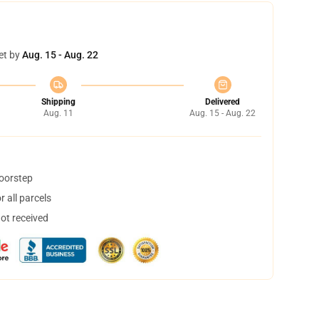
et by
Aug. 15 - Aug. 22
Shipping
Delivered
Aug. 11
Aug. 15 - Aug. 22
doorstep
 all parcels
not received