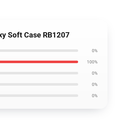
axy Soft Case RB1207
0%
100%
0%
0%
0%