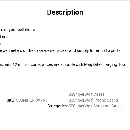
Description
es of your cellphone
t end
r
 perimeters of the case are semi clear and supply full entry to ports
ax, and 12 mini circumstances are suitable with MagSafe charging, too
SSSniperWolf Cases
,
SKU
:
SSSNIPER-39965
SSSniperWolf iPhone Cases
,
Categories
:
SSSniperWolf Samsung Cases
,