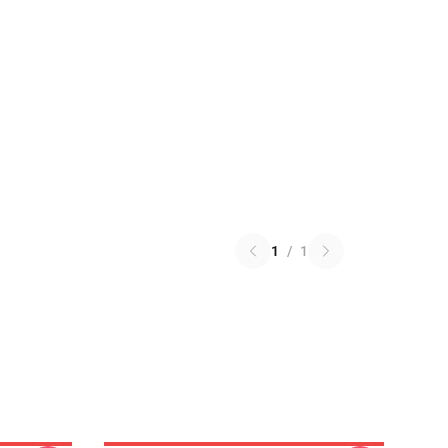
1
/
1