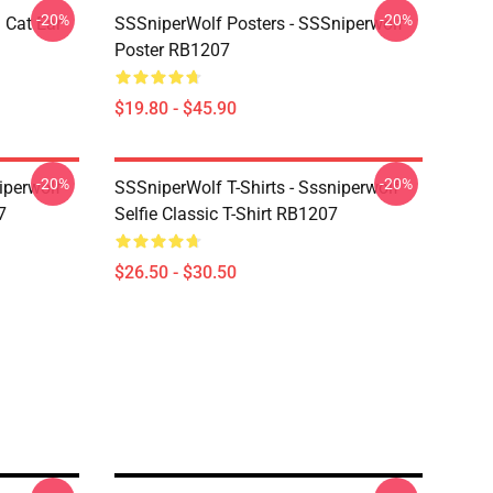
-20%
-20%
 Cat Ear
SSSniperWolf Posters - SSSniperwolf
Poster RB1207
$19.80 - $45.90
-20%
-20%
iperwolf
SSSniperWolf T-Shirts - Sssniperwolf
7
Selfie Classic T-Shirt RB1207
$26.50 - $30.50