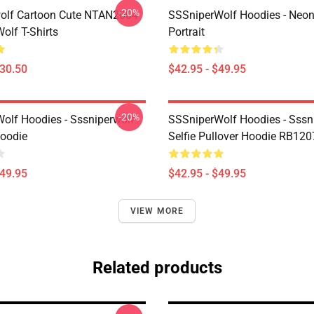
-20%
olf Cartoon Cute NTAN2004
SSSniperWolf Hoodies - Neon
olf T-Shirts
Portrait
$30.50
$42.95 - $49.95
-20%
olf Hoodies - Sssniperwolf
SSSniperWolf Hoodies - Sssn
Hoodie
Selfie Pullover Hoodie RB120
$49.95
$42.95 - $49.95
VIEW MORE
Related products