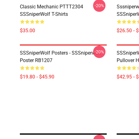
-20%
Classic Mechanic PTTT2304
Sssniperw
SSSniperWolf T-Shirts
SSSniperW
$35.00
$26.50 - 
-20%
SSSniperWolf Posters - SSSniperwolf
SSSniperW
Poster RB1207
Pullover 
$19.80 - $45.90
$42.95 - 