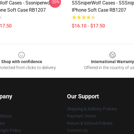
-20%
olf Cases - Sssniperwolf
SSSniperWolf Cases - SSSni
hone Soft Case RB1207
IPhone Soft Case RB1207
$17.50
$16.10 - $17.50
Shop with confidence
International Warranty
otected from clicks to delivery
Offered in the country of u
pany
Our Support
Shipping & Delivery Policies
itions
Payment Terms
ies
Return & Refund Policies
ight Policy
Contact Us