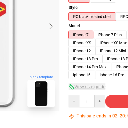
Style
PC black frosted shell
RPC 
Model
iPhone 7
iPhone 7 Plus
iPhone XS
iPhone XS Max
iPhone 12
iPhone 12 Mini
iPhone 13 Pro
iPhone 13 
iPhone 14 Pro Max
iPhone
iphone 16
iphone 16 Pro
blank template
View size guide
Quantity
This sale ends in
02
:
20
: