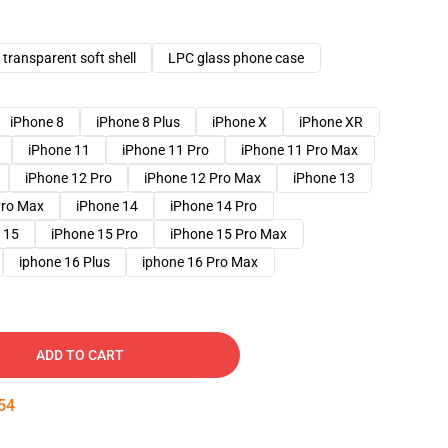
transparent soft shell
LPC glass phone case
iPhone 8
iPhone 8 Plus
iPhone X
iPhone XR
iPhone 11
iPhone 11 Pro
iPhone 11 Pro Max
iPhone 12 Pro
iPhone 12 Pro Max
iPhone 13
Pro Max
iPhone 14
iPhone 14 Pro
 15
iPhone 15 Pro
iPhone 15 Pro Max
iphone 16 Plus
iphone 16 Pro Max
ADD TO CART
53