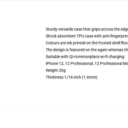
Sturdy versatile case that grips across the edg
Shock absorbent TPU case with anti-fingerprin
Colours are ink printed on the frosted shell floo
The design is featured on the again whereas the
Suitable with Qi-commonplace wi-fi charging
iPhone 12, 12 Professional, 12 Professional M
Weight 26g
Thickness 1/16 inch (1.6mm)