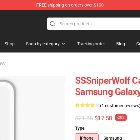
FREE
shipping on orders over $100
ise Shop
Shop
Shop by category
Tracking order
Blog
C
es
SSSniperWolf Ca
Samsung Galaxy
(1 customer reviews
$21.88
$17.50
-20%
Type
iPhone
Samsung