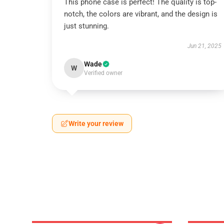
This phone case is perfect! The quality is top-
notch, the colors are vibrant, and the design is
just stunning.
Jun 21, 2025
Wade
W
Verified owner
Write your review