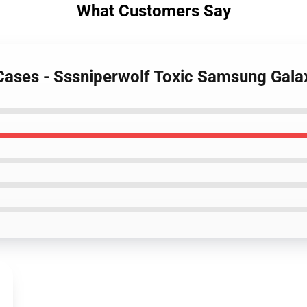
What Customers Say
 Cases - Sssniperwolf Toxic Samsung Gal