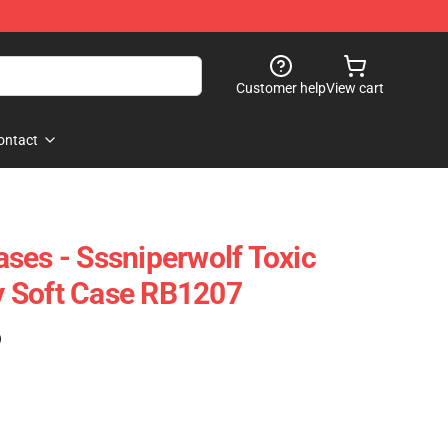
Customer help
View cart
ontact
ses - Sssniperwolf Toxic
 Soft Case RB1207
)