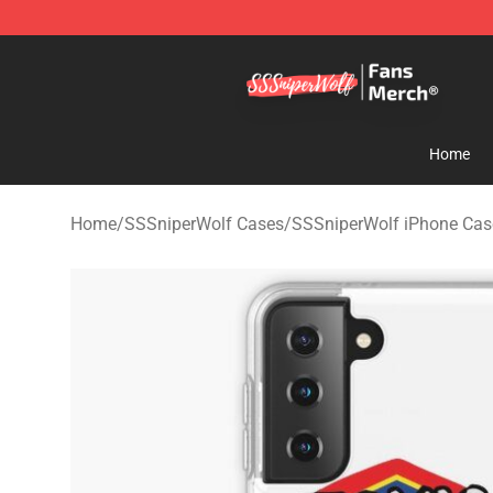
SSSniperWolf Store - Official SSSniperWolf Merchand
Home
Home
/
SSSniperWolf Cases
/
SSSniperWolf iPhone Cas