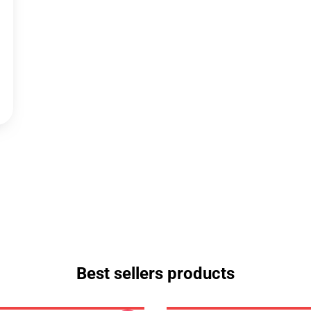
Best sellers products