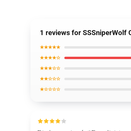
1 reviews for SSSniperWolf
★★★★★
★★★★☆
★★★☆☆
★★☆☆☆
★☆☆☆☆