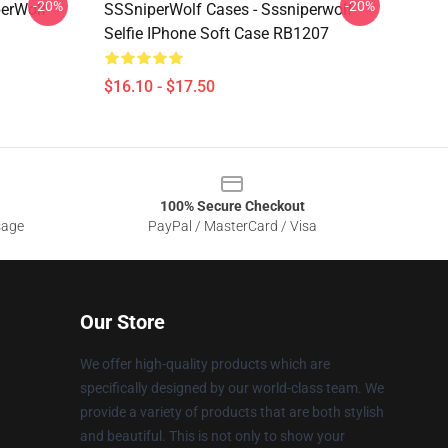
-20%
-20%
perWolf
SSSniperWolf Cases - Sssniperwolf
Selfie IPhone Soft Case RB1207
$16.10 - $17.50
100% Secure Checkout
sage
PayPal / MasterCard / Visa
Our Store
We offer high-quality products which are
specifically designed by our world-class team. We
provide a variety of products that are both stylish
and beautiful. This is not only to show your