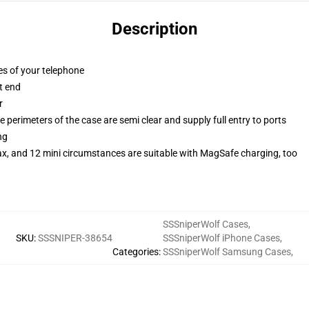
Description
es of your telephone
t end
r
 perimeters of the case are semi clear and supply full entry to ports
ng
ax, and 12 mini circumstances are suitable with MagSafe charging, too
SSSniperWolf Cases
,
SKU
:
SSSNIPER-38654
SSSniperWolf iPhone Cases
,
Categories
:
SSSniperWolf Samsung Cases
,