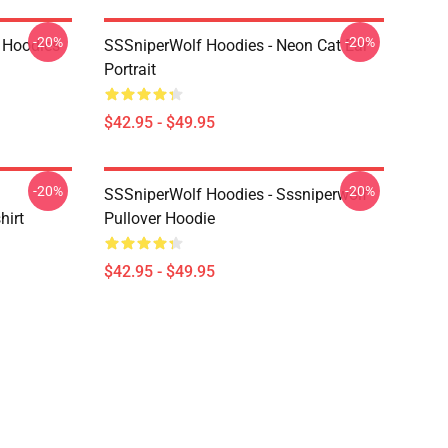
-20%
-20%
 Hoodies
SSSniperWolf Hoodies - Neon Cat Ear
Portrait
$42.95 - $49.95
-20%
-20%
SSSniperWolf Hoodies - Sssniperwolf
hirt
Pullover Hoodie
$42.95 - $49.95