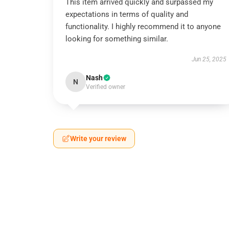
This item arrived quickly and surpassed my
expectations in terms of quality and
functionality. I highly recommend it to anyone
looking for something similar.
Jun 25, 2025
Nash
N
Verified owner
Write your review