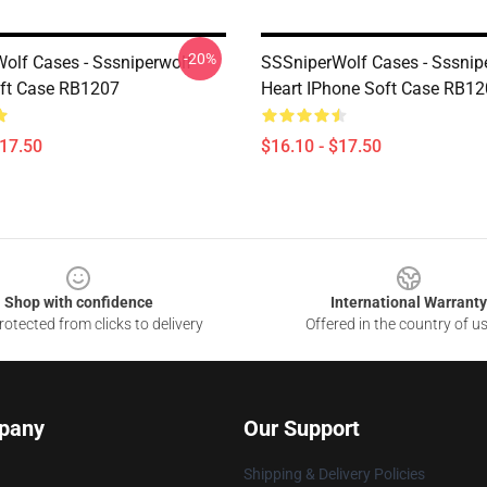
-20%
olf Cases - Sssniperwolf
SSSniperWolf Cases - Sssnip
ft Case RB1207
Heart IPhone Soft Case RB1
$17.50
$16.10 - $17.50
Shop with confidence
International Warranty
otected from clicks to delivery
Offered in the country of u
pany
Our Support
Shipping & Delivery Policies