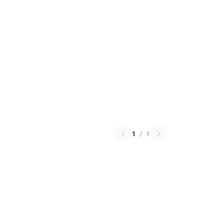
1
/
1