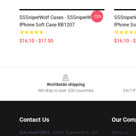
-20%
SSSniperWolf Cases - SSSniperWolf
SSSniperW
IPhone Soft Case RB1207
IPhone So
$16.10 - $17.50
$16.10 - 
Footer
Worldwide shipping
We ship to over 200 countries
24/7 Pr
Contact Us
Our Com
Our Head Office
: 12450 Townsend St, San
About us