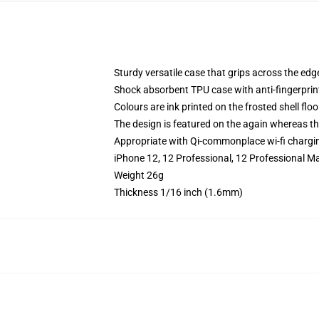
Sturdy versatile case that grips across the edg
Shock absorbent TPU case with anti-fingerprin
Colours are ink printed on the frosted shell floo
The design is featured on the again whereas the
Appropriate with Qi-commonplace wi-fi chargi
iPhone 12, 12 Professional, 12 Professional M
Weight 26g
Thickness 1/16 inch (1.6mm)