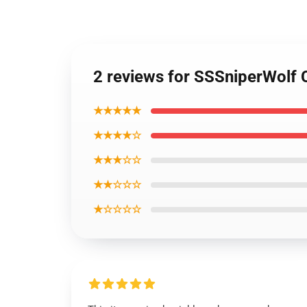
2 reviews for SSSniperWolf 
★★★★★
★★★★☆
★★★☆☆
★★☆☆☆
★☆☆☆☆