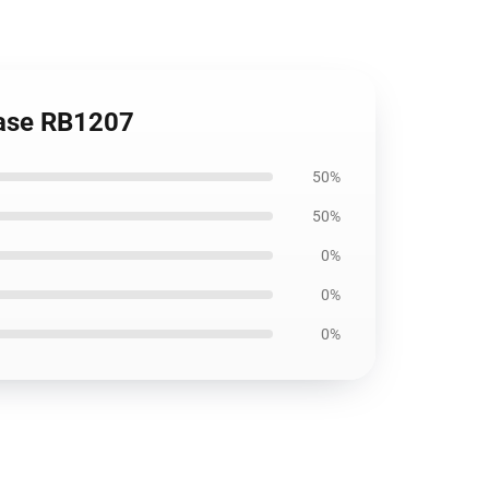
Case RB1207
50%
50%
0%
0%
0%