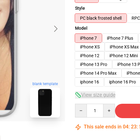
Style
PC black frosted shell
RPC 
Model
iPhone 7
iPhone 7 Plus
iPhone XS
iPhone XS Max
iPhone 12
iPhone 12 Mini
iPhone 13 Pro
iPhone 13 
iPhone 14 Pro Max
iPhone
iphone 16
iphone 16 Pro
blank template
View size guide
Quantity
This sale ends in
04
:
23
: