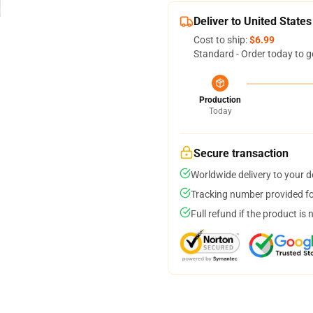
Deliver to United States
Cost to ship:
$6.99
Standard - Order today to g
Production
Today
Secure transaction
Worldwide delivery to your 
Tracking number provided for
Full refund if the product is 