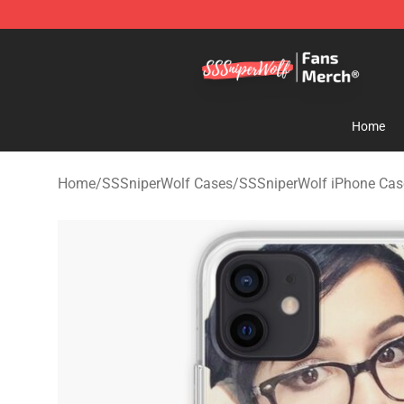
SSSniperWolf Store - Official SSSniperWolf Merchand
Home
Home
/
SSSniperWolf Cases
/
SSSniperWolf iPhone Cas