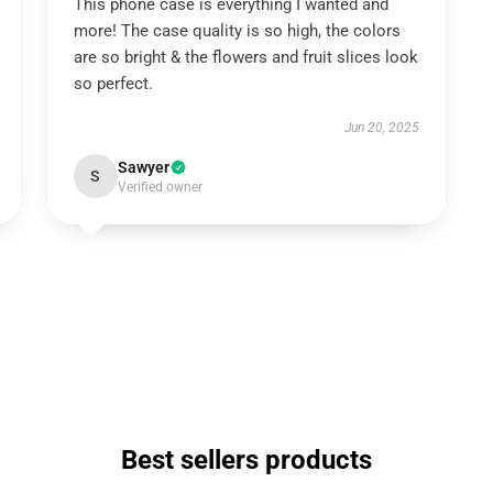
This phone case is everything I wanted and
more! The case quality is so high, the colors
are so bright & the flowers and fruit slices look
so perfect.
Jun 20, 2025
Sawyer
S
Verified owner
Best sellers products