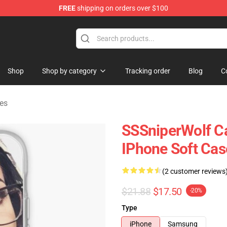
FREE
shipping on orders over $100
ise Shop
Shop
Shop by category
Tracking order
Blog
C
es
SSSniperWolf Ca
IPhone Soft Ca
(2 customer reviews
$21.88
$17.50
-20%
Type
iPhone
Samsung