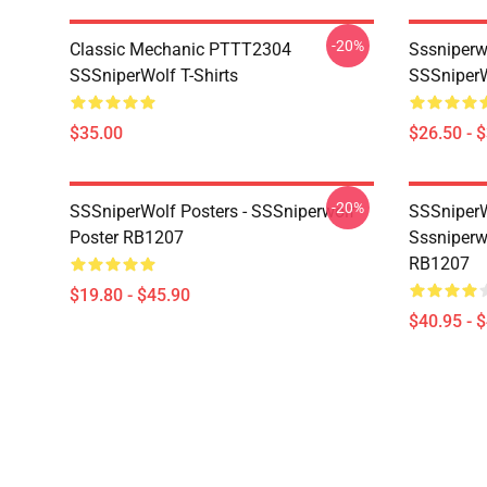
-20%
Classic Mechanic PTTT2304
Sssniperw
SSSniperWolf T-Shirts
SSSniperW
$35.00
$26.50 - 
-20%
SSSniperWolf Posters - SSSniperwolf
SSSniperW
Poster RB1207
Sssniperw
RB1207
$19.80 - $45.90
$40.95 - 