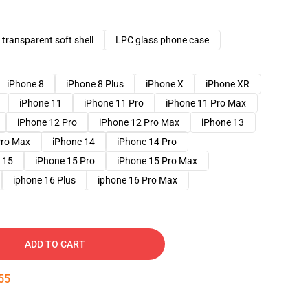
transparent soft shell
LPC glass phone case
iPhone 8
iPhone 8 Plus
iPhone X
iPhone XR
iPhone 11
iPhone 11 Pro
iPhone 11 Pro Max
iPhone 12 Pro
iPhone 12 Pro Max
iPhone 13
Pro Max
iPhone 14
iPhone 14 Pro
 15
iPhone 15 Pro
iPhone 15 Pro Max
iphone 16 Plus
iphone 16 Pro Max
ADD TO CART
54