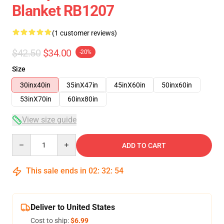
Blanket RB1207
(1 customer reviews)
$42.50
$34.00
-20%
Size
30inx40in
35inX47in
45inX60in
50inx60in
53inX70in
60inx80in
View size guide
Quantity
ADD TO CART
This sale ends in
02
:
32
:
53
Deliver to United States
Cost to ship:
$6.99