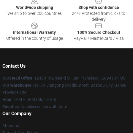
Worldwide shipping
Shop with confidence
We ship to over 200 countries
24/7 Protected from clicks to
delivery
International Warranty
100% Secure Checkout
Offered in the country of usage
PayPal / MasterCard / Visa
Contact Us
Our Head Office
: 12450 Townsend St, San Francisco, CA 94107, US
Our Warehouse
: No. 74 Jiangong Middle Street, Bazhou City, Gansu
Province, CN
Hour
: 9AM – 5PM (Mon – Fri)
Email
: contact@sssniperwolf.store
Our Company
About us
Terms & Conditions