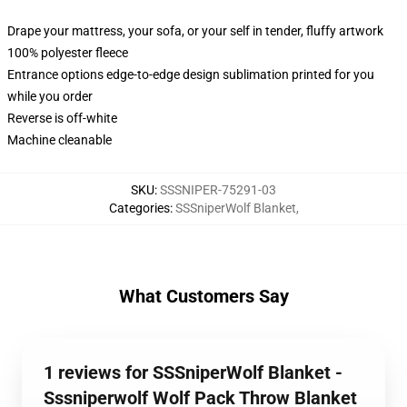
Drape your mattress, your sofa, or your self in tender, fluffy artwork
100% polyester fleece
Entrance options edge-to-edge design sublimation printed for you
while you order
Reverse is off-white
Machine cleanable
SKU
:
SSSNIPER-75291-03
Categories
:
SSSniperWolf Blanket
,
What Customers Say
1 reviews for SSSniperWolf Blanket -
Sssniperwolf Wolf Pack Throw Blanket