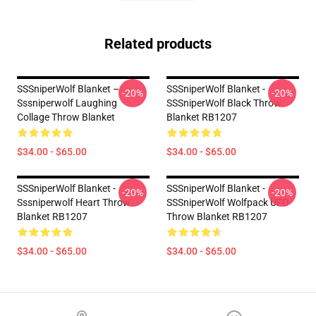
Related products
SSSniperWolf Blanket –
SSSniperWolf Blanket -
-20%
-20%
Sssniperwolf Laughing
SSSniperWolf Black Throw
Collage Throw Blanket
Blanket RB1207
$34.00 - $65.00
$34.00 - $65.00
SSSniperWolf Blanket -
SSSniperWolf Blanket -
-20%
-20%
Sssniperwolf Heart Throw
SSSniperWolf Wolfpack UFO
Blanket RB1207
Throw Blanket RB1207
$34.00 - $65.00
$34.00 - $65.00
Footer