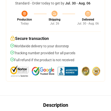
Standard - Order today to get by
Jul. 30 - Aug. 06
Production
Shipping
Delivered
Today
Jul. 26
Jul. 30 - Aug. 06
Secure transaction
Worldwide delivery to your doorstep
Tracking number provided for all parcels
Full refund if the product is not received
Description