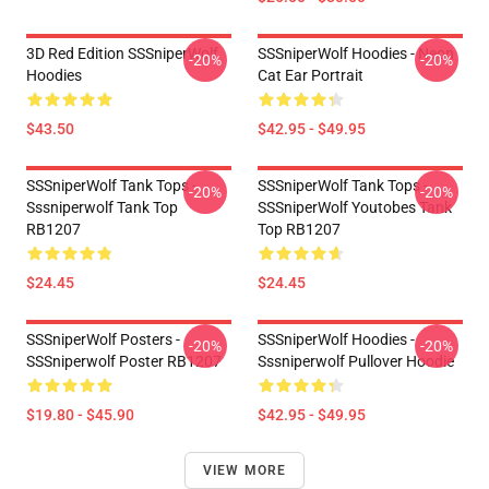
3D Red Edition SSSniperWolf
SSSniperWolf Hoodies - Neon
-20%
-20%
Hoodies
Cat Ear Portrait
$43.50
$42.95 - $49.95
SSSniperWolf Tank Tops -
SSSniperWolf Tank Tops -
-20%
-20%
Sssniperwolf Tank Top
SSSniperWolf Youtobes Tank
RB1207
Top RB1207
$24.45
$24.45
SSSniperWolf Posters -
SSSniperWolf Hoodies -
-20%
-20%
SSSniperwolf Poster RB1207
Sssniperwolf Pullover Hoodie
$19.80 - $45.90
$42.95 - $49.95
VIEW MORE