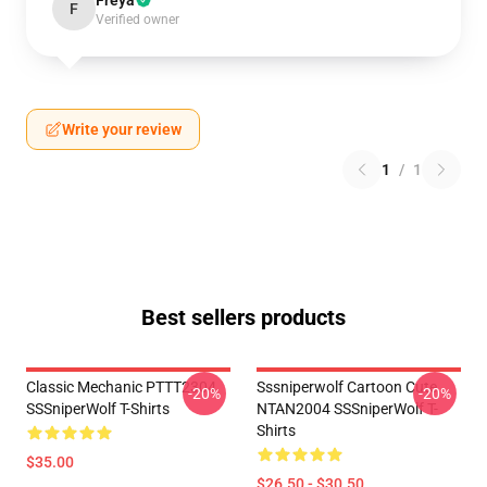
Freya
F
Verified owner
Write your review
1
/
1
Best sellers products
Classic Mechanic PTTT2304
Sssniperwolf Cartoon Cute
-20%
-20%
SSSniperWolf T-Shirts
NTAN2004 SSSniperWolf T-
Shirts
$35.00
$26.50 - $30.50