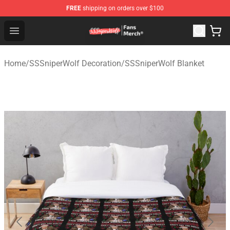
FREE
shipping on orders over $100
SSSniperWolf Store - Official SSSniperWolf Merchandis
Open menu
Home
/
SSSniperWolf Decoration
/
SSSniperWolf Blanket