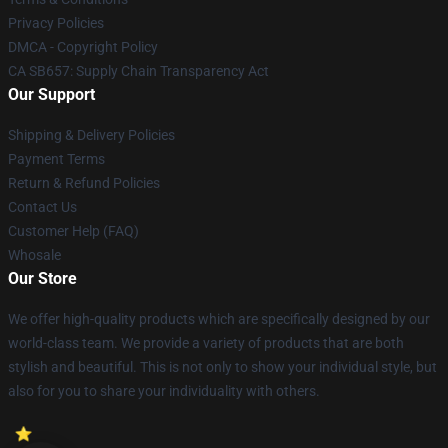
Privacy Policies
DMCA - Copyright Policy
CA SB657: Supply Chain Transparency Act
Our Support
Shipping & Delivery Policies
Payment Terms
Return & Refund Policies
Contact Us
Customer Help (FAQ)
Whosale
Our Store
We offer high-quality products which are specifically designed by our
world-class team. We provide a variety of products that are both
stylish and beautiful. This is not only to show your individual style, but
also for you to share your individuality with others.