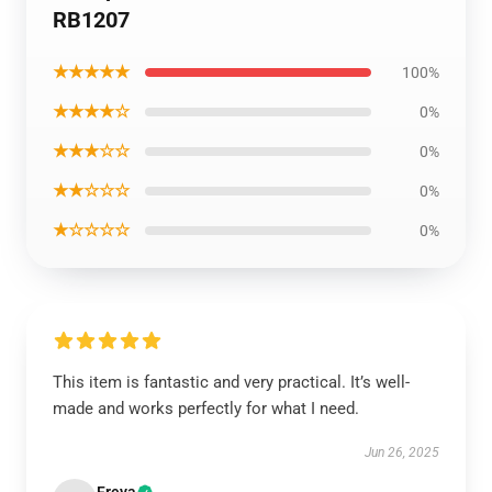
RB1207
★★★★★
100%
★★★★☆
0%
★★★☆☆
0%
★★☆☆☆
0%
★☆☆☆☆
0%
This item is fantastic and very practical. It’s well-
made and works perfectly for what I need.
Jun 26, 2025