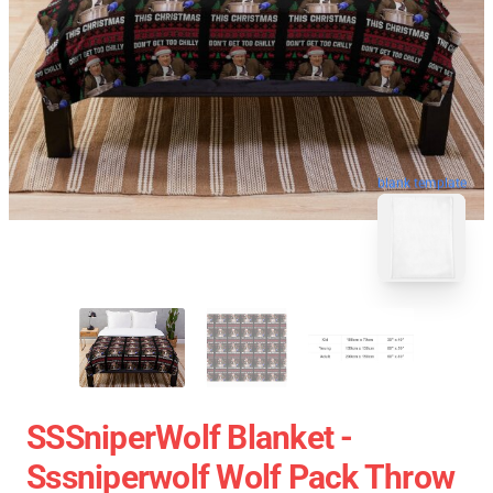
blank template
SSSniperWolf Blanket -
Sssniperwolf Wolf Pack Throw