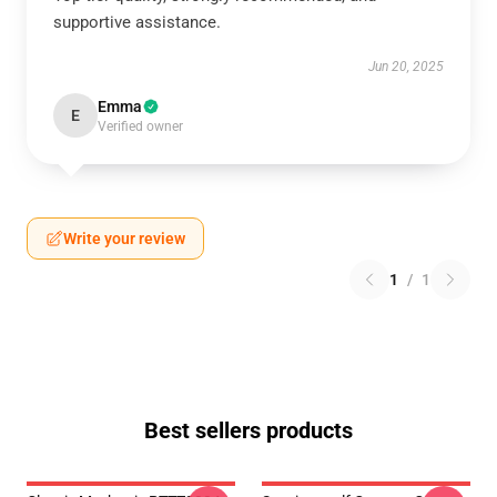
supportive assistance.
Jun 20, 2025
Emma
E
Verified owner
Write your review
1
/
1
Best sellers products