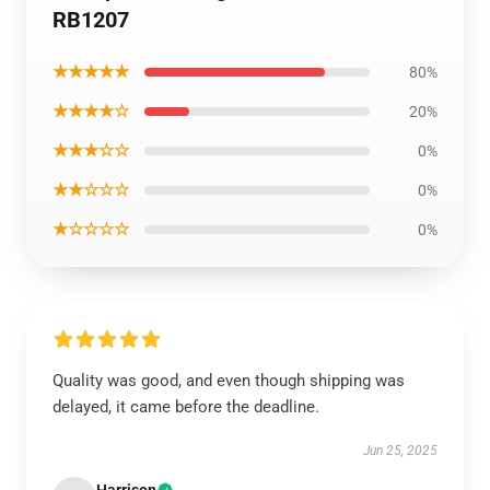
RB1207
★★★★★
80%
★★★★☆
20%
★★★☆☆
0%
★★☆☆☆
0%
★☆☆☆☆
0%
Quality was good, and even though shipping was
delayed, it came before the deadline.
Jun 25, 2025