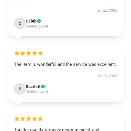
Jun 22, 2025
Caleb
C
Verified owner
The item is wonderful and the service was excellent.
Jun 21, 2025
Scarlett
S
Verified owner
Top-tier quality, strongly recommended, and