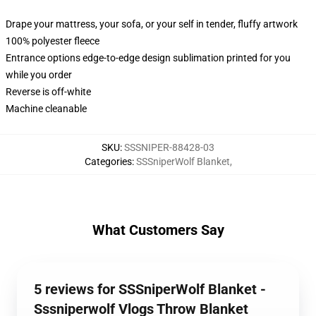
Drape your mattress, your sofa, or your self in tender, fluffy artwork
100% polyester fleece
Entrance options edge-to-edge design sublimation printed for you
while you order
Reverse is off-white
Machine cleanable
SKU
:
SSSNIPER-88428-03
Categories
:
SSSniperWolf Blanket
,
What Customers Say
5 reviews for SSSniperWolf Blanket -
Sssniperwolf Vlogs Throw Blanket