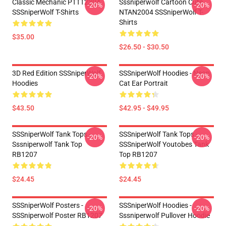
Classic Mechanic PTTT2304
Sssniperwolf Cartoon Cute
-20%
-20%
SSSniperWolf T-Shirts
NTAN2004 SSSniperWolf T-
Shirts
$35.00
$26.50 - $30.50
3D Red Edition SSSniperWolf
SSSniperWolf Hoodies - Neon
-20%
-20%
Hoodies
Cat Ear Portrait
$43.50
$42.95 - $49.95
SSSniperWolf Tank Tops -
SSSniperWolf Tank Tops -
-20%
-20%
Sssniperwolf Tank Top
SSSniperWolf Youtobes Tank
RB1207
Top RB1207
$24.45
$24.45
SSSniperWolf Posters -
SSSniperWolf Hoodies -
-20%
-20%
SSSniperwolf Poster RB1207
Sssniperwolf Pullover Hoodie