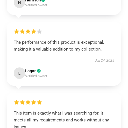
Harrison
H
Verified owner
The performance of this product is exceptional,
making it a valuable addition to my collection.
Jun 24, 2025
Logan
L
Verified owner
This item is exactly what I was searching for. It
meets all my requirements and works without any
issues.