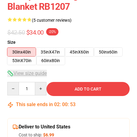
Blanket RB1207
(5 customer reviews)
$42.50
$34.00
-20%
Size
30inx40in
35inX47in
45inX60in
50inx60in
53inX70in
60inx80in
View size guide
Quantity
ADD TO CART
This sale ends in
02
:
00
:
53
Deliver to United States
Cost to ship:
$6.99