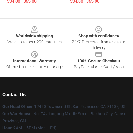
$34.00 - $65.00
$34.00 - $65.00
Footer
Worldwide shipping
Shop with confidence
We ship to over 200 countries
24/7 Protected from clicks to
delivery
International Warranty
100% Secure Checkout
Offered in the country of usage
PayPal / MasterCard / Visa
Contact Us
Our Head Office
: 12450 Townsend St, San Francisco, CA 94107, US
Our Warehouse
: No. 74 Jiangong Middle Street, Bazhou City, Gansu
Province, CN
Hour
: 9AM – 5PM (Mon – Fri)