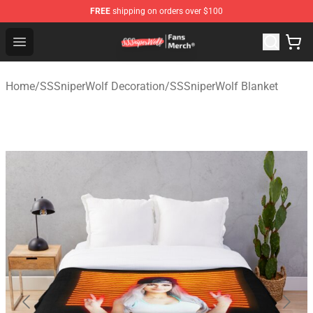
FREE
shipping on orders over $100
SSSniperWolf Store - Official SSSniperWolf Merchandis
Open menu
Home
/
SSSniperWolf Decoration
/
SSSniperWolf Blanket