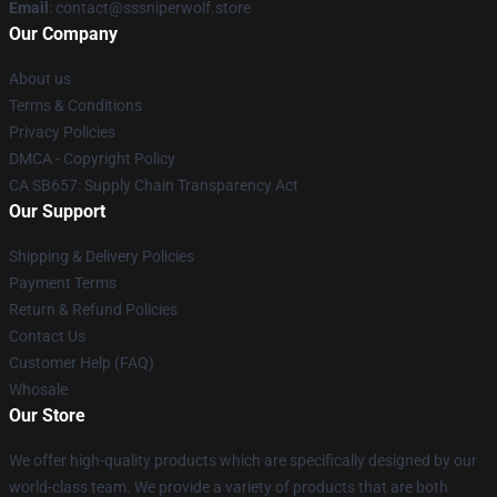
Email
: contact@sssniperwolf.store
Our Company
About us
Terms & Conditions
Privacy Policies
DMCA - Copyright Policy
CA SB657: Supply Chain Transparency Act
Our Support
Shipping & Delivery Policies
Payment Terms
Return & Refund Policies
Contact Us
Customer Help (FAQ)
Whosale
Our Store
We offer high-quality products which are specifically designed by our
world-class team. We provide a variety of products that are both