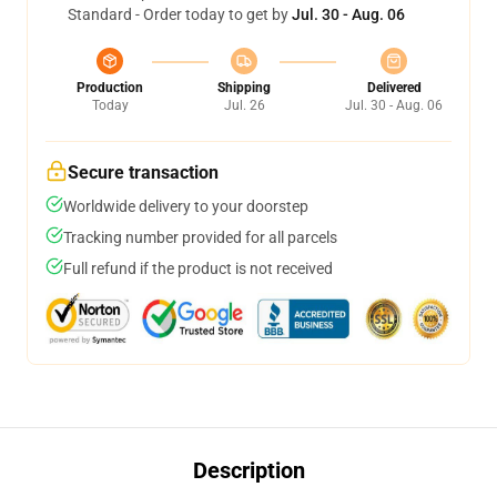
Standard - Order today to get by
Jul. 30 - Aug. 06
Production
Shipping
Delivered
Today
Jul. 26
Jul. 30 - Aug. 06
Secure transaction
Worldwide delivery to your doorstep
Tracking number provided for all parcels
Full refund if the product is not received
Description