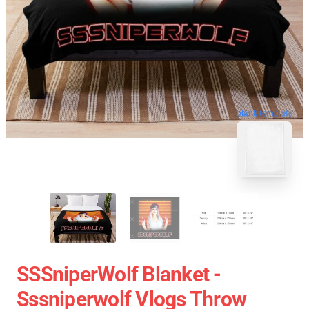
blank template
SSSniperWolf Blanket -
Sssniperwolf Vlogs Throw