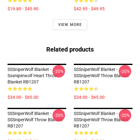
$19.80 - $45.90
$42.95 - $49.95
VIEW MORE
Related products
SSSniperWolf Blanket -
SSSniperWolf Blanket -
-20%
-20%
Sssniperwolf Heart Throw
SSSniperWolf Throw Blanket
Blanket RB1207
RB1207
$34.00 - $65.00
$34.00 - $65.00
SSSniperWolf Blanket -
SSSniperWolf Blanket -
-20%
-20%
SSSniperWolf Throw Blanket
SSSniperWolf Throw Blanket
RB1207
RB1207