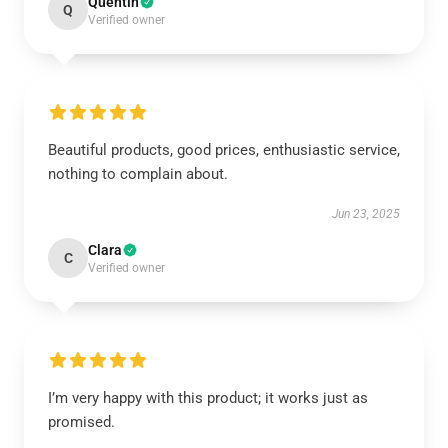
Quentin
Q
Verified owner
Beautiful products, good prices, enthusiastic service,
nothing to complain about.
Jun 23, 2025
Clara
C
Verified owner
I’m very happy with this product; it works just as
promised.