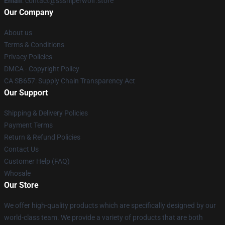
Email
: contact@sssniperwolf.store
Our Company
About us
Terms & Conditions
Privacy Policies
DMCA - Copyright Policy
CA SB657: Supply Chain Transparency Act
Our Support
Shipping & Delivery Policies
Payment Terms
Return & Refund Policies
Contact Us
Customer Help (FAQ)
Whosale
Our Store
We offer high-quality products which are specifically designed by our
world-class team. We provide a variety of products that are both