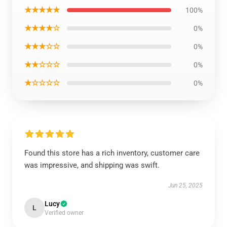
★★★★★
100%
★★★★☆
0%
★★★☆☆
0%
★★☆☆☆
0%
★☆☆☆☆
0%
Found this store has a rich inventory, customer care
was impressive, and shipping was swift.
Jun 25, 2025
Lucy
L
Verified owner