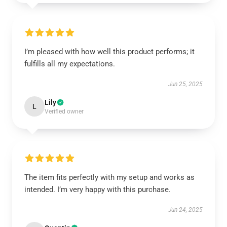
I’m pleased with how well this product performs; it
fulfills all my expectations.
Jun 25, 2025
Lily
L
Verified owner
The item fits perfectly with my setup and works as
intended. I’m very happy with this purchase.
Jun 24, 2025