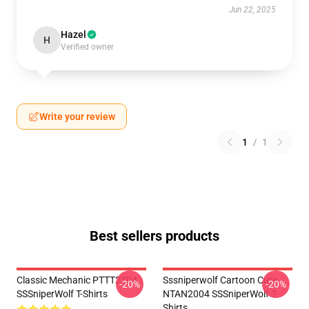
Jun 22, 2025
Hazel
H
Verified owner
Write your review
1
/
1
Best sellers products
Classic Mechanic PTTT2304
Sssniperwolf Cartoon Cute
-20%
-20%
SSSniperWolf T-Shirts
NTAN2004 SSSniperWolf T-
Shirts