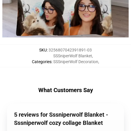
SKU
:
3256807042391891-03
SSSniperWolf Blanket
,
Categories
:
SSSniperWolf Decoration
,
What Customers Say
5 reviews for Sssniperwolf Blanket -
Sssniperwolf cozy collage Blanket