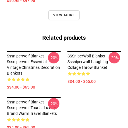
$40.95 - $47.95
VIEW MORE
Related products
Sssniperwolf Blanket -
SSSniperWolf Blanket –
-20%
-20%
Sssniperwolf Essential
Sssniperwolf Laughing
Vintage Christmas Decoration
Collage Throw Blanket
Blankets
$34.00 - $65.00
$34.00 - $65.00
Sssniperwolf Blanket -
-20%
Sssniperwolf Tourist Luxury
Brand Warm Travel Blankets
$34.00 - $65.00