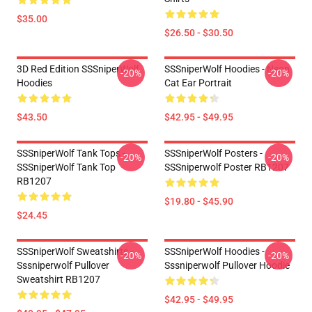
$35.00
$26.50 - $30.50
3D Red Edition SSSniperWolf
SSSniperWolf Hoodies - Neon
-20%
-20%
Hoodies
Cat Ear Portrait
$43.50
$42.95 - $49.95
SSSniperWolf Tank Tops -
SSSniperWolf Posters -
-20%
-20%
SSSniperWolf Tank Top
SSSniperwolf Poster RB1207
RB1207
$19.80 - $45.90
$24.45
SSSniperWolf Sweatshirts -
SSSniperWolf Hoodies -
-20%
-20%
Sssniperwolf Pullover
Sssniperwolf Pullover Hoodie
Sweatshirt RB1207
$42.95 - $49.95