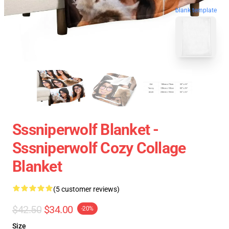
blank template
Sssniperwolf Blanket -
Sssniperwolf Cozy Collage
Blanket
(5 customer reviews)
$42.50
$34.00
-20%
Size