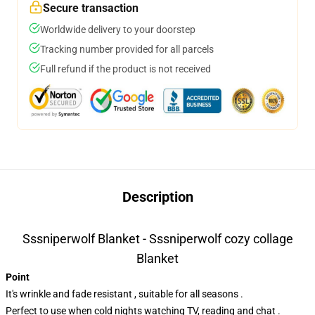
Secure transaction
Worldwide delivery to your doorstep
Tracking number provided for all parcels
Full refund if the product is not received
Description
Sssniperwolf Blanket - Sssniperwolf cozy collage
Blanket
Point
It's wrinkle and fade resistant , suitable for all seasons .
Perfect to use when cold nights watching TV, reading and chat .