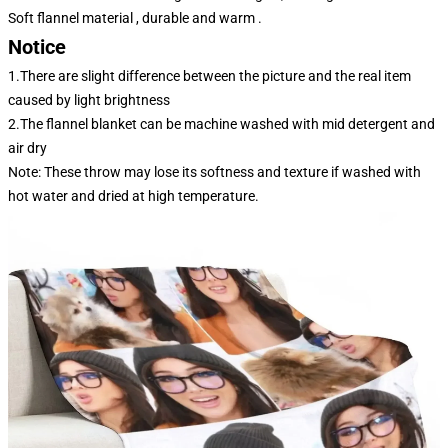
Soft flannel material , durable and warm .
Notice
1.There are slight difference between the picture and the real item
caused by light brightness
2.The flannel blanket can be machine washed with mid detergent and
air dry
Note: These throw may lose its softness and texture if washed with
hot water and dried at high temperature.