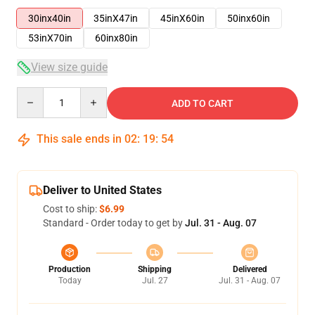
30inx40in
35inX47in
45inX60in
50inx60in
53inX70in
60inx80in
View size guide
Quantity
ADD TO CART
This sale ends in
02
:
19
:
53
Deliver to United States
Cost to ship:
$6.99
Standard - Order today to get by
Jul. 31 - Aug. 07
Production
Shipping
Delivered
Today
Jul. 27
Jul. 31 - Aug. 07