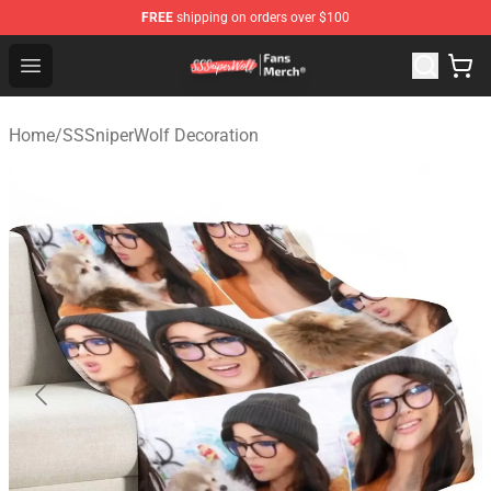
FREE
shipping on orders over $100
SSSniperWolf Store - Official SSSniperWolf Merchandis
Open menu
Home
/
SSSniperWolf Decoration