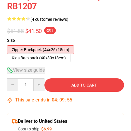
RB1207
(4 customer reviews)
$51.88
$41.50
-20%
Size
Zipper Backpack (44x26x15cm)
Kids Backpack (40x30x13cm)
View size guide
Quantity
ADD TO CART
This sale ends in
04
:
09
:
54
Deliver to United States
Cost to ship:
$6.99