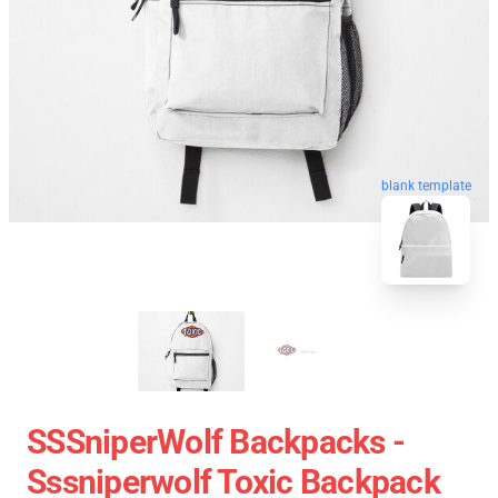
blank template
SSSniperWolf Backpacks -
Sssniperwolf Toxic Backpack