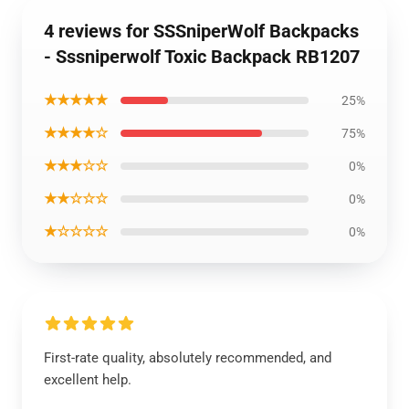
4 reviews for SSSniperWolf Backpacks
- Sssniperwolf Toxic Backpack RB1207
★★★★★
25%
★★★★☆
75%
★★★☆☆
0%
★★☆☆☆
0%
★☆☆☆☆
0%
First-rate quality, absolutely recommended, and
excellent help.