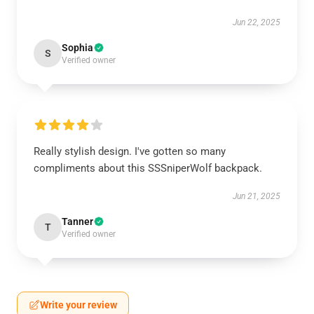
Jun 22, 2025
Sophia
S
Verified owner
Really stylish design. I've gotten so many
compliments about this SSSniperWolf backpack.
Jun 21, 2025
Tanner
T
Verified owner
Write your review