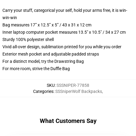
Carry your stuff, categorical your self, hold your arms free, it is win-
win-win
Bag measures 17” x 12.5” x 5” / 43 x 31 x 12 cm
Inner laptop computer pocket measures 13.5" x 10.5" / 34 x 27 cm
Sturdy 100% polyester shell
Vivid all-over design, sublimation printed for you while you order
Exterior mesh pocket and adjustable padded straps
For a distinct model, try the Drawstring Bag
For more room, strive the Duffle Bag
SKU
:
SSSNIPER-77858
Categories
:
SSSniperWolf Backpacks
,
What Customers Say