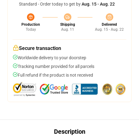
Standard - Order today to get by
Aug. 15 - Aug. 22
Production
Shipping
Delivered
Today
Aug. 11
Aug. 15 - Aug. 22
Secure transaction
Worldwide delivery to your doorstep
Tracking number provided for all parcels
Full refund if the product is not received
Description