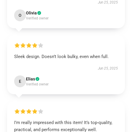
Jun 25, 2025
Olivia
O
Verified owner
Sleek design. Doesn’t look bulky, even when full.
Jun 25, 2025
Elias
E
Verified owner
I’m really impressed with this item! It’s top-quality,
practical, and performs exceptionally well.