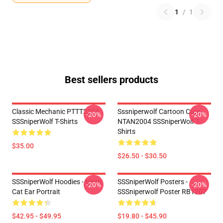
1
/
1
Best sellers products
Classic Mechanic PTTT2304
Sssniperwolf Cartoon Cute
-20%
-20%
SSSniperWolf T-Shirts
NTAN2004 SSSniperWolf T-
Shirts
$35.00
$26.50 - $30.50
SSSniperWolf Hoodies - Neon
SSSniperWolf Posters -
-20%
-20%
Cat Ear Portrait
SSSniperwolf Poster RB1207
$42.95 - $49.95
$19.80 - $45.90