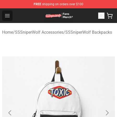
FREE
shipping on orders over $100
SSSniperWolf Store - Official SSSniperWolf Merchandis
Open menu
Home
/
SSSniperWolf Accessories
/
SSSniperWolf Backpacks