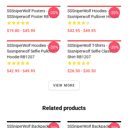
SSSniperWolf Posters -
SSSniperWolf Hoodies -
-20%
-20%
SSSniperwolf Poster RB1207
Sssniperwolf Pullover Hoodie
$19.80 - $45.90
$42.95 - $49.95
SSSniperWolf Hoodies -
SSSniperWolf T-Shirts -
-20%
-20%
Sssniperwolf Selfie Pullover
Sssniperwolf Selfie Classic T-
Hoodie RB1207
Shirt RB1207
$42.95 - $49.95
$26.50 - $30.50
VIEW MORE
Related products
SSSniperWolf Backpacks -
SSSniperWolf Backpacks -