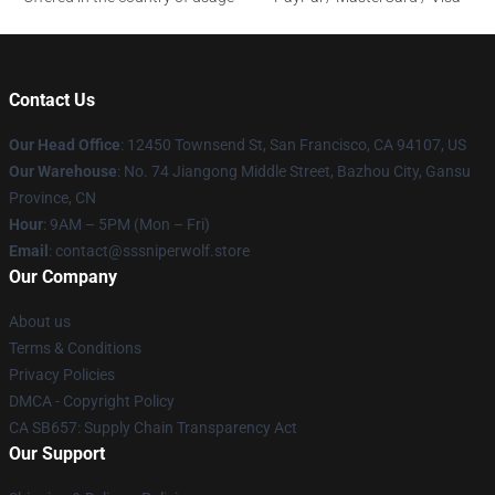
Contact Us
Our Head Office
: 12450 Townsend St, San Francisco, CA 94107, US
Our Warehouse
: No. 74 Jiangong Middle Street, Bazhou City, Gansu
Province, CN
Hour
: 9AM – 5PM (Mon – Fri)
Email
: contact@sssniperwolf.store
Our Company
About us
Terms & Conditions
Privacy Policies
DMCA - Copyright Policy
CA SB657: Supply Chain Transparency Act
Our Support