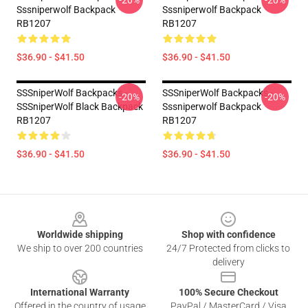
-20%
-20%
Sssniperwolf Backpack
Sssniperwolf Backpack
RB1207
RB1207
$36.90 - $41.50
$36.90 - $41.50
SSSniperWolf Backpacks -
SSSniperWolf Backpacks -
-20%
-20%
SSSniperWolf Black Backpack
Sssniperwolf Backpack
RB1207
RB1207
$36.90 - $41.50
$36.90 - $41.50
Footer
Worldwide shipping
Shop with confidence
We ship to over 200 countries
24/7 Protected from clicks to
delivery
International Warranty
100% Secure Checkout
Offered in the country of usage
PayPal / MasterCard / Visa