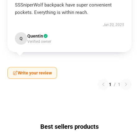
SSSniperWolf backpack have super convenient
pockets. Everything is within reach.
Jun 20, 2025
Quentin
Q
Verified owner
Write your review
1
/
1
Best sellers products