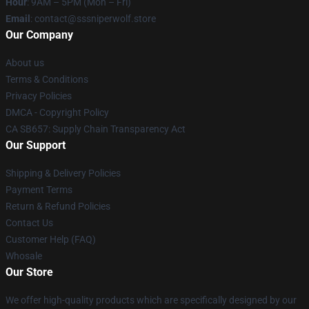
Hour
: 9AM – 5PM (Mon – Fri)
Email
: contact@sssniperwolf.store
Our Company
About us
Terms & Conditions
Privacy Policies
DMCA - Copyright Policy
CA SB657: Supply Chain Transparency Act
Our Support
Shipping & Delivery Policies
Payment Terms
Return & Refund Policies
Contact Us
Customer Help (FAQ)
Whosale
Our Store
We offer high-quality products which are specifically designed by our