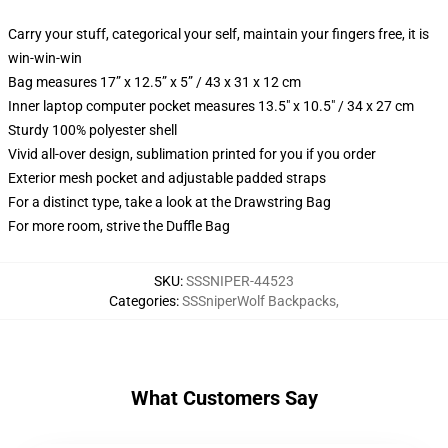
Carry your stuff, categorical your self, maintain your fingers free, it is
win-win-win
Bag measures 17” x 12.5” x 5” / 43 x 31 x 12 cm
Inner laptop computer pocket measures 13.5" x 10.5" / 34 x 27 cm
Sturdy 100% polyester shell
Vivid all-over design, sublimation printed for you if you order
Exterior mesh pocket and adjustable padded straps
For a distinct type, take a look at the Drawstring Bag
For more room, strive the Duffle Bag
SKU
:
SSSNIPER-44523
Categories
:
SSSniperWolf Backpacks
,
What Customers Say