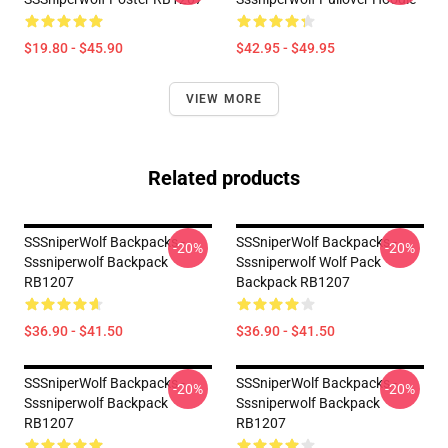
$19.80 - $45.90
$42.95 - $49.95
VIEW MORE
Related products
SSSniperWolf Backpacks -
SSSniperWolf Backpacks -
-20%
-20%
Sssniperwolf Backpack
Sssniperwolf Wolf Pack
RB1207
Backpack RB1207
$36.90 - $41.50
$36.90 - $41.50
SSSniperWolf Backpacks -
SSSniperWolf Backpacks -
-20%
-20%
Sssniperwolf Backpack
Sssniperwolf Backpack
RB1207
RB1207