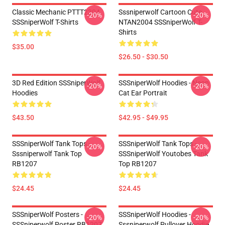
Classic Mechanic PTTT2304
Sssniperwolf Cartoon Cute
-20%
-20%
SSSniperWolf T-Shirts
NTAN2004 SSSniperWolf T-
Shirts
$35.00
$26.50 - $30.50
3D Red Edition SSSniperWolf
SSSniperWolf Hoodies - Neon
-20%
-20%
Hoodies
Cat Ear Portrait
$43.50
$42.95 - $49.95
SSSniperWolf Tank Tops -
SSSniperWolf Tank Tops -
-20%
-20%
Sssniperwolf Tank Top
SSSniperWolf Youtobes Tank
RB1207
Top RB1207
$24.45
$24.45
SSSniperWolf Posters -
SSSniperWolf Hoodies -
-20%
-20%
SSSniperwolf Poster RB1207
Sssniperwolf Pullover Hoodie