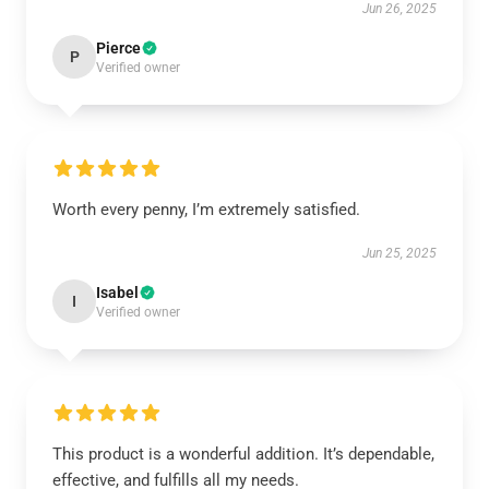
Jun 26, 2025
Pierce
P
Verified owner
Worth every penny, I’m extremely satisfied.
Jun 25, 2025
Isabel
I
Verified owner
This product is a wonderful addition. It’s dependable,
effective, and fulfills all my needs.