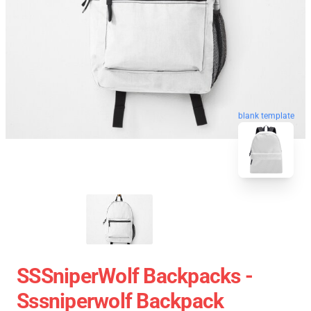
blank template
SSSniperWolf Backpacks -
Sssniperwolf Backpack