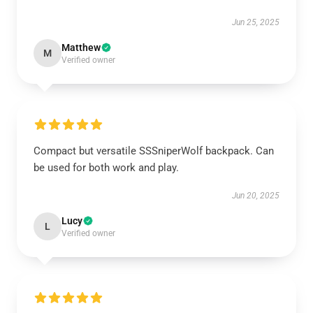
Jun 25, 2025
Matthew
M
Verified owner
Compact but versatile SSSniperWolf backpack. Can
be used for both work and play.
Jun 20, 2025
Lucy
L
Verified owner