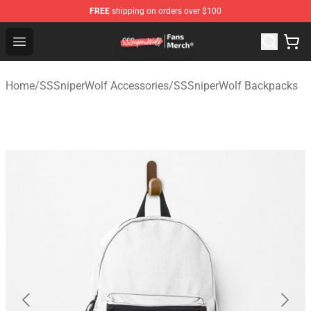
FREE
shipping on orders over $100
SSSniperWolf Store - Official SSSniperWolf Merchandis
Open menu
Home
/
SSSniperWolf Accessories
/
SSSniperWolf Backpacks