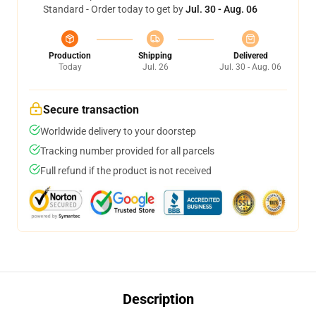
Standard - Order today to get by
Jul. 30 - Aug. 06
Production
Shipping
Delivered
Today
Jul. 26
Jul. 30 - Aug. 06
Secure transaction
Worldwide delivery to your doorstep
Tracking number provided for all parcels
Full refund if the product is not received
Description