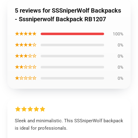
5 reviews for SSSniperWolf Backpacks
- Sssniperwolf Backpack RB1207
★★★★★
100%
★★★★☆
0%
★★★☆☆
0%
★★☆☆☆
0%
★☆☆☆☆
0%
Sleek and minimalistic. This SSSniperWolf backpack
is ideal for professionals.