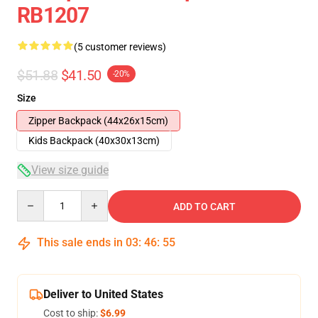
RB1207
(5 customer reviews)
$51.88
$41.50
-20%
Size
Zipper Backpack (44x26x15cm)
Kids Backpack (40x30x13cm)
View size guide
Quantity
ADD TO CART
This sale ends in
03
:
46
:
54
Deliver to United States
Cost to ship:
$6.99