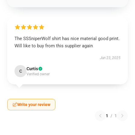
The SSSniperWolf shirt has nice material good print.
Will like to buy from this supplier again
Jun 23, 2025
Curtis
C
Verified owner
Write your review
1
/
1