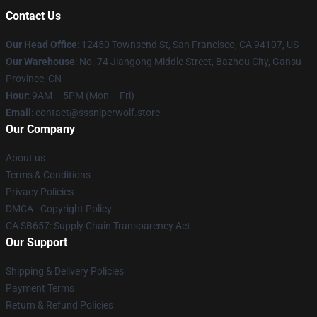
Contact Us
Our Head Office
: 12450 Townsend St, San Francisco, CA 94107, US
Our Warehouse
: No. 74 Jiangong Middle Street, Bazhou City, Gansu
Province, CN
Hour
: 9AM – 5PM (Mon – Fri)
Email
: contact@sssniperwolf.store
Our Company
About us
Terms & Conditions
Privacy Policies
DMCA - Copyright Policy
CA SB657: Supply Chain Transparency Act
Our Support
Shipping & Delivery Policies
Payment Terms
Return & Refund Policies