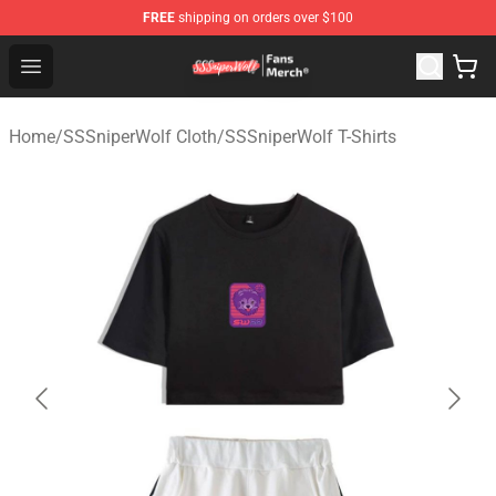
FREE
shipping on orders over $100
SSSniperWolf Store - Official SSSniperWolf Merchandis
Open menu
Home
/
SSSniperWolf Cloth
/
SSSniperWolf T-Shirts