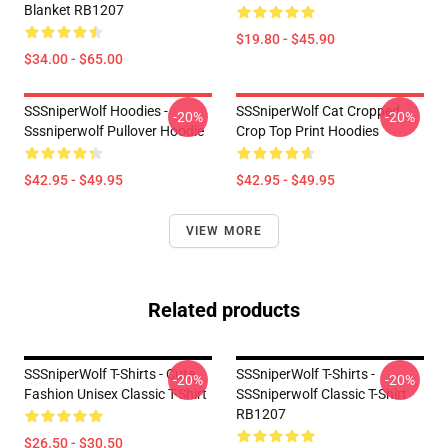
Blanket RB1207
$19.80 - $45.90
$34.00 - $65.00
SSSniperWolf Hoodies -
SSSniperWolf Cat Cropped
-20%
-20%
Sssniperwolf Pullover Hoodie
Crop Top Print Hoodies
$42.95 - $49.95
$42.95 - $49.95
VIEW MORE
Related products
SSSniperWolf T-Shirts - Cute
SSSniperWolf T-Shirts -
-20%
-20%
Fashion Unisex Classic T-Shirt
SSSniperwolf Classic T-Shirt
RB1207
$26.50 - $30.50