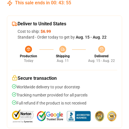
This sale ends in
00
:
43
:
54
Deliver to United States
Cost to ship:
$6.99
Standard - Order today to get by
Aug. 15 - Aug. 22
Production
Shipping
Delivered
Today
Aug. 11
Aug. 15 - Aug. 22
Secure transaction
Worldwide delivery to your doorstep
Tracking number provided for all parcels
Full refund if the product is not received