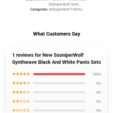
SSSniperWolf Cloth
,
Categories
:
SSSniperWolf T-Shirts
,
What Customers Say
1 reviews for New SssniperWolf
Synthwave Black And White Pants Sets
★★★★★
100%
★★★★☆
0%
★★★☆☆
0%
★★☆☆☆
0%
★☆☆☆☆
0%