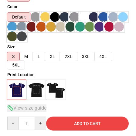
Color
Default
Size
S
M
L
XL
2XL
3XL
4XL
5XL
Print Location
View size guide
Quantity
ADD TO CART