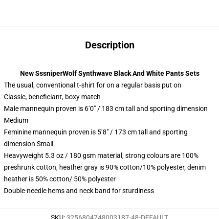
Description
New SssniperWolf Synthwave Black And White Pants Sets
The usual, conventional t-shirt for on a regular basis put on
Classic, beneficiant, boxy match
Male mannequin proven is 6’0″ / 183 cm tall and sporting dimension
Medium
Feminine mannequin proven is 5’8″ / 173 cm tall and sporting
dimension Small
Heavyweight 5.3 oz / 180 gsm material, strong colours are 100%
preshrunk cotton, heather gray is 90% cotton/10% polyester, denim
heather is 50% cotton/ 50% polyester
Double-needle hems and neck band for sturdiness
SKU
:
3256804748003187-48-DEFAULT