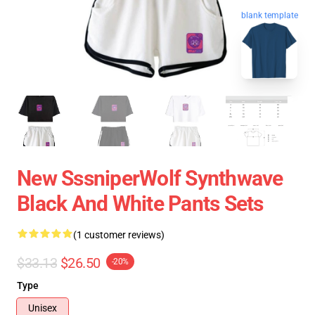
blank template
New SssniperWolf Synthwave
Black And White Pants Sets
(1 customer reviews)
$33.13
$26.50
-20%
Type
Unisex