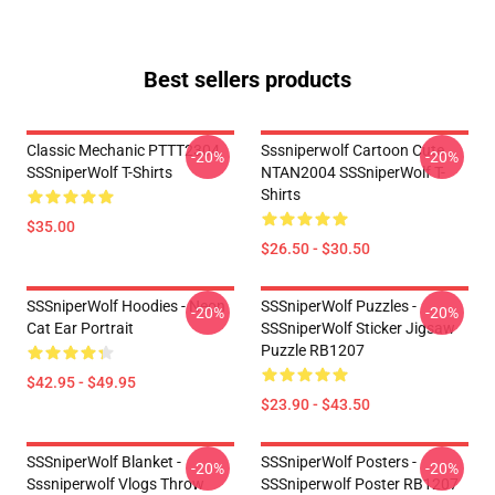
Best sellers products
Classic Mechanic PTTT2304
Sssniperwolf Cartoon Cute
-20%
-20%
SSSniperWolf T-Shirts
NTAN2004 SSSniperWolf T-
Shirts
$35.00
$26.50 - $30.50
SSSniperWolf Hoodies - Neon
SSSniperWolf Puzzles -
-20%
-20%
Cat Ear Portrait
SSSniperWolf Sticker Jigsaw
Puzzle RB1207
$42.95 - $49.95
$23.90 - $43.50
SSSniperWolf Blanket -
SSSniperWolf Posters -
-20%
-20%
Sssniperwolf Vlogs Throw
SSSniperwolf Poster RB1207