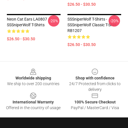
$26.50 - $30.50
Neon Cat Ears LA0807
SSSniperWolf T-Shirts -
-20%
-20%
SSSniperWolf T-Shirts
SSSniperWolf Classic T-Shirt
RB1207
$26.50 - $30.50
$26.50 - $30.50
Footer
Worldwide shipping
Shop with confidence
We ship to over 200 countries
24/7 Protected from clicks to
delivery
International Warranty
100% Secure Checkout
Offered in the country of usage
PayPal / MasterCard / Visa