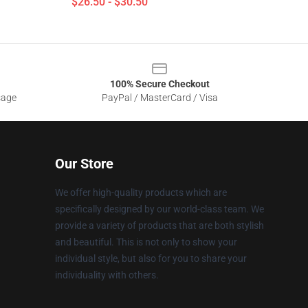
$26.50 - $30.50
100% Secure Checkout
sage
PayPal / MasterCard / Visa
Our Store
We offer high-quality products which are
specifically designed by our world-class team. We
provide a variety of products that are both stylish
and beautiful. This is not only to show your
individual style, but also for you to share your
individuality with others.