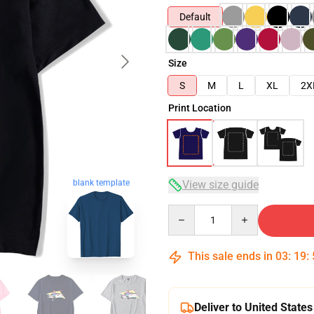
Default
Size
S
M
L
XL
2X
Print Location
blank template
View size guide
Quantity
This sale ends in
03
:
19
:
Deliver to United States