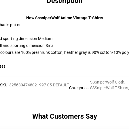
Description
New SssniperWolf Anime Vintage T-Shirts
 basis put on
and sporting dimension Medium
ll and sporting dimension Small
 colours are 100% preshrunk cotton, heather gray is 90% cotton/10% poly
ess
SSSniperWolf Cloth
,
SKU
:
3256804748021997-05-DEFAULT
Categories
:
SSSniperWolf T-Shirts
,
What Customers Say