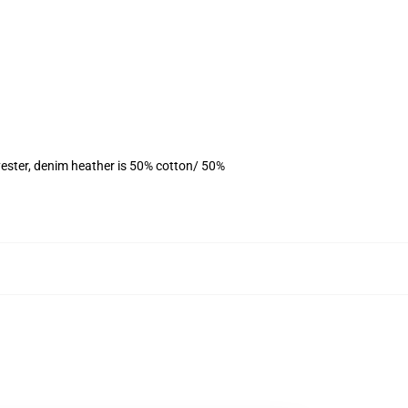
ester, denim heather is 50% cotton/ 50%