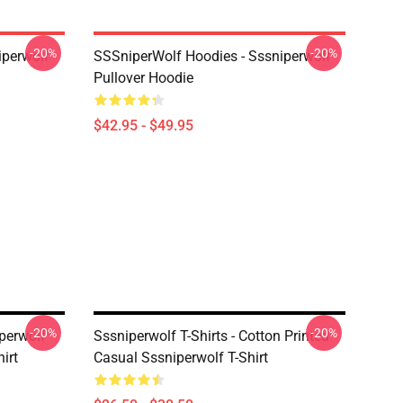
-20%
-20%
iperwolf
SSSniperWolf Hoodies - Sssniperwolf
Pullover Hoodie
$42.95 - $49.95
-20%
-20%
iperwolf
Sssniperwolf T-Shirts - Cotton Printed
irt
Casual Sssniperwolf T-Shirt