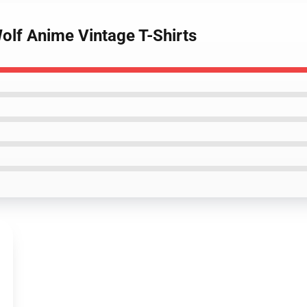
olf Anime Vintage T-Shirts