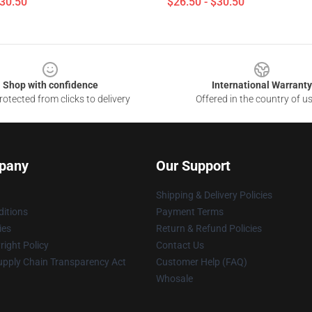
$30.50
$26.50 - $30.50
Shop with confidence
International Warranty
otected from clicks to delivery
Offered in the country of u
pany
Our Support
Shipping & Delivery Policies
itions
Payment Terms
ies
Return & Refund Policies
ight Policy
Contact Us
upply Chain Transparency Act
Customer Help (FAQ)
Whosale