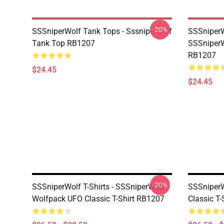
-20%
SSSniperWolf Tank Tops - Sssniperwolf
SSSniperW
Tank Top RB1207
SSSniperW
RB1207
$24.45
$24.45
-20%
SSSniperWolf T-Shirts - SSSniperWolf
SSSniperWo
Wolfpack UFO Classic T-Shirt RB1207
Classic T