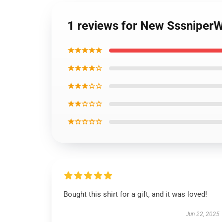
1 reviews for New SssniperW
★★★★★
★★★★☆
★★★☆☆
★★☆☆☆
★☆☆☆☆
Bought this shirt for a gift, and it was loved!
Jun 22, 2025