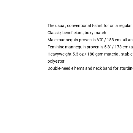
The usual, conventional t-shirt for on a regular
Classic, beneficiant, boxy match
Male mannequin proven is 6’0″ / 183 cm tall 
Feminine mannequin proven is 5’8″ / 173 cm ta
Heavyweight 5.3 oz / 180 gsm material, stable
polyester
Double-needle hems and neck band for sturdin