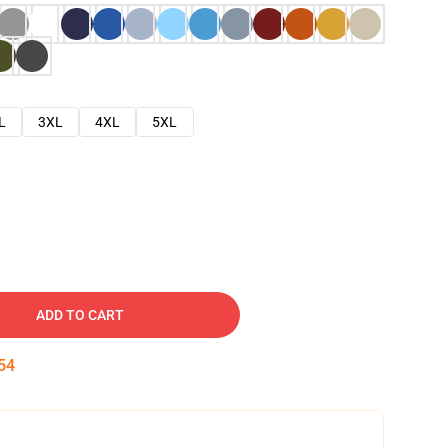
L
3XL
4XL
5XL
ADD TO CART
53