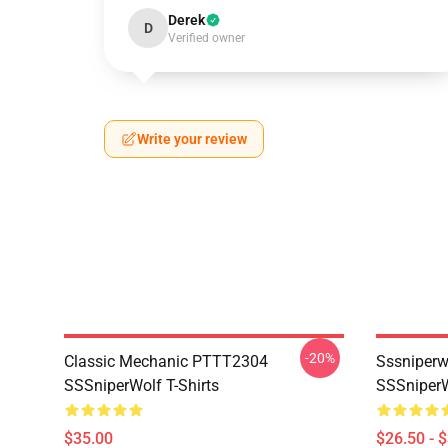
Derek
D
Verified owner
Write your review
-20%
Classic Mechanic PTTT2304
Sssniperw
SSSniperWolf T-Shirts
SSSniperW
$35.00
$26.50 - 