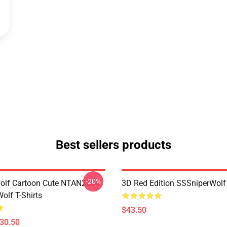
Best sellers products
-20%
olf Cartoon Cute NTAN2004
3D Red Edition SSSniperWolf
olf T-Shirts
$43.50
$30.50