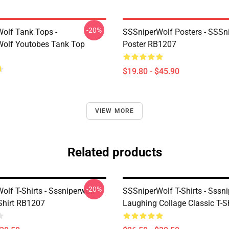
-20%
olf Tank Tops -
SSSniperWolf Posters - SSSn
olf Youtobes Tank Top
Poster RB1207
$19.80 - $45.90
VIEW MORE
Related products
-20%
lf T-Shirts - Sssniperwolf
SSSniperWolf T-Shirts - Sssn
-Shirt RB1207
Laughing Collage Classic T-Sh