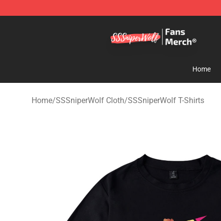
SSSniperWolf Store - Official SSSniperWolf Merchand
Home
Home
/
SSSniperWolf Cloth
/
SSSniperWolf T-Shirts