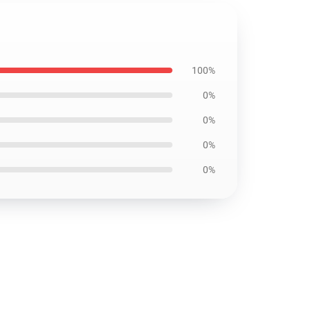
100%
0%
0%
0%
0%