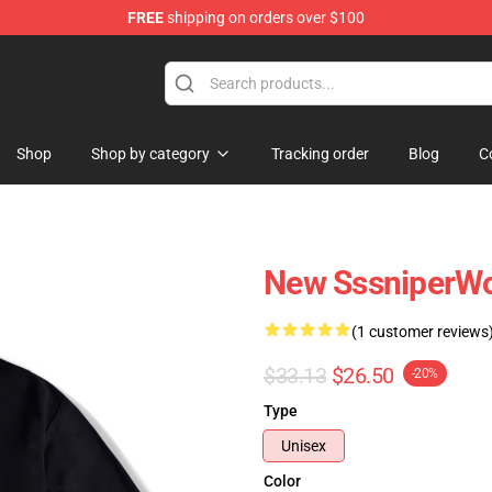
FREE
shipping on orders over $100
ise Shop
Shop
Shop by category
Tracking order
Blog
C
New SssniperWol
(1 customer reviews
$33.13
$26.50
-20%
Type
Unisex
Color