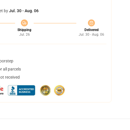
et by
Jul. 30 - Aug. 06
Shipping
Delivered
Jul. 26
Jul. 30 - Aug. 06
doorstep
 all parcels
not received