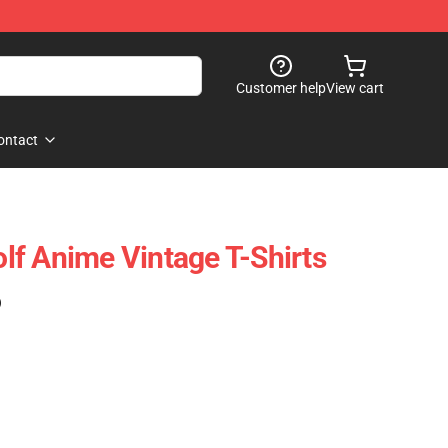
Customer help
View cart
ontact
f Anime Vintage T-Shirts
)