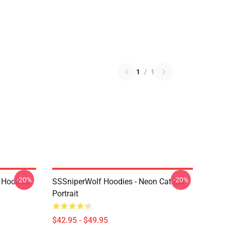
1
/
1
-20%
-20%
 Hoodies
SSSniperWolf Hoodies - Neon Cat Ear
Portrait
$42.95 - $49.95