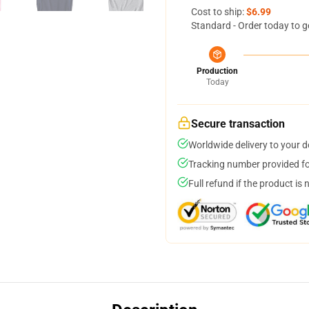
Cost to ship:
$6.99
Standard - Order today to g
Production
Today
Secure transaction
Worldwide delivery to your 
Tracking number provided for
Full refund if the product is 