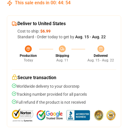
This sale ends in
00
:
44
:
53
Deliver to United States
Cost to ship:
$6.99
Standard - Order today to get by
Aug. 15 - Aug. 22
Production
Shipping
Delivered
Today
Aug. 11
Aug. 15 - Aug. 22
Secure transaction
Worldwide delivery to your doorstep
Tracking number provided for all parcels
Full refund if the product is not received