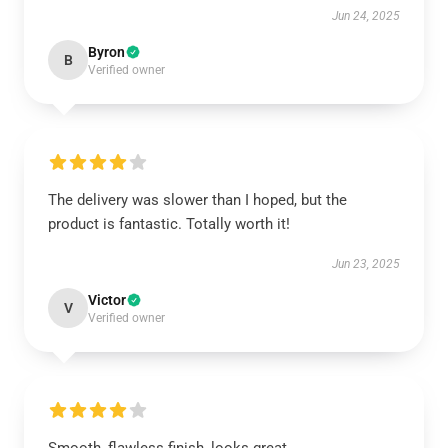
Jun 24, 2025
Byron
B
Verified owner
The delivery was slower than I hoped, but the
product is fantastic. Totally worth it!
Jun 23, 2025
Victor
V
Verified owner