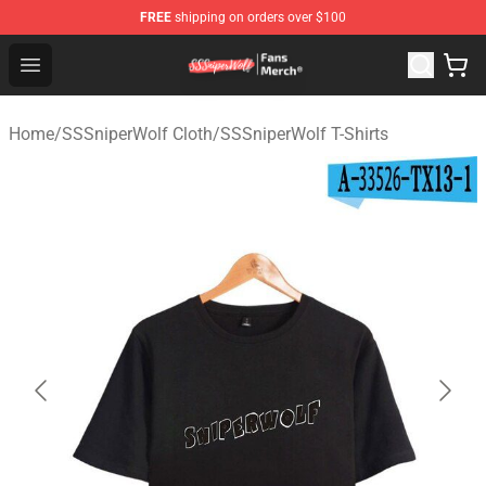
FREE
shipping on orders over $100
SSSniperWolf Store - Official SSSniperWolf Merchandis
Open menu
Home
/
SSSniperWolf Cloth
/
SSSniperWolf T-Shirts