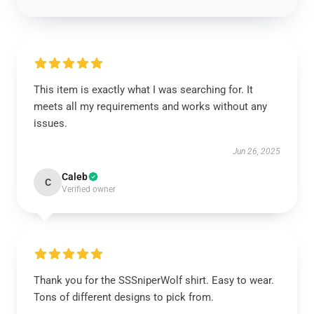
This item is exactly what I was searching for. It
meets all my requirements and works without any
issues.
Jun 26, 2025
Caleb
C
Verified owner
Thank you for the SSSniperWolf shirt. Easy to wear.
Tons of different designs to pick from.