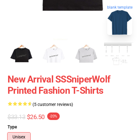
blank template
New Arrival SSSniperWolf
Printed Fashion T-Shirts
(5 customer reviews)
$33.13
$26.50
-20%
Type
Unisex