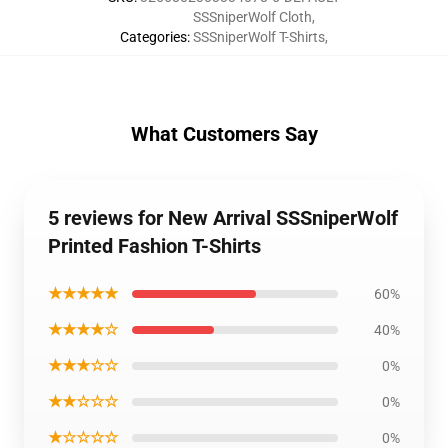
SSSniperWolf Cloth
,
Categories
:
SSSniperWolf T-Shirts
,
What Customers Say
5 reviews for New Arrival SSSniperWolf
Printed Fashion T-Shirts
★★★★★
60%
★★★★☆
40%
★★★☆☆
0%
★★☆☆☆
0%
★☆☆☆☆
0%