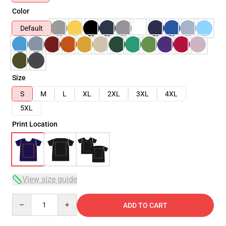
Color
Default
Size
S
M
L
XL
2XL
3XL
4XL
5XL
Print Location
View size guide
Quantity
ADD TO CART