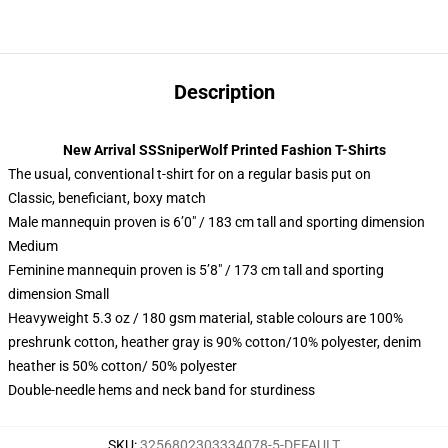
Description
New Arrival SSSniperWolf Printed Fashion T-Shirts
The usual, conventional t-shirt for on a regular basis put on
Classic, beneficiant, boxy match
Male mannequin proven is 6’0″ / 183 cm tall and sporting dimension
Medium
Feminine mannequin proven is 5’8″ / 173 cm tall and sporting
dimension Small
Heavyweight 5.3 oz / 180 gsm material, stable colours are 100%
preshrunk cotton, heather gray is 90% cotton/10% polyester, denim
heather is 50% cotton/ 50% polyester
Double-needle hems and neck band for sturdiness
SKU
:
3256802303334078-5-DEFAULT