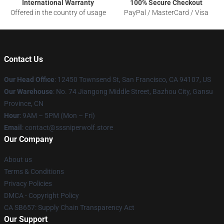
International Warranty
100% Secure Checkout
Offered in the country of usage
PayPal / MasterCard / Visa
Contact Us
Our Head Office
: 12450 Townsend St, San Francisco, CA 94107, US
Our Warehouse
: No. 74 Jiangong Middle Street, Bazhou City, Gansu
Province, CN
Hour
: 9AM – 5PM (Mon – Fri)
Email
: contact@sssniperwolf.store
Our Company
About us
Terms & Conditions
Privacy Policies
DMCA - Copyright Policy
CA SB657: Supply Chain Transparency Act
Our Support