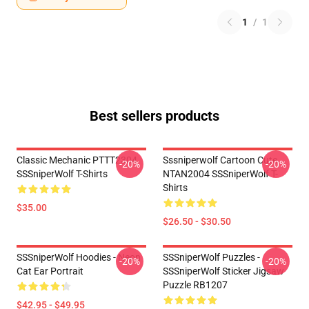
1
/
1
Best sellers products
Classic Mechanic PTTT2304
Sssniperwolf Cartoon Cute
-20%
-20%
SSSniperWolf T-Shirts
NTAN2004 SSSniperWolf T-
Shirts
$35.00
$26.50 - $30.50
SSSniperWolf Hoodies - Neon
SSSniperWolf Puzzles -
-20%
-20%
Cat Ear Portrait
SSSniperWolf Sticker Jigsaw
Puzzle RB1207
$42.95 - $49.95