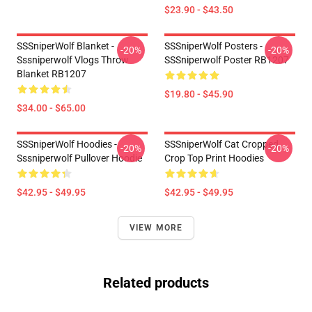
$23.90 - $43.50
SSSniperWolf Blanket -
SSSniperWolf Posters -
-20%
-20%
Sssniperwolf Vlogs Throw
SSSniperwolf Poster RB1207
Blanket RB1207
$19.80 - $45.90
$34.00 - $65.00
SSSniperWolf Hoodies -
SSSniperWolf Cat Cropped
-20%
-20%
Sssniperwolf Pullover Hoodie
Crop Top Print Hoodies
$42.95 - $49.95
$42.95 - $49.95
VIEW MORE
Related products