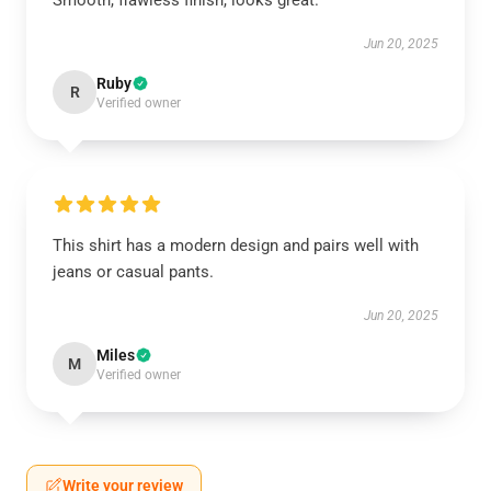
Smooth, flawless finish, looks great.
Jun 20, 2025
Ruby
R
Verified owner
This shirt has a modern design and pairs well with
jeans or casual pants.
Jun 20, 2025
Miles
M
Verified owner
Write your review