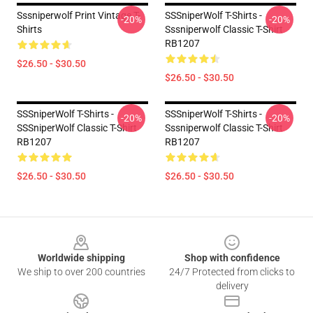
Sssniperwolf Print Vintage T-
SSSniperWolf T-Shirts -
-20%
-20%
Shirts
Sssniperwolf Classic T-Shirt
RB1207
$26.50 - $30.50
$26.50 - $30.50
SSSniperWolf T-Shirts -
SSSniperWolf T-Shirts -
-20%
-20%
SSSniperWolf Classic T-Shirt
Sssniperwolf Classic T-Shirt
RB1207
RB1207
$26.50 - $30.50
$26.50 - $30.50
Footer
Worldwide shipping
Shop with confidence
We ship to over 200 countries
24/7 Protected from clicks to
delivery