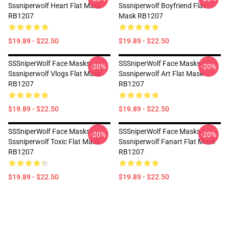
Sssniperwolf Heart Flat Mask
Sssniperwolf Boyfriend Flat
RB1207
Mask RB1207
$19.89 - $22.50
$19.89 - $22.50
SSSniperWolf Face Masks -
SSSniperWolf Face Masks -
-20%
-20%
Sssniperwolf Vlogs Flat Mask
Sssniperwolf Art Flat Mask
RB1207
RB1207
$19.89 - $22.50
$19.89 - $22.50
SSSniperWolf Face Masks -
SSSniperWolf Face Masks -
-20%
-20%
Sssniperwolf Toxic Flat Mask
Sssniperwolf Fanart Flat Mask
RB1207
RB1207
$19.89 - $22.50
$19.89 - $22.50