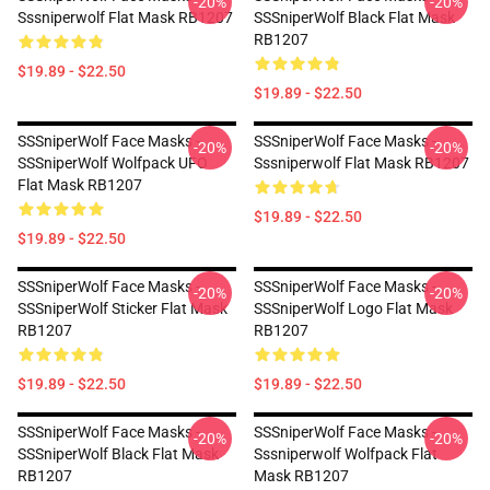
-20%
-20%
Sssniperwolf Flat Mask RB1207
SSSniperWolf Black Flat Mask
RB1207
$19.89 - $22.50
$19.89 - $22.50
SSSniperWolf Face Masks -
SSSniperWolf Face Masks -
-20%
-20%
SSSniperWolf Wolfpack UFO
Sssniperwolf Flat Mask RB1207
Flat Mask RB1207
$19.89 - $22.50
$19.89 - $22.50
SSSniperWolf Face Masks -
SSSniperWolf Face Masks -
-20%
-20%
SSSniperWolf Sticker Flat Mask
SSSniperWolf Logo Flat Mask
RB1207
RB1207
$19.89 - $22.50
$19.89 - $22.50
SSSniperWolf Face Masks -
SSSniperWolf Face Masks -
-20%
-20%
SSSniperWolf Black Flat Mask
Sssniperwolf Wolfpack Flat
RB1207
Mask RB1207