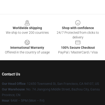
Footer
Worldwide shipping
Shop with confidence
We ship to over 200 countries
24/7 Protected from clicks to
delivery
International Warranty
100% Secure Checkout
Offered in the country of usage
PayPal / MasterCard / Visa
Contact Us
Our Head Office
: 12450 Townsend St, San Francisco, CA 94107, US
Our Warehouse
: No. 74 Jiangong Middle Street, Bazhou City, Gansu
Province, CN
Hour
: 9AM – 5PM (Mon – Fri)