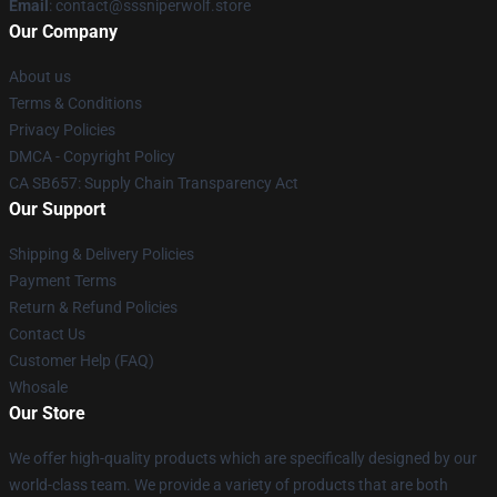
Email
: contact@sssniperwolf.store
Our Company
About us
Terms & Conditions
Privacy Policies
DMCA - Copyright Policy
CA SB657: Supply Chain Transparency Act
Our Support
Shipping & Delivery Policies
Payment Terms
Return & Refund Policies
Contact Us
Customer Help (FAQ)
Whosale
Our Store
We offer high-quality products which are specifically designed by our
world-class team. We provide a variety of products that are both