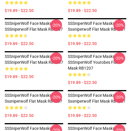
$19.89 - $22.50
$19.89 - $22.50
SSSniperWolf Face Masks -
SSSniperWolf Face Masks -
-20%
-20%
SSSniperwolf Flat Mask RB1207
Sssniperwolf Flat Mask RB1207
$19.89 - $22.50
$19.89 - $22.50
SSSniperWolf Face Masks -
SSSniperWolf Face Masks -
-20%
-20%
SSSniperWolf Flat Mask RB1207
SSSniperWolf Youtobes Flat
Mask RB1207
$19.89 - $22.50
$19.89 - $22.50
SSSniperWolf Face Masks -
SSSniperWolf Face Masks -
-20%
-20%
Sssniperwolf Flat Mask RB1207
Sssniperwolf Flat Mask RB1207
$19.89 - $22.50
$19.89 - $22.50
SSSniperWolf Face Masks -
SSSniperWolf Face Masks -
-20%
-20%