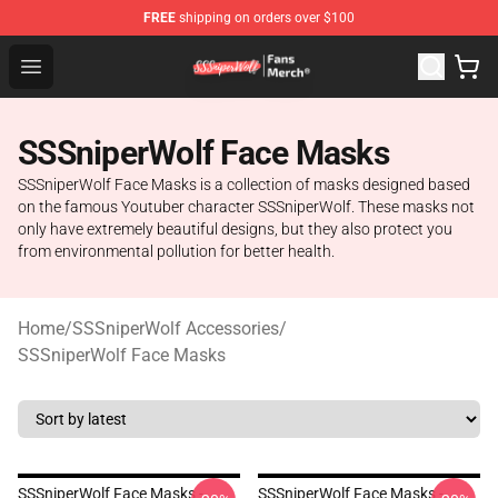
FREE
shipping on orders over $100
SSSniperWolf Store - Official SSSniperWolf Merchandis
Open menu
SSSniperWolf Face Masks
SSSniperWolf Face Masks is a collection of masks designed based
on the famous Youtuber character SSSniperWolf. These masks not
only have extremely beautiful designs, but they also protect you
from environmental pollution for better health.
Home
/
SSSniperWolf Accessories
/
SSSniperWolf Face Masks
SSSniperWolf Face Masks -
SSSniperWolf Face Masks -